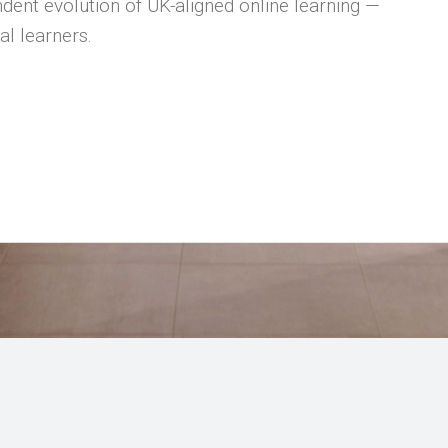
dent evolution of UK-aligned online learning —
al learners.