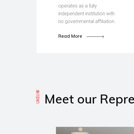
operates as a fully
independent institution with
no governmental affiliation.
Read More
UKEU®
Meet our Repre