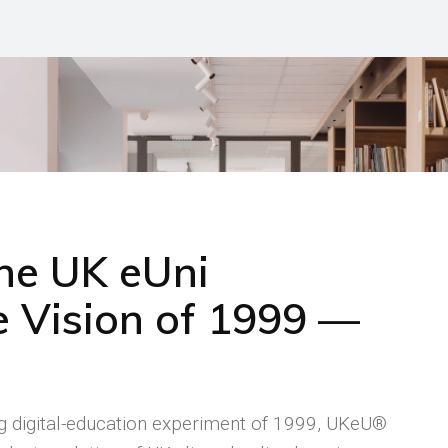
the UK eUni
 Vision of 1999 —
ng digital-education experiment of 1999, UKeU®