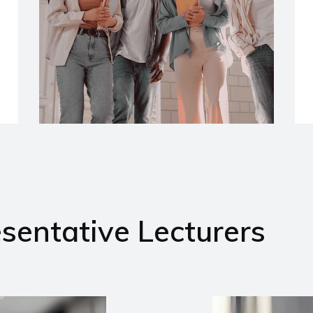
sentative Lecturers