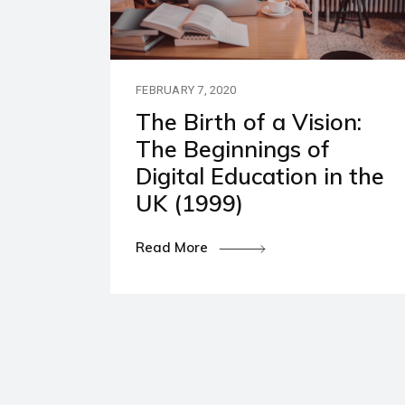
Our P
Polic
FEBRUARY 7, 2020
The Birth of a Vision:
The Beginnings of
Digital Education in the
UK (1999)
Read More