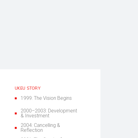
UKEU STORY
1999: The Vision Begins
2000–2003: Development
& Investment
2004: Cancelling &
Reflection