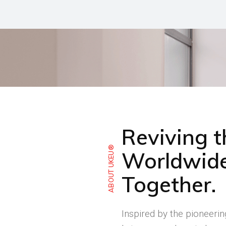
Reviving 
ABOUT UKEU®
Worldwide
Together.
Inspired by the pioneeri