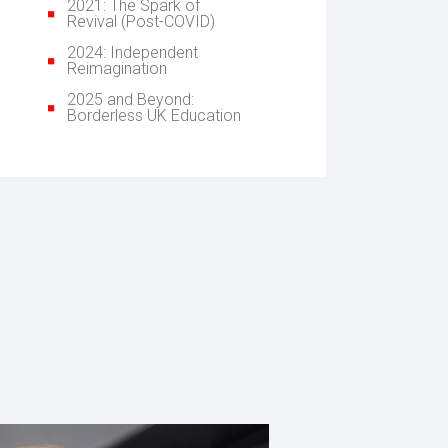
2021: The Spark of
Revival (Post-COVID)
2024: Independent
Reimagination
2025 and Beyond:
Borderless UK Education