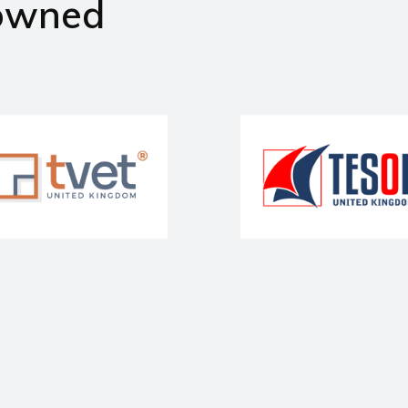
owned