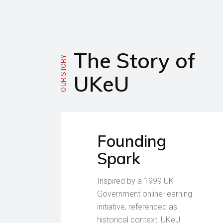
The Story of
OUR STORY
UKeU
Founding
Spark
Inspired by a 1999 UK
Government online-learning
initiative, referenced as
historical context, UKeU