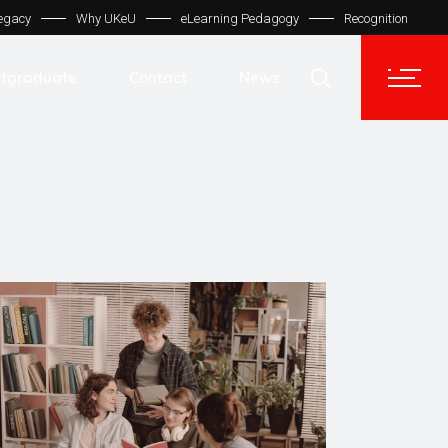
egacy
Why UKeU
eLearning Pedagogy
Recognition
Contact Us
Get In Touch
tgraduate
Contact
News
UKeU® Support
TVET® UK
Contact Us
Micro Degree UK
Get In Touch
Automation LMS
UKeU® Support
TVET® UK
Micro Degree UK
Automation LMS