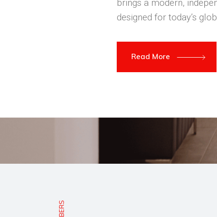
brings a modern, indepen
designed for today’s glob
Read More