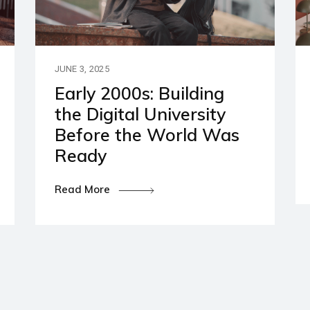
artners
ies and Disclaimers
JUNE 3, 2025
Early 2000s: Building
the Digital University
Before the World Was
Ready
Read More