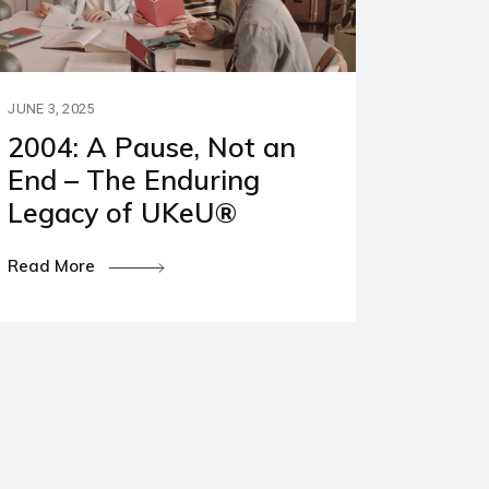
JUNE 3, 2025
2004: A Pause, Not an
End – The Enduring
Legacy of UKeU®
Read More