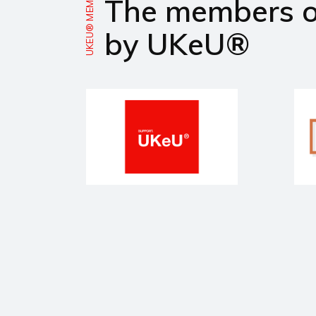
UKEU® MEMBERS
The members 
by UKeU®