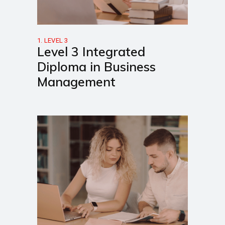
1. LEVEL 3
Level 3 Integrated
Diploma in Business
Management