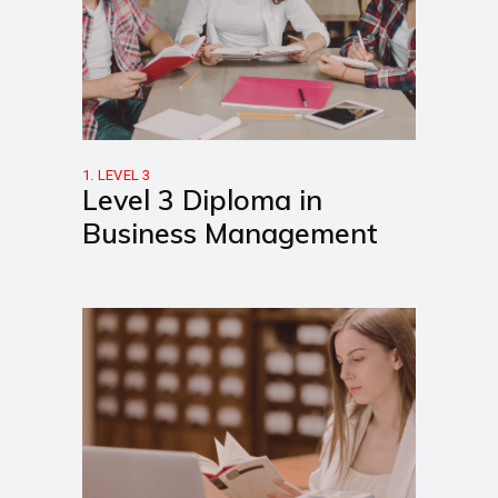
1. LEVEL 3
Level 3 Diploma in
Business Management