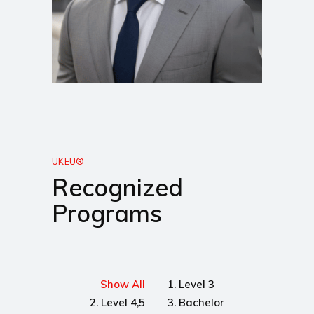
UKEU®
Recognized
Programs
Show All
1. Level 3
2. Level 4,5
3. Bachelor