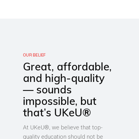
OUR BELIEF
Great, affordable,
and high-quality
— sounds
impossible, but
that’s UKeU®
At UKeU®, we believe that top-
quality education should not be