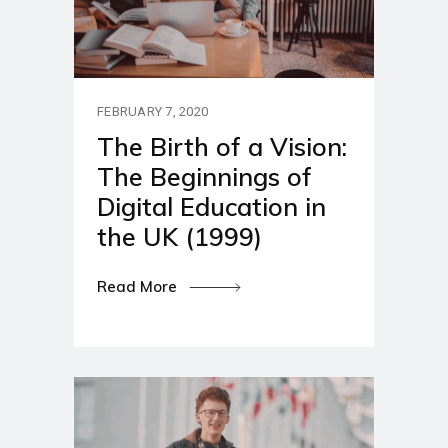
FEBRUARY 7, 2020
The Birth of a Vision:
The Beginnings of
Digital Education in
the UK (1999)
Read More