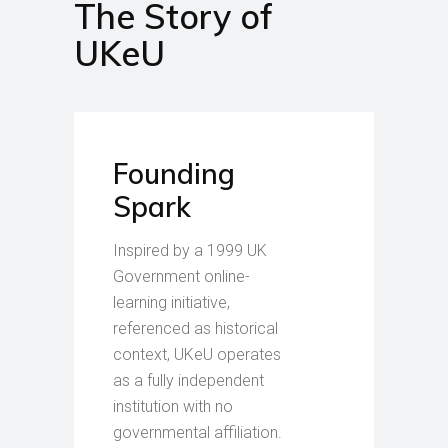
The Story of
UKeU
Founding
Spark
Inspired by a 1999 UK
Government online-
learning initiative,
referenced as historical
context, UKeU operates
as a fully independent
institution with no
governmental affiliation.