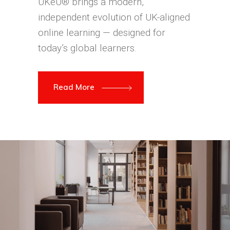
UKeU® brings a modern,
independent evolution of UK-aligned
online learning — designed for
today’s global learners.
Read More