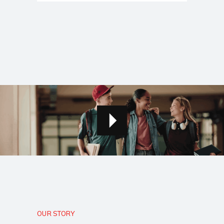
OUR STORY