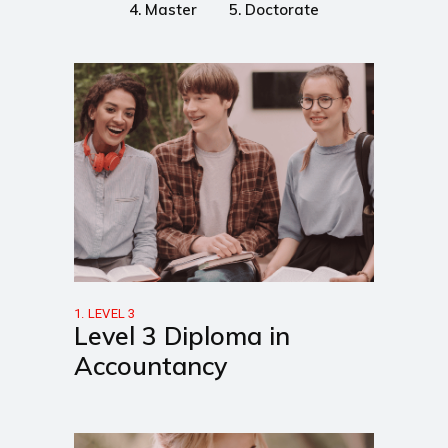
4. Master
5. Doctorate
1. LEVEL 3
Level 3 Diploma in
Accountancy