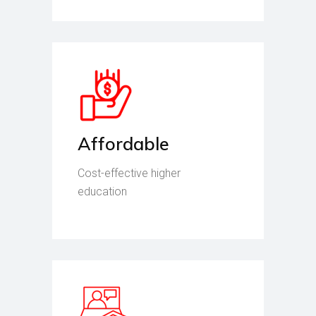
Affordable
Cost-effective higher
education