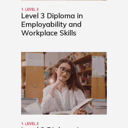
1. LEVEL 3
Level 3 Diploma in
Employability and
Workplace Skills
1. LEVEL 3