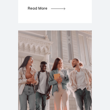
Read More