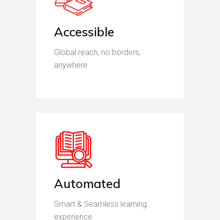
Accessible
Global reach, no borders,
anywhere
Automated
Smart & Seamless learning
experience