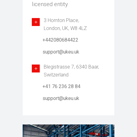
licensed entity.
3 Hornton Place,
London, UK, W8 4LZ
+442080684422
support@ukeu.uk
Blegistrasse 7, 6340 Baar,
Switzerland
+41 76 236 28 84
support@ukeu.uk