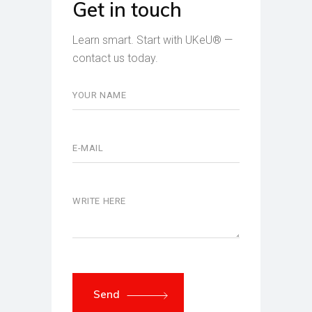
Get in touch
Learn smart. Start with UKeU® —
contact us today.
Send