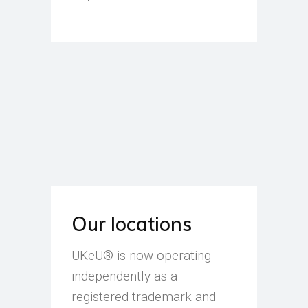
Our locations
UKeU® is now operating
independently as a
registered trademark and