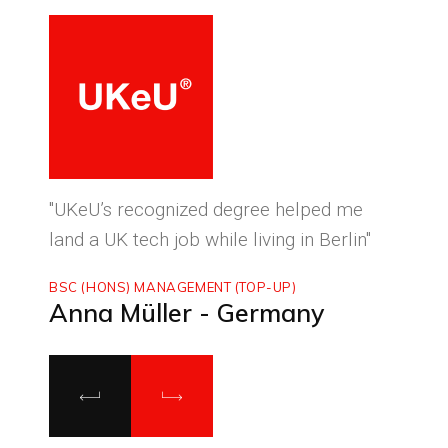
ced
"UKeU’s recognized degree helped me
"With
land a UK tech job while living in Berlin"
to ma
BSC (HONS) MANAGEMENT (TOP-UP)
MASTE
Anna Müller - Germany
Luca