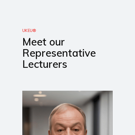
UKEU®
Meet our
Representative
Lecturers