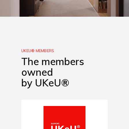
UKEU® MEMBERS
The members
owned
by UKeU®