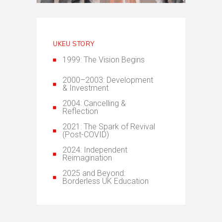
UKEU STORY
1999: The Vision Begins
2000–2003: Development
& Investment
2004: Cancelling &
Reflection
2021: The Spark of Revival
(Post-COVID)
2024: Independent
Reimagination
2025 and Beyond:
Borderless UK Education