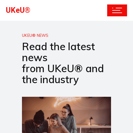
UKeU®
UKEU® NEWS
Read the latest
news
from UKeU® and
the industry