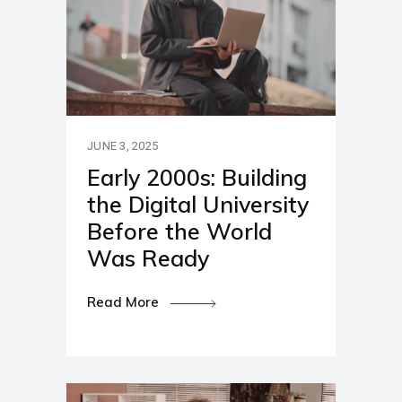
JUNE 3, 2025
Early 2000s: Building
the Digital University
Before the World
Was Ready
Read More