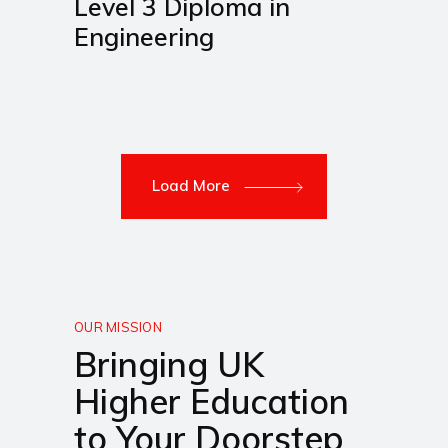
Level 3 Diploma in
Engineering
Load More
OUR MISSION
Bringing UK
Higher Education
to Your Doorstep