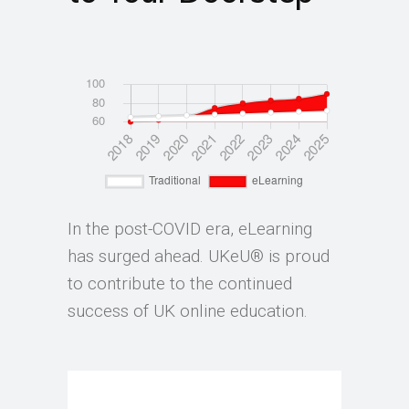
In the post-COVID era, eLearning
has surged ahead. UKeU® is proud
to contribute to the continued
success of UK online education.