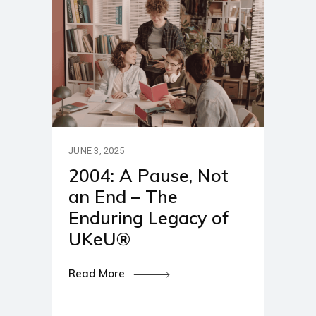
JUNE 3, 2025
2004: A Pause, Not
an End – The
Enduring Legacy of
UKeU®
Read More