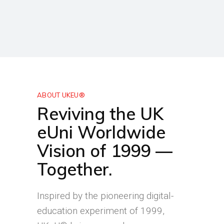
ABOUT UKEU®
Reviving the UK
eUni Worldwide
Vision of 1999 —
Together.
Inspired by the pioneering digital-
education experiment of 1999,