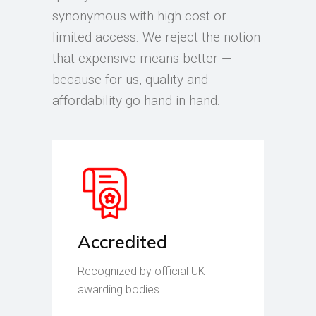
synonymous with high cost or
limited access. We reject the notion
that expensive means better —
because for us, quality and
affordability go hand in hand.
Accredited
Recognized by official UK
awarding bodies