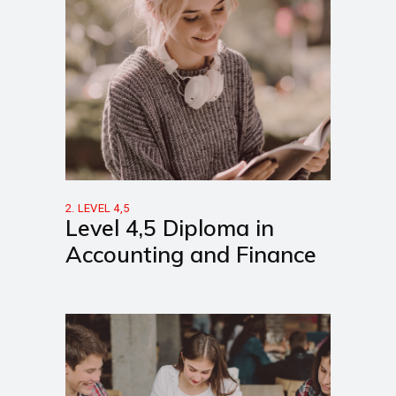
2. LEVEL 4,5
Level 4,5 Diploma in
Accounting and Finance