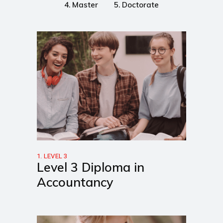
4. Master
5. Doctorate
1. LEVEL 3
Level 3 Diploma in
Accountancy