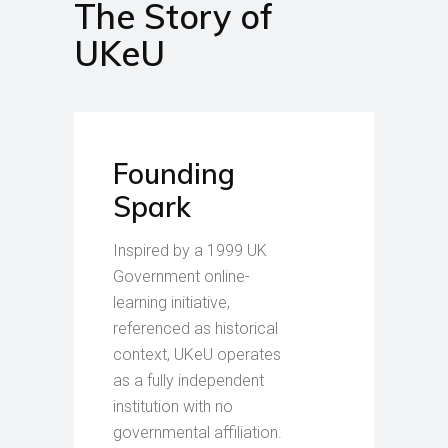
The Story of
UKeU
Founding
Spark
Inspired by a 1999 UK
Government online-
learning initiative,
referenced as historical
context, UKeU operates
as a fully independent
institution with no
governmental affiliation.