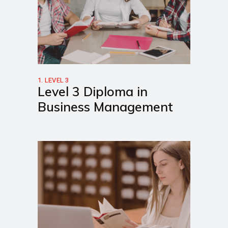
1. LEVEL 3
Level 3 Diploma in
Business Management