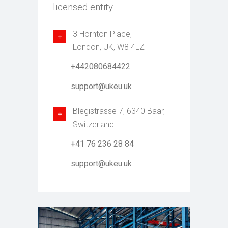
licensed entity.
3 Hornton Place,
London, UK, W8 4LZ
+442080684422
support@ukeu.uk
Blegistrasse 7, 6340 Baar,
Switzerland
+41 76 236 28 84
support@ukeu.uk