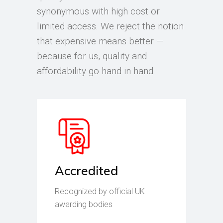
synonymous with high cost or
limited access. We reject the notion
that expensive means better —
because for us, quality and
affordability go hand in hand.
Accredited
Recognized by official UK
awarding bodies