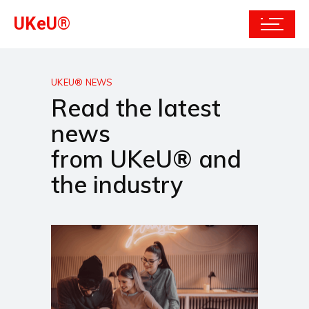
UKeU®
UKEU® NEWS
Read the latest
news
from UKeU® and
the industry