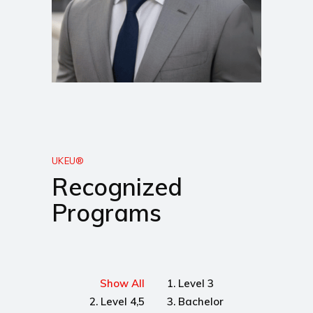
UKEU®
Recognized
Programs
Show All
1. Level 3
2. Level 4,5
3. Bachelor