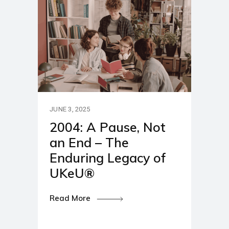
JUNE 3, 2025
2004: A Pause, Not
an End – The
Enduring Legacy of
UKeU®
Read More