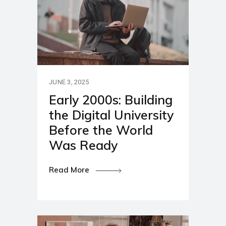
JUNE 3, 2025
Early 2000s: Building
the Digital University
Before the World
Was Ready
Read More