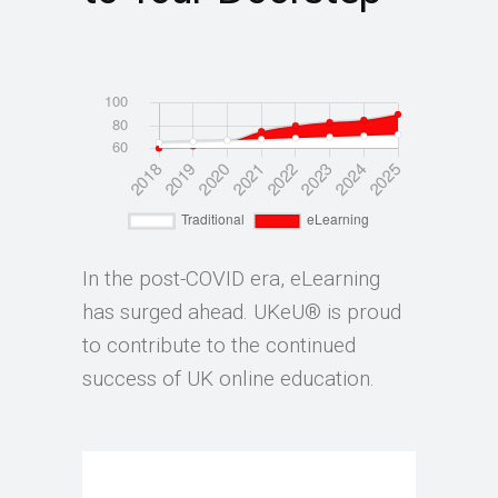
In the post-COVID era, eLearning
has surged ahead. UKeU® is proud
to contribute to the continued
success of UK online education.