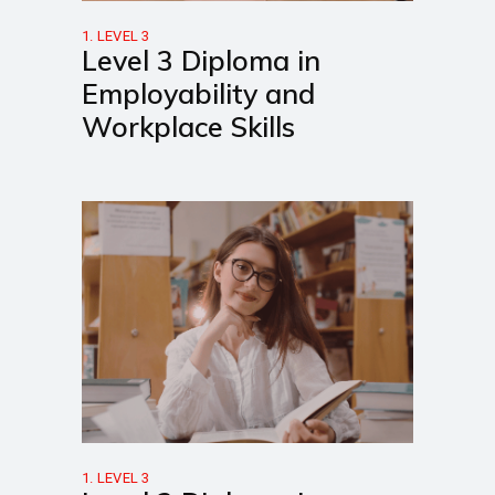
1. LEVEL 3
Level 3 Diploma in
Employability and
Workplace Skills
1. LEVEL 3