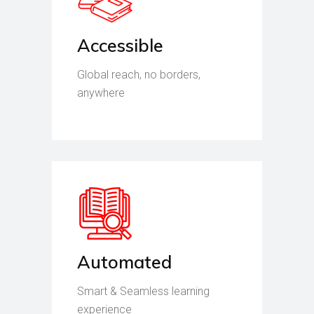
Accessible
Global reach, no borders,
anywhere
Automated
Smart & Seamless learning
experience