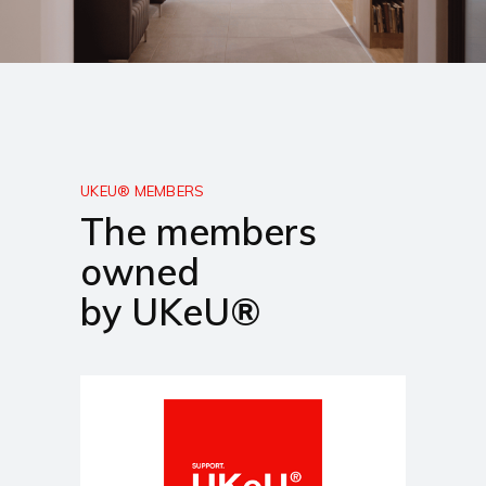
UKEU® MEMBERS
The members
owned
by UKeU®