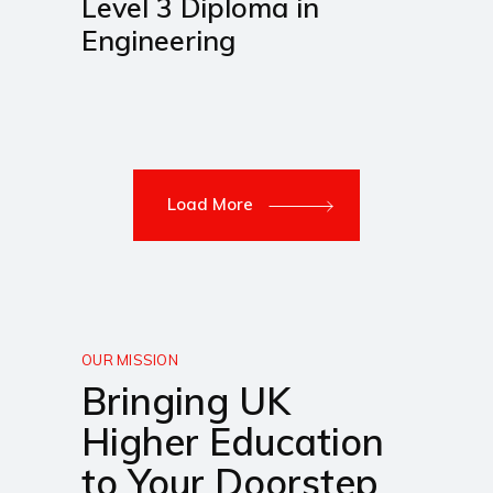
Level 3 Diploma in
Engineering
Load More
OUR MISSION
Bringing UK
Higher Education
to Your Doorstep