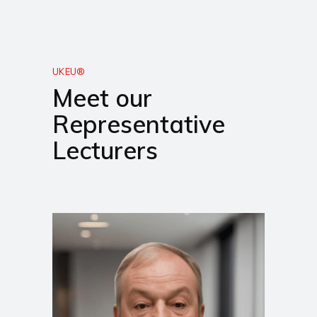
UKEU®
Meet our
Representative
Lecturers