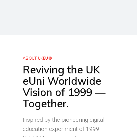
ABOUT UKEU®
Reviving the UK
eUni Worldwide
Vision of 1999 —
Together.
Inspired by the pioneering digital-
education experiment of 1999,