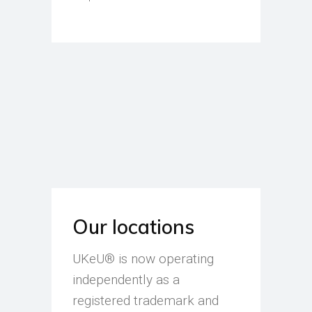
Our locations
UKeU® is now operating
independently as a
registered trademark and