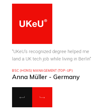
ced
"UKeU’s recognized degree helped me
"With
land a UK tech job while living in Berlin"
to ma
BSC (HONS) MANAGEMENT (TOP-UP)
MASTE
Anna Müller - Germany
Luca