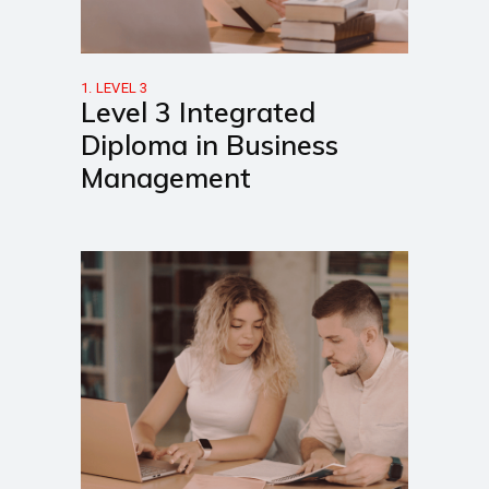
1. LEVEL 3
Level 3 Integrated
Diploma in Business
Management