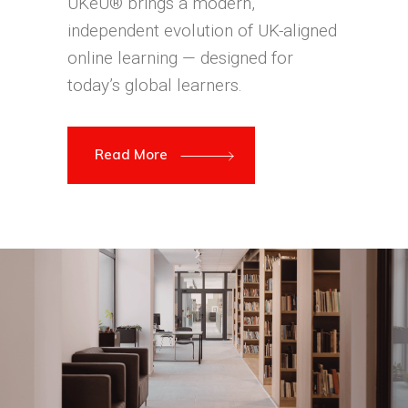
UKeU® brings a modern,
independent evolution of UK-aligned
online learning — designed for
today’s global learners.
Read More