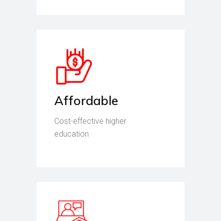
Affordable
Cost-effective higher
education