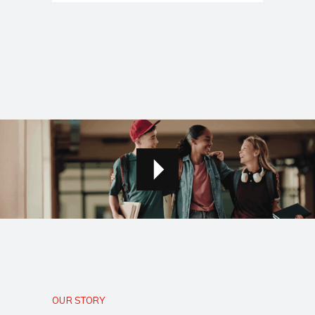
OUR STORY