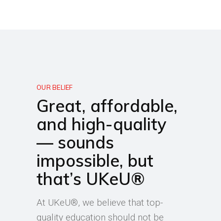
OUR BELIEF
Great, affordable,
and high-quality
— sounds
impossible, but
that’s UKeU®
At UKeU®, we believe that top-
quality education should not be