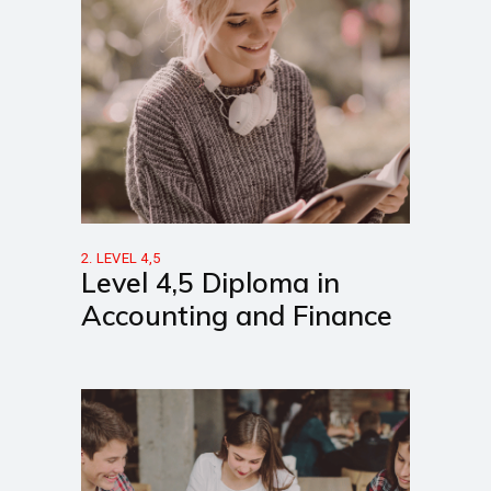
2. LEVEL 4,5
Level 4,5 Diploma in
Accounting and Finance