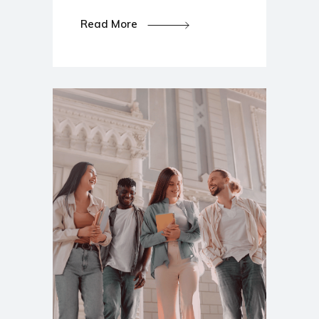
Read More