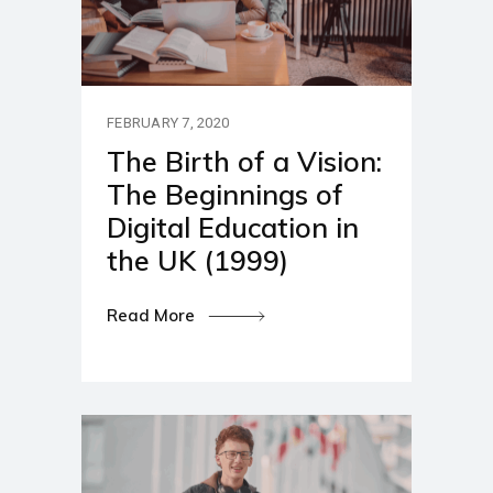
FEBRUARY 7, 2020
The Birth of a Vision:
The Beginnings of
Digital Education in
the UK (1999)
Read More