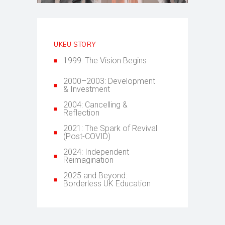
UKEU STORY
1999: The Vision Begins
2000–2003: Development
& Investment
2004: Cancelling &
Reflection
2021: The Spark of Revival
(Post-COVID)
2024: Independent
Reimagination
2025 and Beyond:
Borderless UK Education