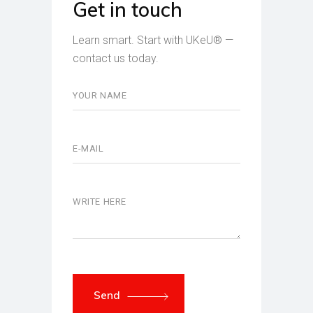
Get in touch
Learn smart. Start with UKeU® —
contact us today.
Send