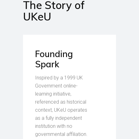
The Story of
UKeU
Founding
Spark
Inspired by a 1999 UK
Government online-
learning initiative,
referenced as historical
context, UKeU operates
as a fully independent
institution with no
governmental affiliation.