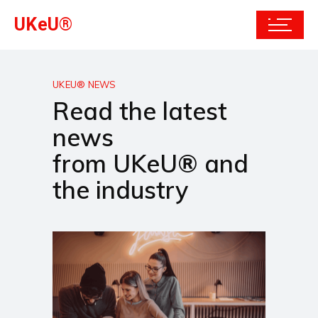
UKeU®
UKEU® NEWS
Read the latest
news
from UKeU® and
the industry