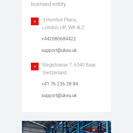
licensed entity.
3 Hornton Place,
London, UK, W8 4LZ
+442080684422
support@ukeu.uk
Blegistrasse 7, 6340 Baar,
Switzerland
+41 76 236 28 84
support@ukeu.uk