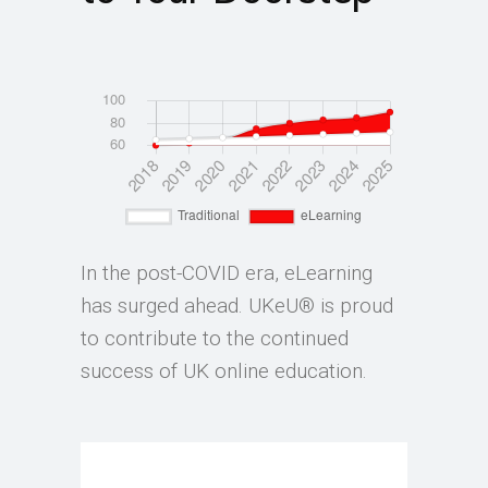
In the post-COVID era, eLearning
has surged ahead. UKeU® is proud
to contribute to the continued
success of UK online education.