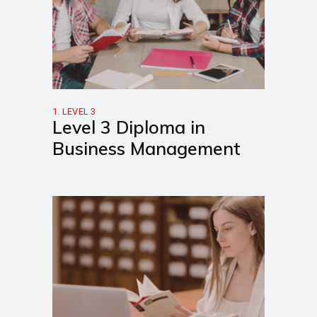
1. LEVEL 3
Level 3 Diploma in
Business Management