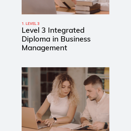
1. LEVEL 3
Level 3 Integrated
Diploma in Business
Management