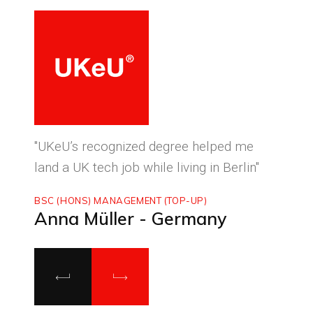
ced
"UKeU’s recognized degree helped me
"With
land a UK tech job while living in Berlin"
to ma
BSC (HONS) MANAGEMENT (TOP-UP)
MASTE
Anna Müller - Germany
Luca