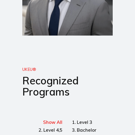
UKEU®
Recognized
Programs
Show All
1. Level 3
2. Level 4,5
3. Bachelor