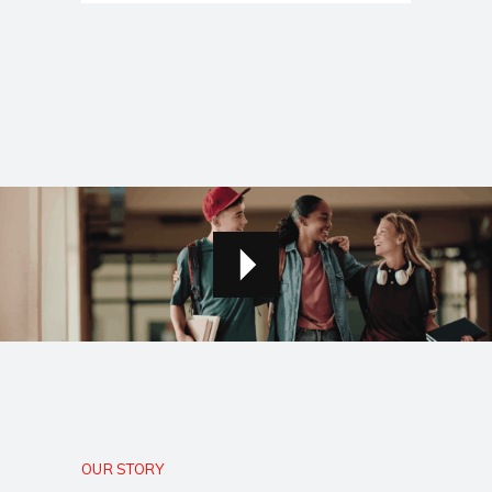
OUR STORY