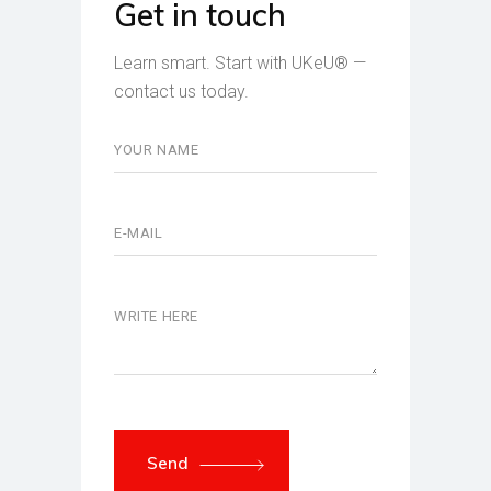
Get in touch
Learn smart. Start with UKeU® —
contact us today.
Send