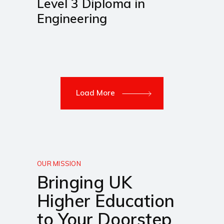
Level 3 Diploma in
Engineering
Load More
OUR MISSION
Bringing UK
Higher Education
to Your Doorstep