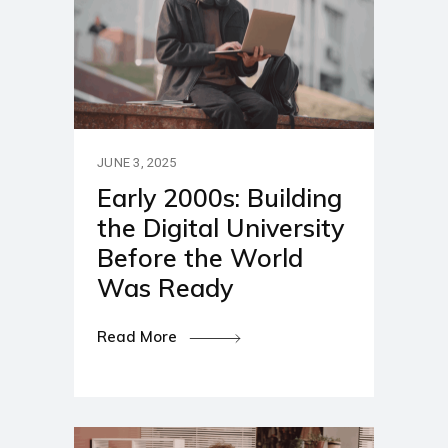
JUNE 3, 2025
Early 2000s: Building
the Digital University
Before the World
Was Ready
Read More