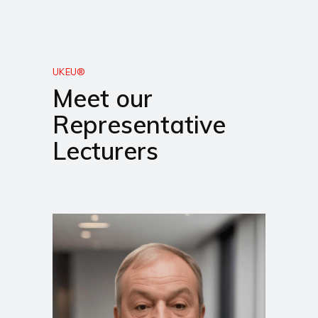
UKEU®
Meet our
Representative
Lecturers