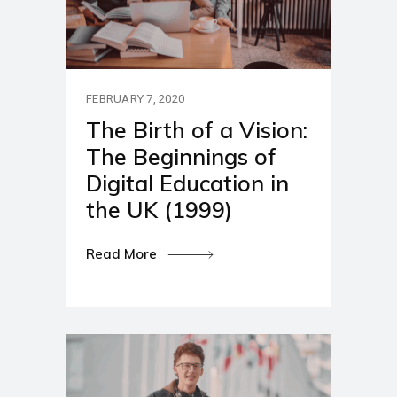
FEBRUARY 7, 2020
The Birth of a Vision:
The Beginnings of
Digital Education in
the UK (1999)
Read More