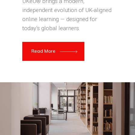
UKeU® brings a modern,
independent evolution of UK-aligned
online learning — designed for
today’s global learners.
Read More