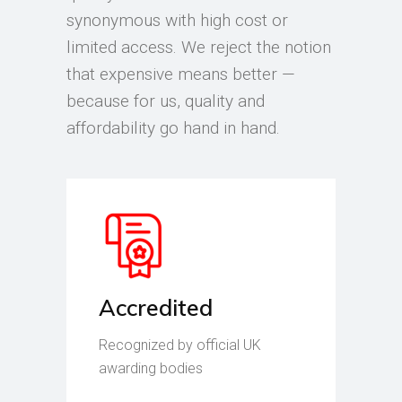
synonymous with high cost or
limited access. We reject the notion
that expensive means better —
because for us, quality and
affordability go hand in hand.
Accredited
Recognized by official UK
awarding bodies