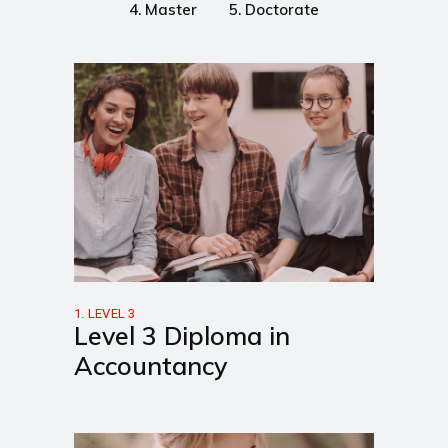
4. Master
5. Doctorate
1. LEVEL 3
Level 3 Diploma in
Accountancy