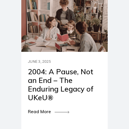
JUNE 3, 2025
2004: A Pause, Not
an End – The
Enduring Legacy of
UKeU®
Read More