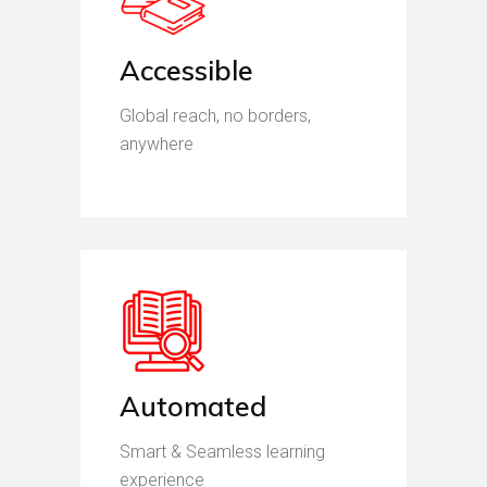
Accessible
Global reach, no borders,
anywhere
Automated
Smart & Seamless learning
experience