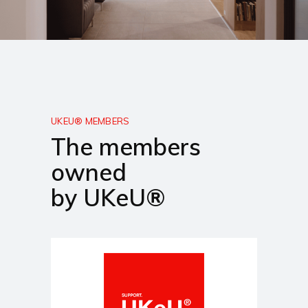
UKEU® MEMBERS
The members
owned
by UKeU®