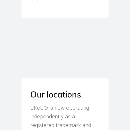
Our locations
UKeU® is now operating
independently as a
registered trademark and