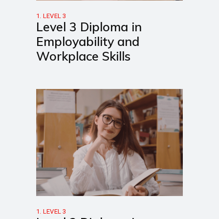
1. LEVEL 3
Level 3 Diploma in
Employability and
Workplace Skills
1. LEVEL 3