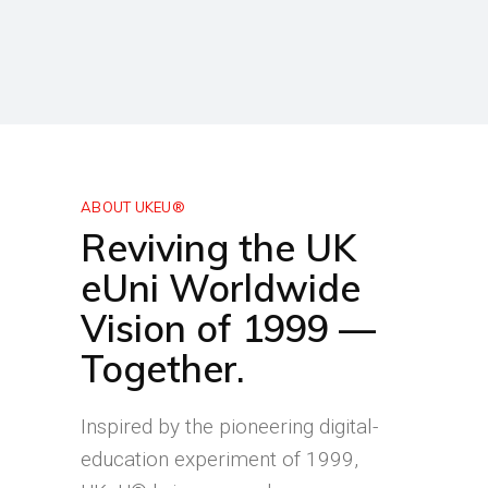
ABOUT UKEU®
Reviving the UK
eUni Worldwide
Vision of 1999 —
Together.
Inspired by the pioneering digital-
education experiment of 1999,