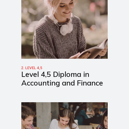
2. LEVEL 4,5
Level 4,5 Diploma in
Accounting and Finance