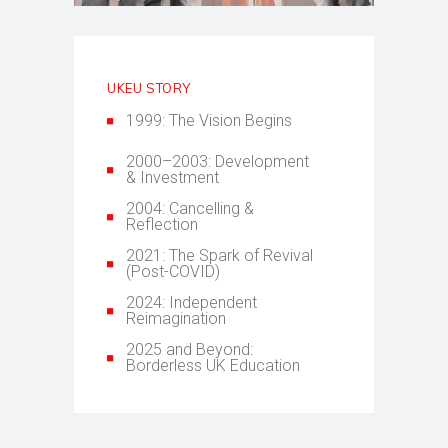
UKEU STORY
1999: The Vision Begins
2000–2003: Development
& Investment
2004: Cancelling &
Reflection
2021: The Spark of Revival
(Post-COVID)
2024: Independent
Reimagination
2025 and Beyond:
Borderless UK Education