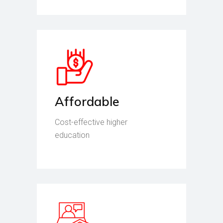
Affordable
Cost-effective higher
education