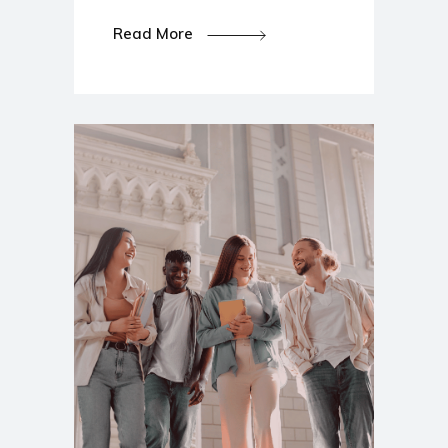
Read More