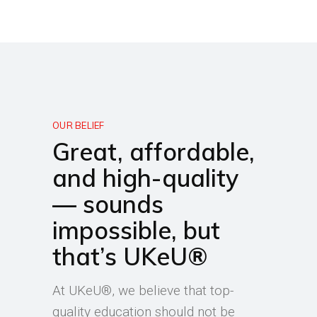
OUR BELIEF
Great, affordable,
and high-quality
— sounds
impossible, but
that’s UKeU®
At UKeU®, we believe that top-
quality education should not be