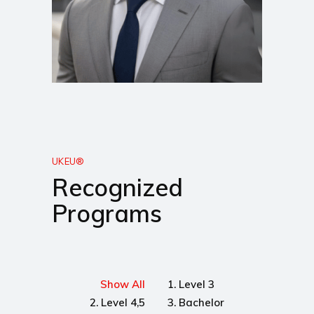
UKEU®
Recognized
Programs
Show All
1. Level 3
2. Level 4,5
3. Bachelor