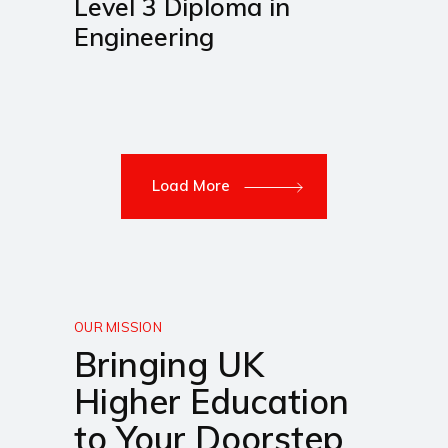
Level 3 Diploma in
Engineering
Load More
OUR MISSION
Bringing UK
Higher Education
to Your Doorstep