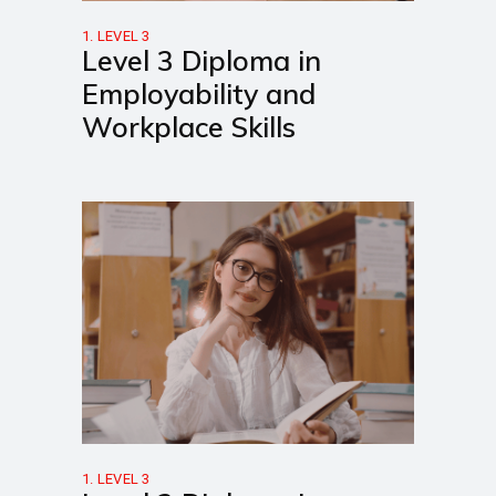
1. LEVEL 3
Level 3 Diploma in
Employability and
Workplace Skills
1. LEVEL 3