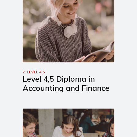
2. LEVEL 4,5
Level 4,5 Diploma in
Accounting and Finance