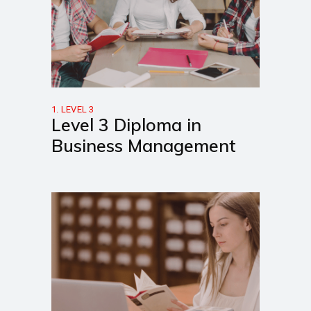
1. LEVEL 3
Level 3 Diploma in
Business Management