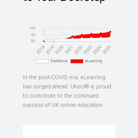
In the post-COVID era, eLearning
has surged ahead. UKeU® is proud
to contribute to the continued
success of UK online education.