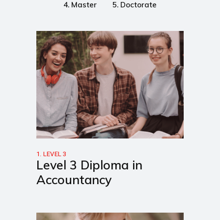
4. Master
5. Doctorate
1. LEVEL 3
Level 3 Diploma in
Accountancy