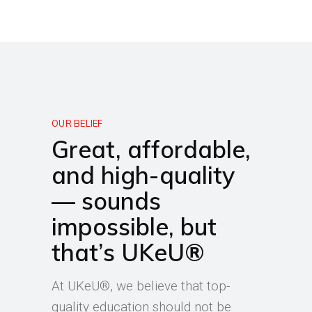
OUR BELIEF
Great, affordable,
and high-quality
— sounds
impossible, but
that’s UKeU®
At UKeU®, we believe that top-
quality education should not be