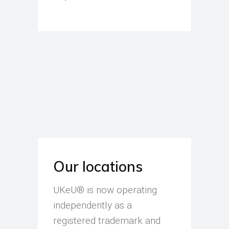
Our locations
UKeU® is now operating
independently as a
registered trademark and