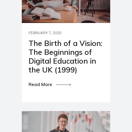
FEBRUARY 7, 2020
The Birth of a Vision:
The Beginnings of
Digital Education in
the UK (1999)
Read More