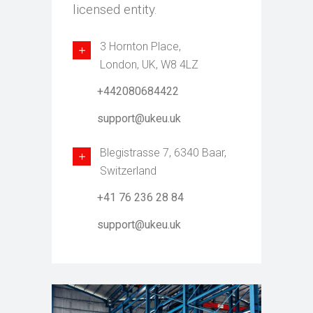
licensed entity.
3 Hornton Place,
London, UK, W8 4LZ
+442080684422
support@ukeu.uk
Blegistrasse 7, 6340 Baar,
Switzerland
+41 76 236 28 84
support@ukeu.uk