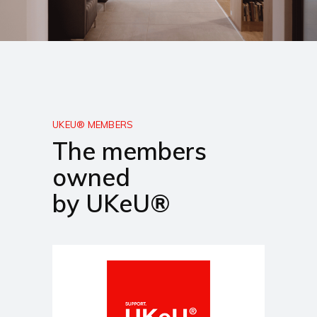
UKEU® MEMBERS
The members
owned
by UKeU®