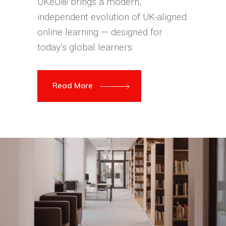
UKeU® brings a modern,
independent evolution of UK-aligned
online learning — designed for
today’s global learners.
Read More