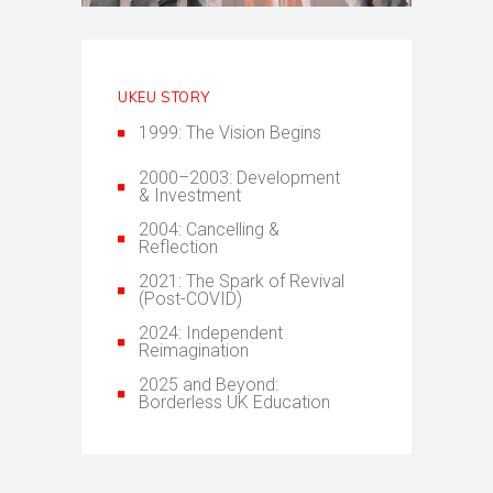
UKEU STORY
1999: The Vision Begins
2000–2003: Development
& Investment
2004: Cancelling &
Reflection
2021: The Spark of Revival
(Post-COVID)
2024: Independent
Reimagination
2025 and Beyond:
Borderless UK Education