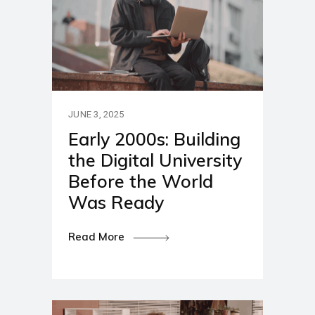
JUNE 3, 2025
Early 2000s: Building
the Digital University
Before the World
Was Ready
Read More