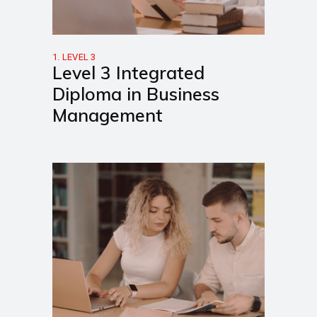
1. LEVEL 3
Level 3 Integrated
Diploma in Business
Management