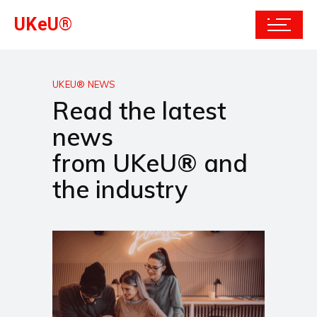
UKeU®
UKEU® NEWS
Read the latest
news
from UKeU® and
the industry