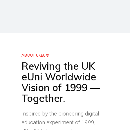
ABOUT UKEU®
Reviving the UK
eUni Worldwide
Vision of 1999 —
Together.
Inspired by the pioneering digital-
education experiment of 1999,