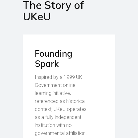
The Story of
UKeU
Founding
Spark
Inspired by a 1999 UK
Government online-
learning initiative,
referenced as historical
context, UKeU operates
as a fully independent
institution with no
governmental affiliation.