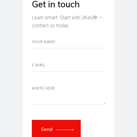
Get in touch
Learn smart. Start with UKeU® —
contact us today.
Send