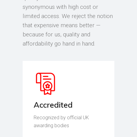
synonymous with high cost or
limited access. We reject the notion
that expensive means better —
because for us, quality and
affordability go hand in hand.
Accredited
Recognized by official UK
awarding bodies