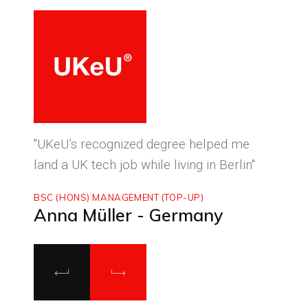
ced
"UKeU’s recognized degree helped me
"With
land a UK tech job while living in Berlin"
to ma
BSC (HONS) MANAGEMENT (TOP-UP)
MASTE
Anna Müller - Germany
Luca