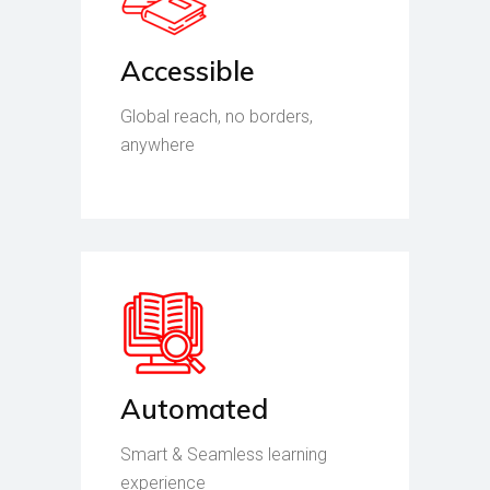
Accessible
Global reach, no borders,
anywhere
Automated
Smart & Seamless learning
experience