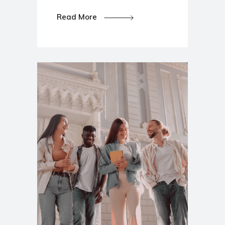
Read More