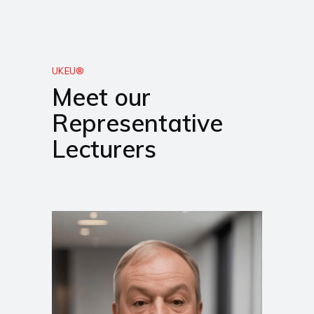
UKEU®
Meet our
Representative
Lecturers