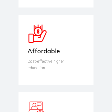
Affordable
Cost-effective higher
education