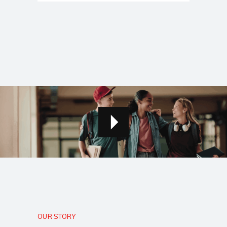
OUR STORY