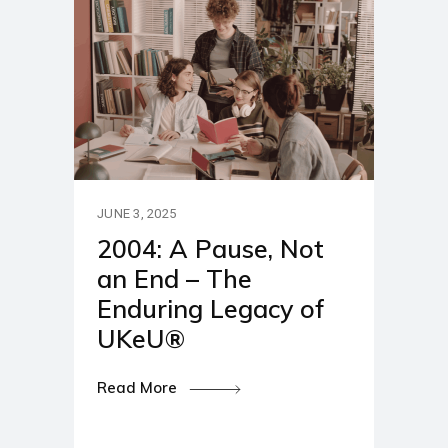
JUNE 3, 2025
2004: A Pause, Not
an End – The
Enduring Legacy of
UKeU®
Read More