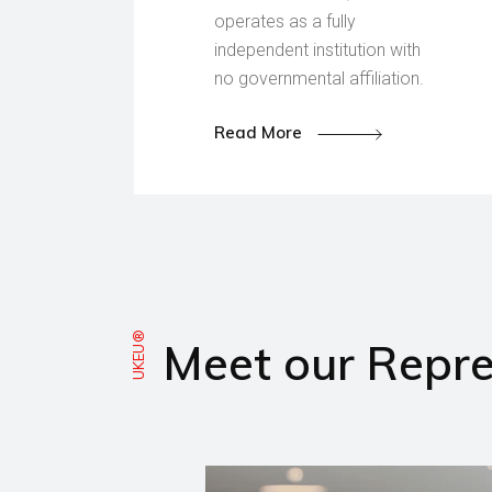
operates as a fully
independent institution with
no governmental affiliation.
Read More
UKEU®
Meet our Repre