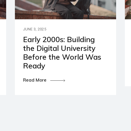
artners
ies and Disclaimers
JUNE 3, 2025
Early 2000s: Building
the Digital University
Before the World Was
Ready
Read More