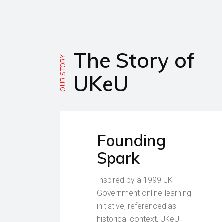
The Story of
OUR STORY
UKeU
Founding
Spark
Inspired by a 1999 UK
Government online-learning
initiative, referenced as
historical context, UKeU