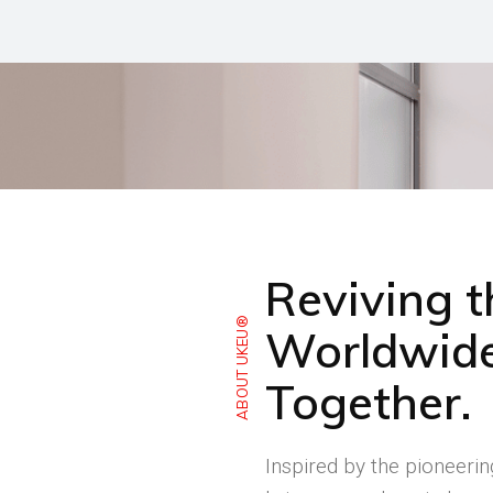
Reviving 
ABOUT UKEU®
Worldwide
Together.
Inspired by the pioneeri