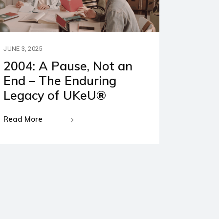
JUNE 3, 2025
2004: A Pause, Not an
End – The Enduring
Legacy of UKeU®
Read More