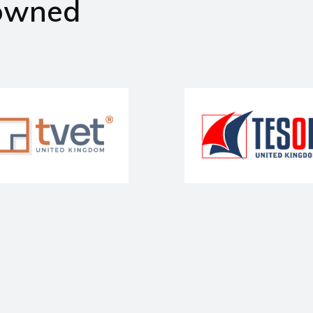
owned