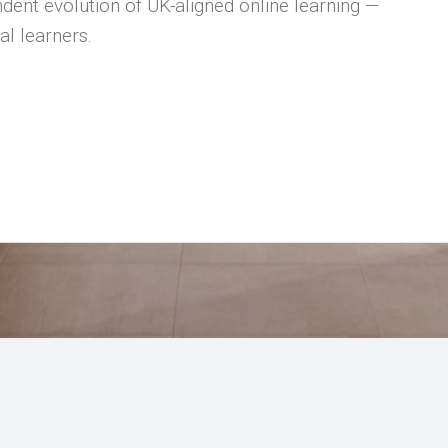
dent evolution of UK-aligned online learning —
al learners.