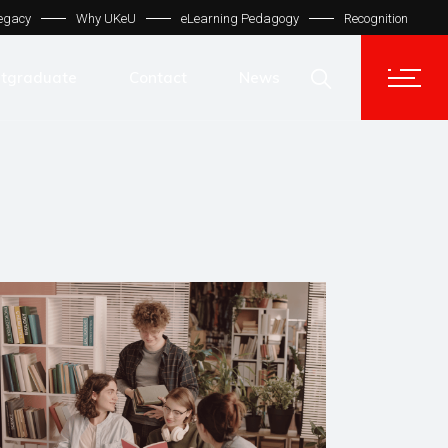
egacy
Why UKeU
eLearning Pedagogy
Recognition
Contact Us
Get In Touch
tgraduate
Contact
News
UKeU® Support
TVET® UK
Contact Us
Micro Degree UK
Get In Touch
Automation LMS
UKeU® Support
TVET® UK
Micro Degree UK
Automation LMS