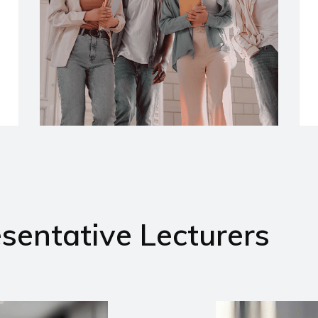
sentative Lecturers