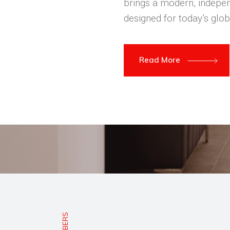
brings a modern, indepen
designed for today’s glob
Read More