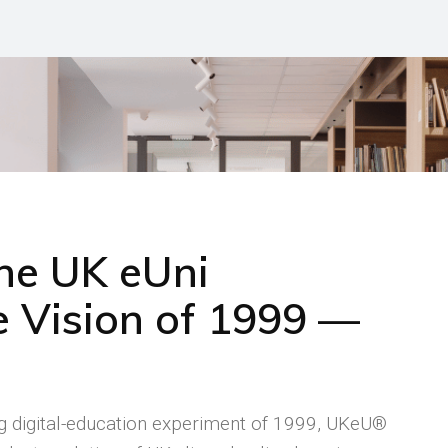
the UK eUni
 Vision of 1999 —
ng digital-education experiment of 1999, UKeU®