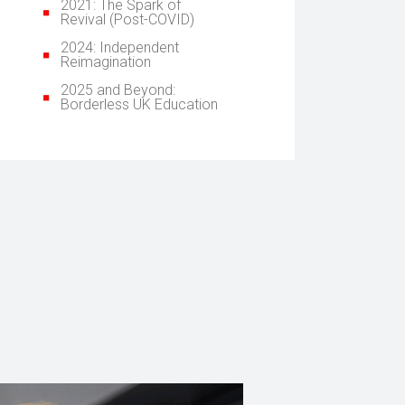
2021: The Spark of
Revival (Post-COVID)
2024: Independent
Reimagination
2025 and Beyond:
Borderless UK Education