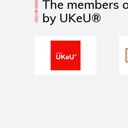
UKEU® MEMBERS
The members 
by UKeU®