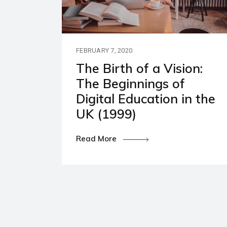
Our P
Polic
FEBRUARY 7, 2020
The Birth of a Vision:
The Beginnings of
Digital Education in the
UK (1999)
Read More