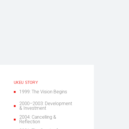
UKEU STORY
1999: The Vision Begins
2000–2003: Development
& Investment
2004: Cancelling &
Reflection