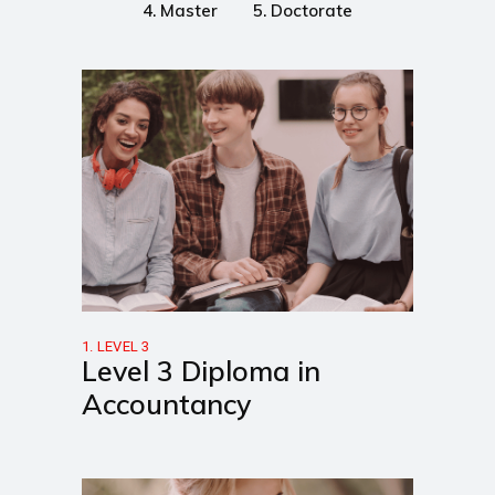
4. Master
5. Doctorate
1. LEVEL 3
Level 3 Diploma in
Accountancy