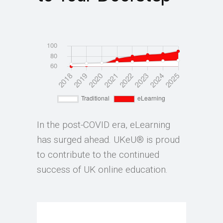
In the post-COVID era, eLearning
has surged ahead. UKeU® is proud
to contribute to the continued
success of UK online education.