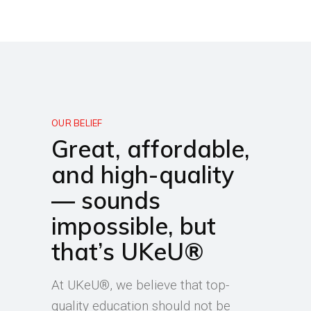
OUR BELIEF
Great, affordable,
and high-quality
— sounds
impossible, but
that’s UKeU®
At UKeU®, we believe that top-
quality education should not be