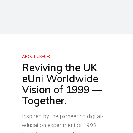
ABOUT UKEU®
Reviving the UK
eUni Worldwide
Vision of 1999 —
Together.
Inspired by the pioneering digital-
education experiment of 1999,