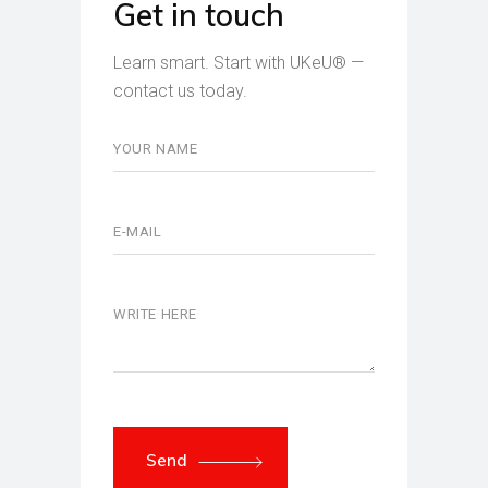
Get in touch
Learn smart. Start with UKeU® —
contact us today.
Send