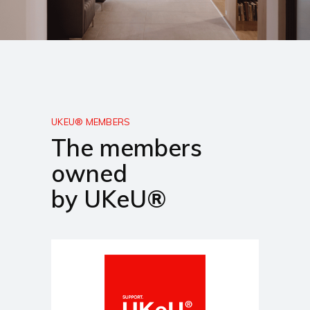
UKEU® MEMBERS
The members
owned
by UKeU®