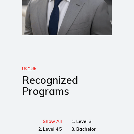
UKEU®
Recognized
Programs
Show All
1. Level 3
2. Level 4,5
3. Bachelor