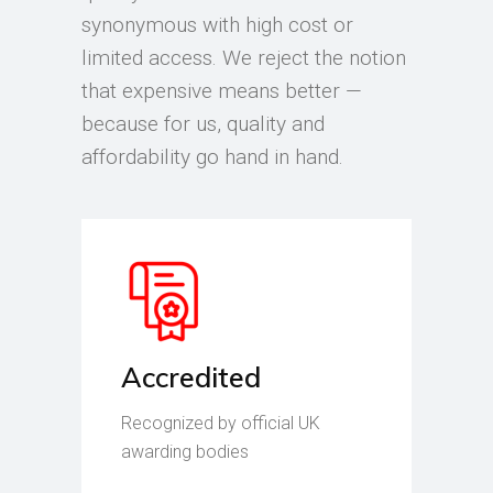
synonymous with high cost or
limited access. We reject the notion
that expensive means better —
because for us, quality and
affordability go hand in hand.
Accredited
Recognized by official UK
awarding bodies