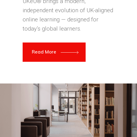
UKeU® brings a modern,
independent evolution of UK-aligned
online learning — designed for
today’s global learners.
Read More