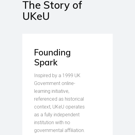
The Story of
UKeU
Founding
Spark
Inspired by a 1999 UK
Government online-
learning initiative,
referenced as historical
context, UKeU operates
as a fully independent
institution with no
governmental affiliation.