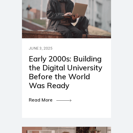
JUNE 3, 2025
Early 2000s: Building
the Digital University
Before the World
Was Ready
Read More