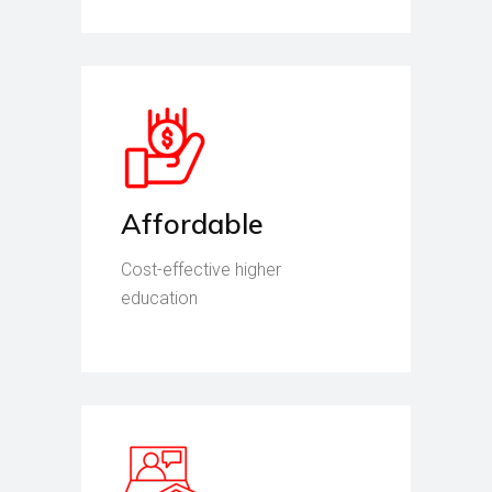
Affordable
Cost-effective higher
education