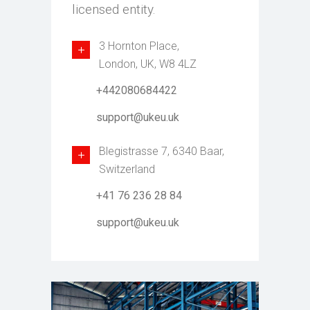
licensed entity.
3 Hornton Place,
London, UK, W8 4LZ
+442080684422
support@ukeu.uk
Blegistrasse 7, 6340 Baar,
Switzerland
+41 76 236 28 84
support@ukeu.uk