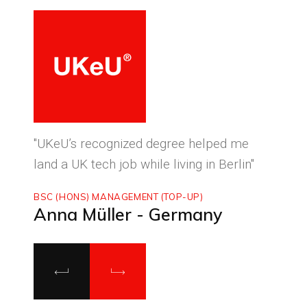
ced
"UKeU’s recognized degree helped me
"With
land a UK tech job while living in Berlin"
to ma
BSC (HONS) MANAGEMENT (TOP-UP)
MASTE
Anna Müller - Germany
Luca