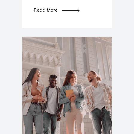
Read More