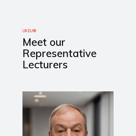
UKEU®
Meet our
Representative
Lecturers