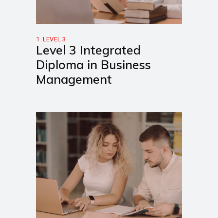
1. LEVEL 3
Level 3 Integrated
Diploma in Business
Management