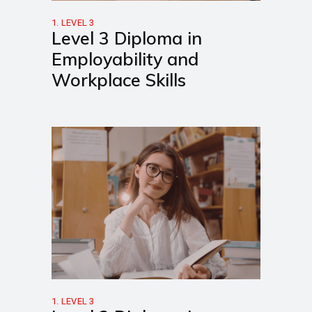
1. LEVEL 3
Level 3 Diploma in
Employability and
Workplace Skills
1. LEVEL 3