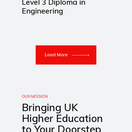
Level 3 Diploma in
Engineering
Load More
OUR MISSION
Bringing UK
Higher Education
to Your Doorstep