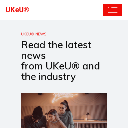
UKeU®
UKEU® NEWS
Read the latest
news
from UKeU® and
the industry