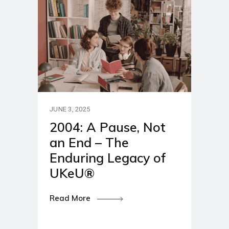
JUNE 3, 2025
2004: A Pause, Not
an End – The
Enduring Legacy of
UKeU®
Read More