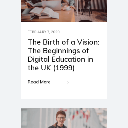
FEBRUARY 7, 2020
The Birth of a Vision:
The Beginnings of
Digital Education in
the UK (1999)
Read More