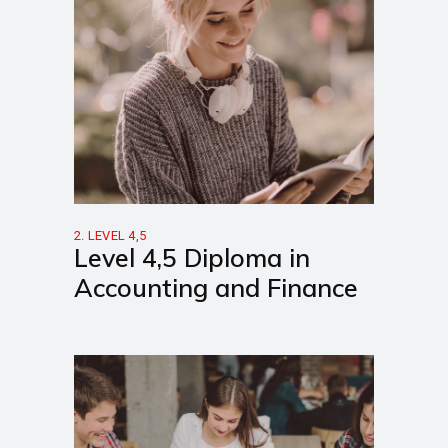
2. LEVEL 4,5
Level 4,5 Diploma in
Accounting and Finance