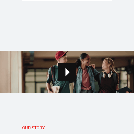
OUR STORY