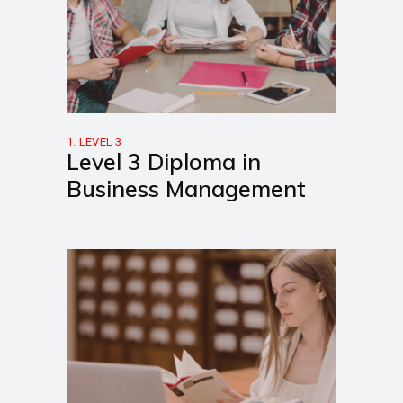
1. LEVEL 3
Level 3 Diploma in
Business Management