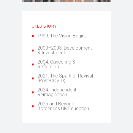
UKEU STORY
1999: The Vision Begins
2000–2003: Development
& Investment
2004: Cancelling &
Reflection
2021: The Spark of Revival
(Post-COVID)
2024: Independent
Reimagination
2025 and Beyond:
Borderless UK Education