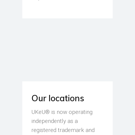
Our locations
UKeU® is now operating
independently as a
registered trademark and