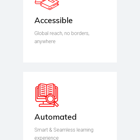
Accessible
Global reach, no borders,
anywhere
Automated
Smart & Seamless learning
experience