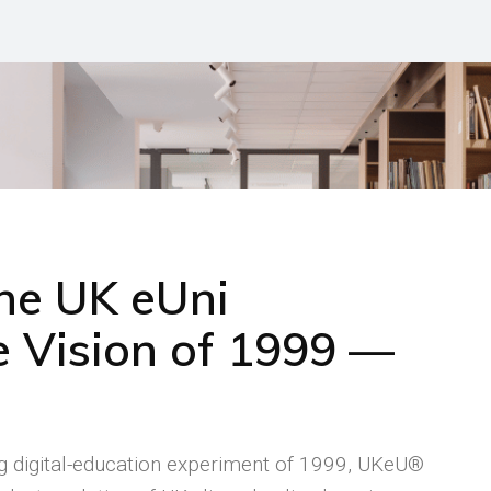
the UK eUni
 Vision of 1999 —
ng digital-education experiment of 1999, UKeU®