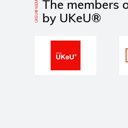
UKEU® MEMBERS
The members 
by UKeU®