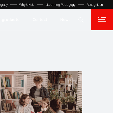
egacy
Why UKeU
eLearning Pedagogy
Recognition
Contact Us
Get In Touch
tgraduate
Contact
News
UKeU® Support
TVET® UK
Contact Us
Micro Degree UK
Get In Touch
Automation LMS
UKeU® Support
TVET® UK
Micro Degree UK
Automation LMS