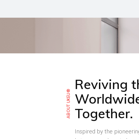
Reviving 
ABOUT UKEU®
Worldwide
Together.
Inspired by the pioneeri