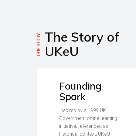
The Story of
OUR STORY
UKeU
Founding
Spark
Inspired by a 1999 UK
Government online-learning
initiative, referenced as
historical context, UKeU