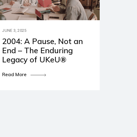
JUNE 3, 2025
2004: A Pause, Not an
End – The Enduring
Legacy of UKeU®
Read More