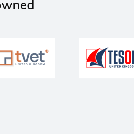
owned