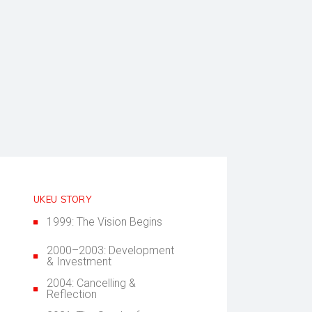
UKEU STORY
1999: The Vision Begins
2000–2003: Development
& Investment
2004: Cancelling &
Reflection