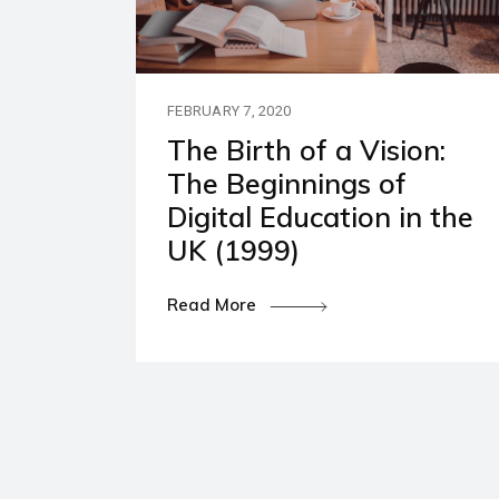
Our P
Polic
FEBRUARY 7, 2020
The Birth of a Vision:
The Beginnings of
Digital Education in the
UK (1999)
Read More