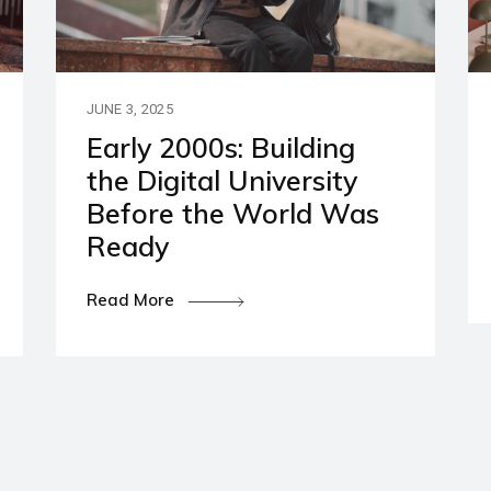
artners
ies and Disclaimers
JUNE 3, 2025
Early 2000s: Building
the Digital University
Before the World Was
Ready
Read More