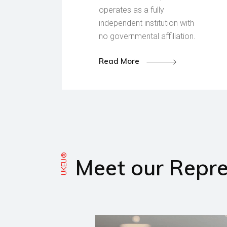
operates as a fully
independent institution with
no governmental affiliation.
Read More
UKEU®
Meet our Repre