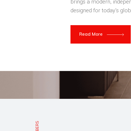
brings a modern, indepen
designed for today’s glob
Read More