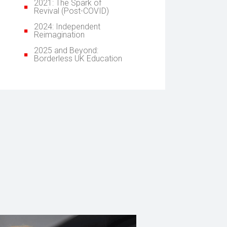
2021: The Spark of
Revival (Post-COVID)
2024: Independent
Reimagination
2025 and Beyond:
Borderless UK Education