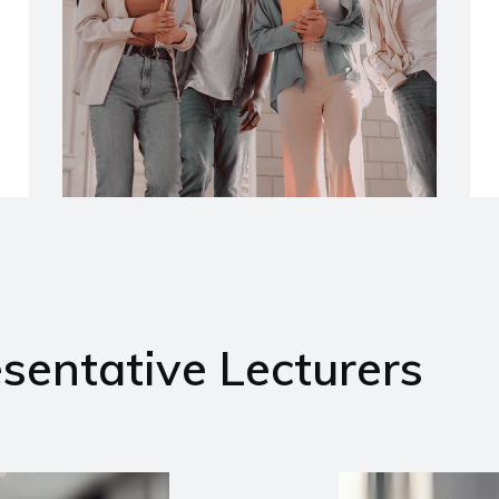
sentative Lecturers