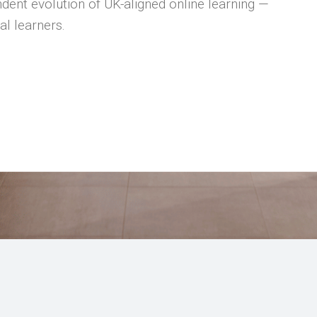
dent evolution of UK-aligned online learning —
al learners.