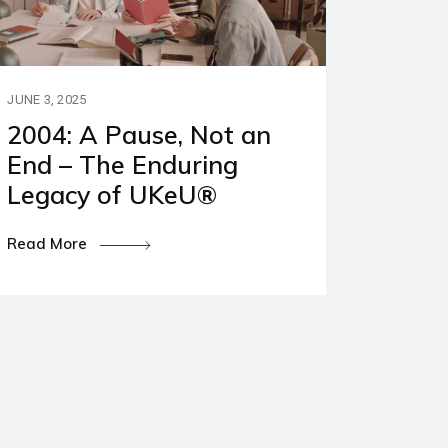
JUNE 3, 2025
2004: A Pause, Not an
End – The Enduring
Legacy of UKeU®
Read More