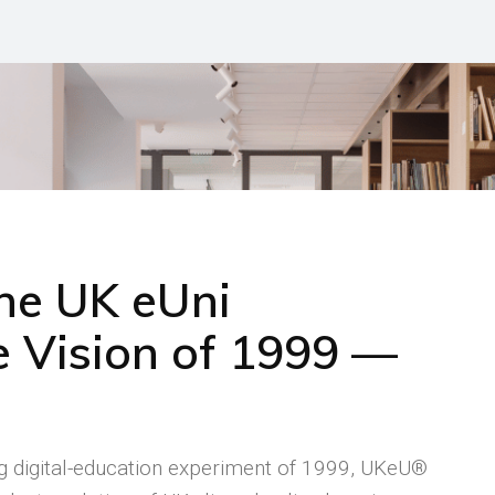
the UK eUni
 Vision of 1999 —
ng digital-education experiment of 1999, UKeU®