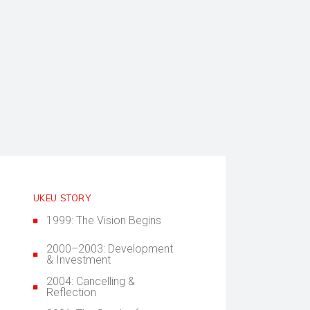
UKEU STORY
1999: The Vision Begins
2000–2003: Development
& Investment
2004: Cancelling &
Reflection