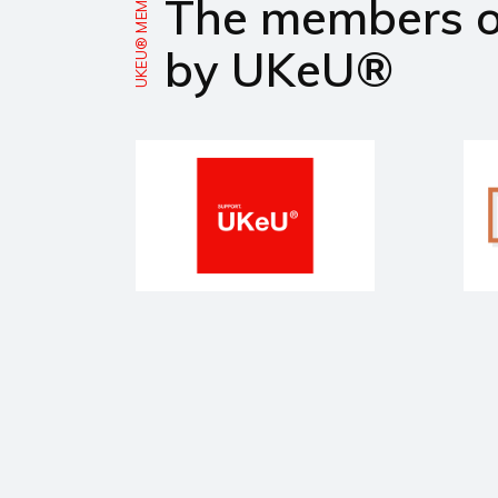
UKEU® MEMBERS
The members 
by UKeU®