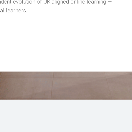
dent evolution of UK-aligned online learning —
al learners.