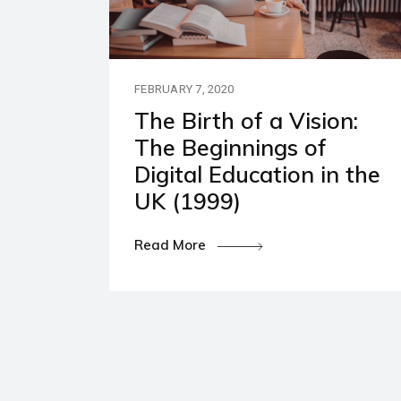
Our P
Polic
FEBRUARY 7, 2020
The Birth of a Vision:
The Beginnings of
Digital Education in the
UK (1999)
Read More