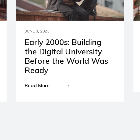
artners
ies and Disclaimers
JUNE 3, 2025
Early 2000s: Building
the Digital University
Before the World Was
Ready
Read More