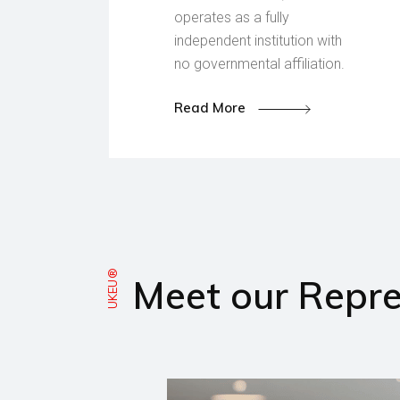
operates as a fully
independent institution with
no governmental affiliation.
Read More
UKEU®
Meet our Repre