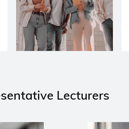
sentative Lecturers