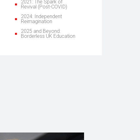
2021: The Spark of
Revival (Post-COVID)
2024: Independent
Reimagination
2025 and Beyond:
Borderless UK Education