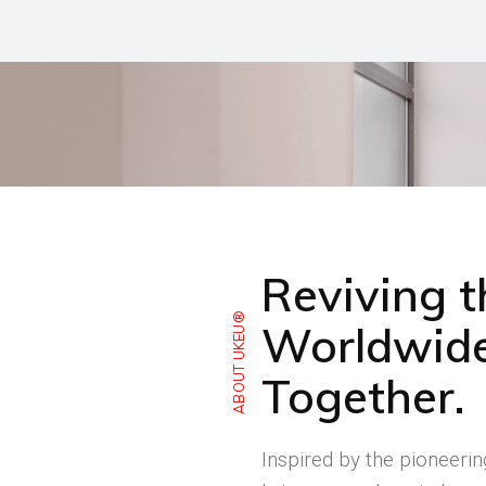
Reviving 
ABOUT UKEU®
Worldwide
Together.
Inspired by the pioneeri