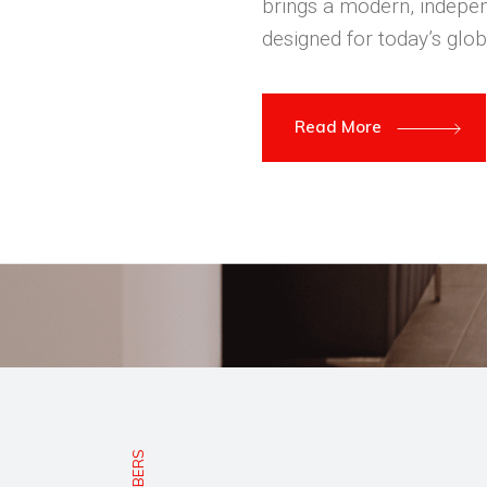
brings a modern, indepen
designed for today’s glob
Read More