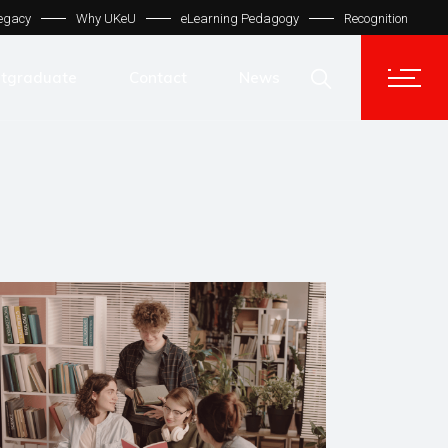
egacy
Why UKeU
eLearning Pedagogy
Recognition
Contact Us
Get In Touch
tgraduate
Contact
News
UKeU® Support
TVET® UK
Contact Us
Micro Degree UK
Get In Touch
Automation LMS
UKeU® Support
TVET® UK
Micro Degree UK
Automation LMS