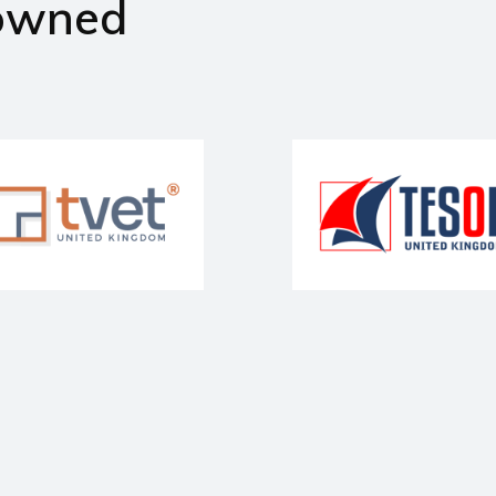
owned