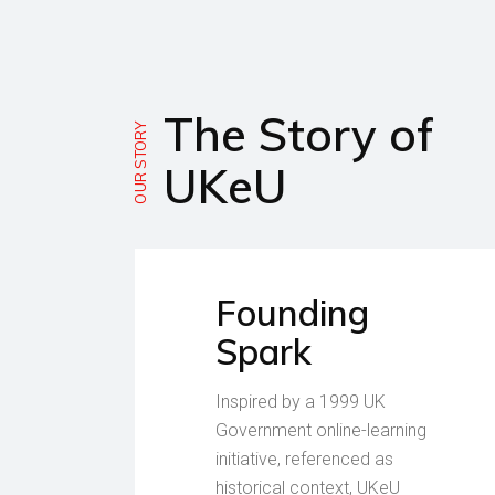
The Story of
OUR STORY
UKeU
Founding
Spark
Inspired by a 1999 UK
Government online-learning
initiative, referenced as
historical context, UKeU