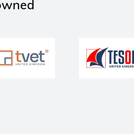
owned