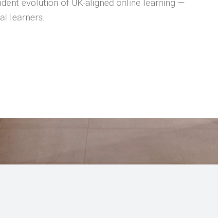
dent evolution of UK-aligned online learning —
al learners.