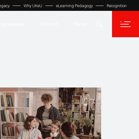
egacy
Why UKeU
eLearning Pedagogy
Recognition
Contact Us
Get In Touch
tgraduate
Contact
News
UKeU® Support
TVET® UK
Contact Us
Micro Degree UK
Get In Touch
Automation LMS
UKeU® Support
TVET® UK
Micro Degree UK
Automation LMS