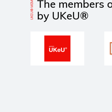
UKEU® MEMBERS
The members 
by UKeU®