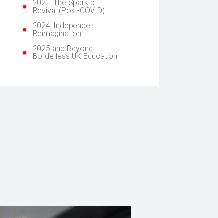
2021: The Spark of
Revival (Post-COVID)
2024: Independent
Reimagination
2025 and Beyond:
Borderless UK Education