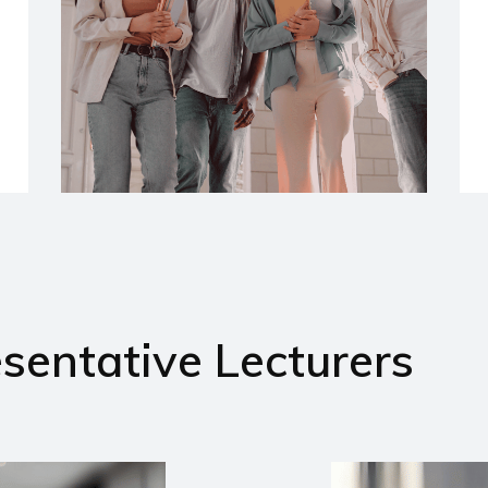
sentative Lecturers