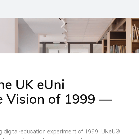
the UK eUni
 Vision of 1999 —
ng digital-education experiment of 1999, UKeU®