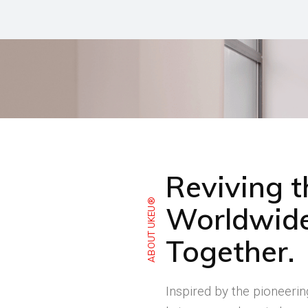
Reviving 
ABOUT UKEU®
Worldwide
Together.
Inspired by the pioneeri