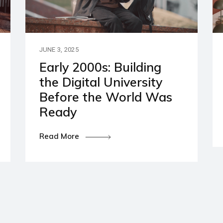
artners
ies and Disclaimers
JUNE 3, 2025
Early 2000s: Building
the Digital University
Before the World Was
Ready
Read More