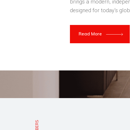
brings a modern, indepen
designed for today’s glob
Read More