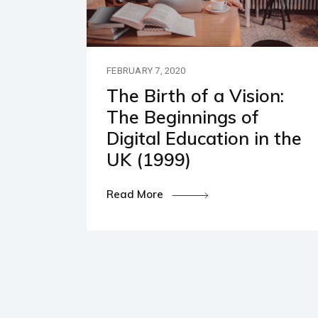
Our P
Polic
FEBRUARY 7, 2020
The Birth of a Vision:
The Beginnings of
Digital Education in the
UK (1999)
Read More