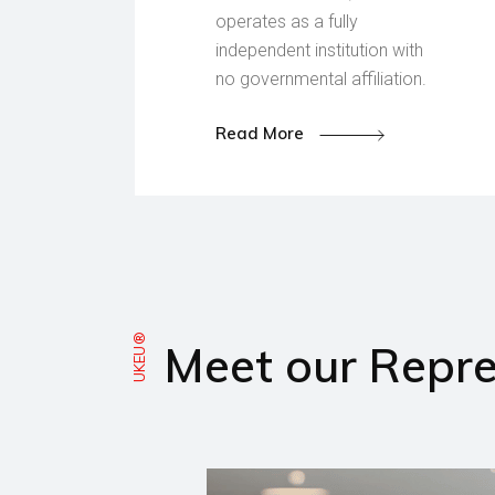
operates as a fully
independent institution with
no governmental affiliation.
Read More
UKEU®
Meet our Repre