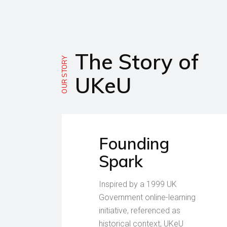
The Story of
OUR STORY
UKeU
Founding
Spark
Inspired by a 1999 UK
Government online-learning
initiative, referenced as
historical context, UKeU