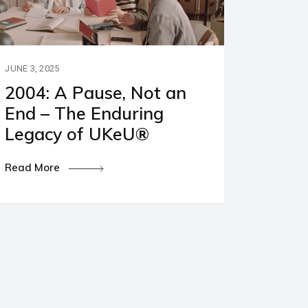
JUNE 3, 2025
2004: A Pause, Not an
End – The Enduring
Legacy of UKeU®
Read More