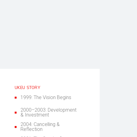
UKEU STORY
1999: The Vision Begins
2000–2003: Development
& Investment
2004: Cancelling &
Reflection