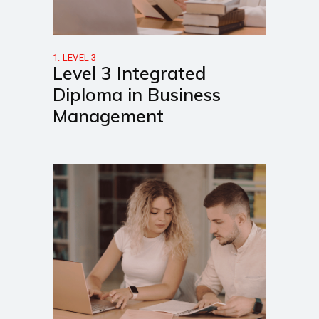
1. LEVEL 3
Level 3 Integrated
Diploma in Business
Management