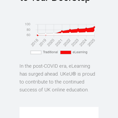
In the post-COVID era, eLearning
has surged ahead. UKeU® is proud
to contribute to the continued
success of UK online education.