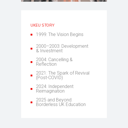
UKEU STORY
1999: The Vision Begins
2000–2003: Development
& Investment
2004: Cancelling &
Reflection
2021: The Spark of Revival
(Post-COVID)
2024: Independent
Reimagination
2025 and Beyond:
Borderless UK Education