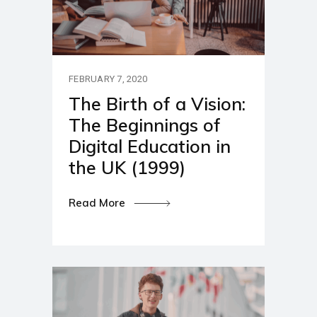
FEBRUARY 7, 2020
The Birth of a Vision:
The Beginnings of
Digital Education in
the UK (1999)
Read More