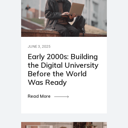
JUNE 3, 2025
Early 2000s: Building
the Digital University
Before the World
Was Ready
Read More