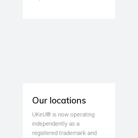
Our locations
UKeU® is now operating
independently as a
registered trademark and