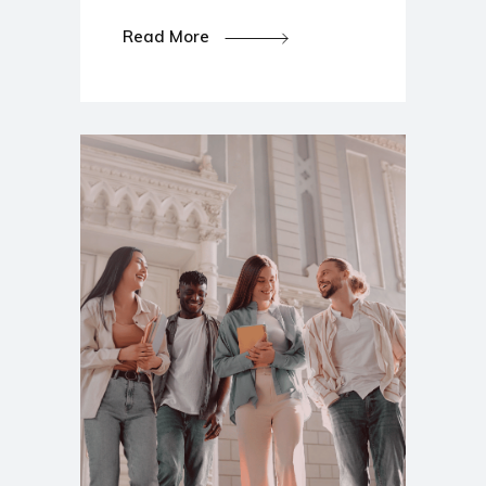
Read More