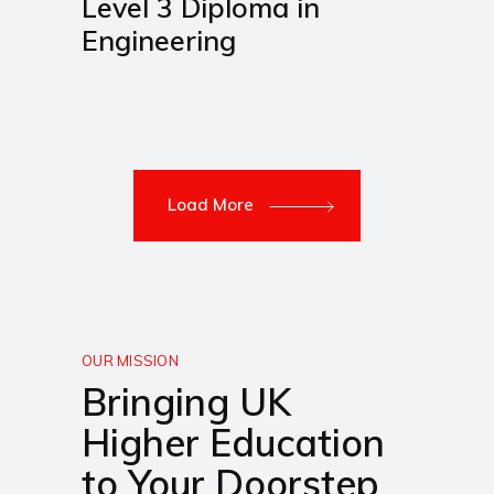
Level 3 Diploma in
Engineering
Load More
OUR MISSION
Bringing UK
Higher Education
to Your Doorstep