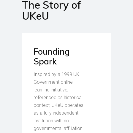
The Story of
UKeU
Founding
Spark
Inspired by a 1999 UK
Government online-
learning initiative,
referenced as historical
context, UKeU operates
as a fully independent
institution with no
governmental affiliation.