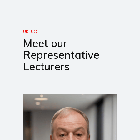
UKEU®
Meet our
Representative
Lecturers