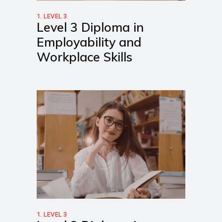
1. LEVEL 3
Level 3 Diploma in
Employability and
Workplace Skills
1. LEVEL 3