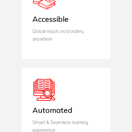
Accessible
Global reach, no borders,
anywhere
Automated
Smart & Seamless learning
experience