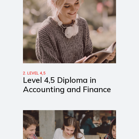
2. LEVEL 4,5
Level 4,5 Diploma in
Accounting and Finance