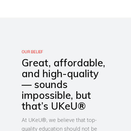
OUR BELIEF
Great, affordable,
and high-quality
— sounds
impossible, but
that’s UKeU®
At UKeU®, we believe that top-
quality education should not be