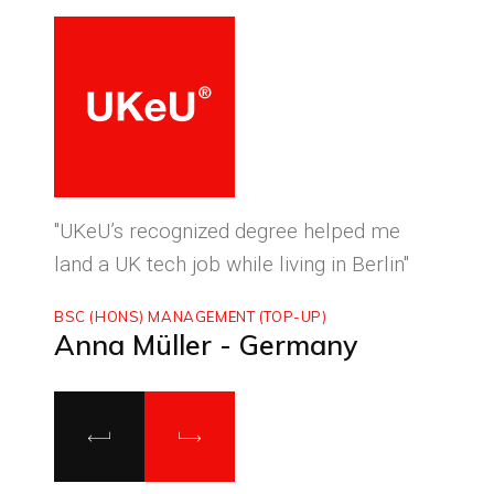
ced
"UKeU’s recognized degree helped me
"With
land a UK tech job while living in Berlin"
to ma
BSC (HONS) MANAGEMENT (TOP-UP)
MASTE
Anna Müller - Germany
Luca