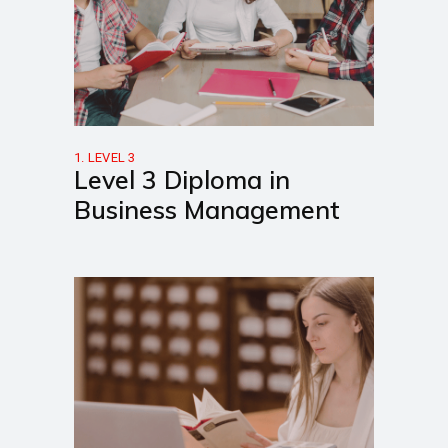
1. LEVEL 3
Level 3 Diploma in
Business Management