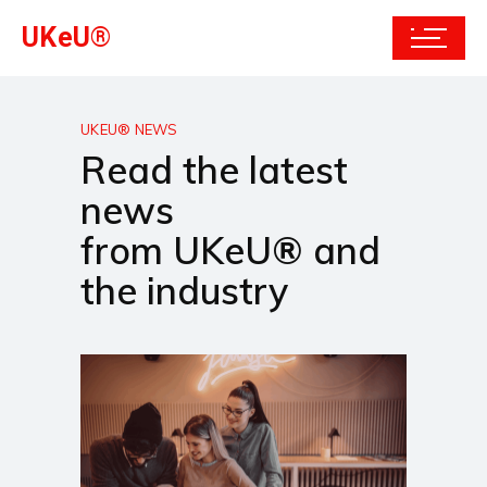
UKeU®
UKEU® NEWS
Read the latest
news
from UKeU® and
the industry