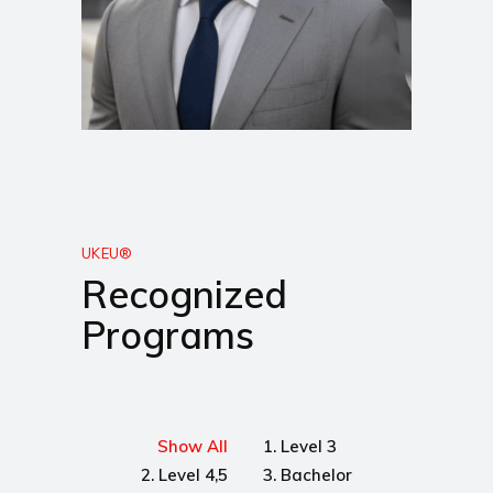
UKEU®
Recognized
Programs
Show All
1. Level 3
2. Level 4,5
3. Bachelor