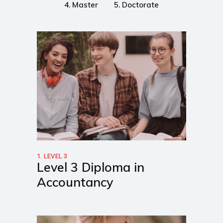
4. Master
5. Doctorate
1. LEVEL 3
Level 3 Diploma in
Accountancy