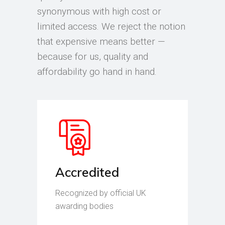
synonymous with high cost or
limited access. We reject the notion
that expensive means better —
because for us, quality and
affordability go hand in hand.
Accredited
Recognized by official UK
awarding bodies