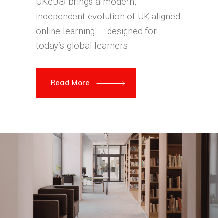
UKeU® brings a modern,
independent evolution of UK-aligned
online learning — designed for
today’s global learners.
Read More