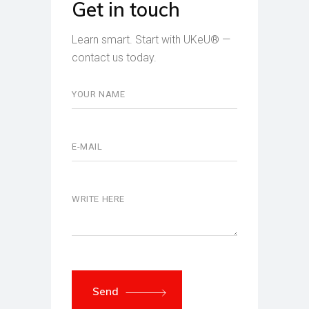
Get in touch
Learn smart. Start with UKeU® —
contact us today.
Send