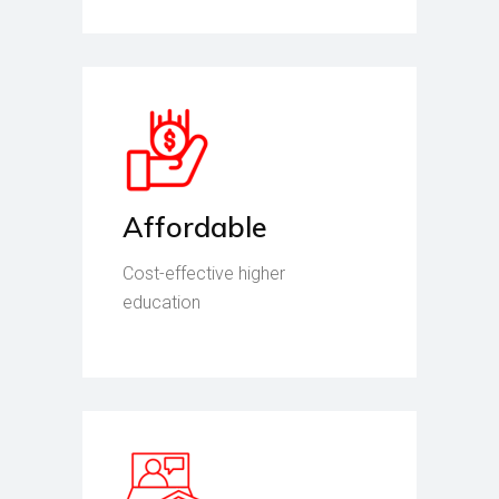
Affordable
Cost-effective higher
education