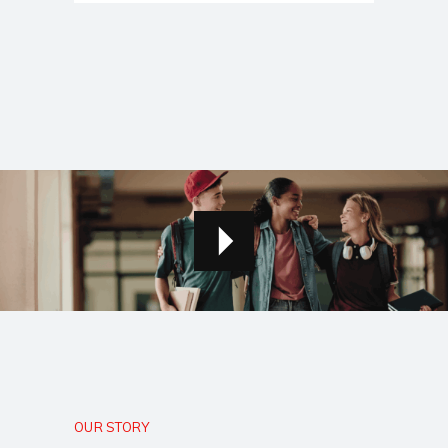
OUR STORY