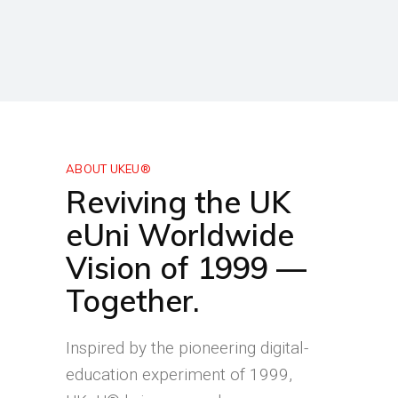
ABOUT UKEU®
Reviving the UK
eUni Worldwide
Vision of 1999 —
Together.
Inspired by the pioneering digital-
education experiment of 1999,