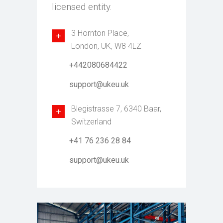
licensed entity.
3 Hornton Place,
London, UK, W8 4LZ
+442080684422
support@ukeu.uk
Blegistrasse 7, 6340 Baar,
Switzerland
+41 76 236 28 84
support@ukeu.uk