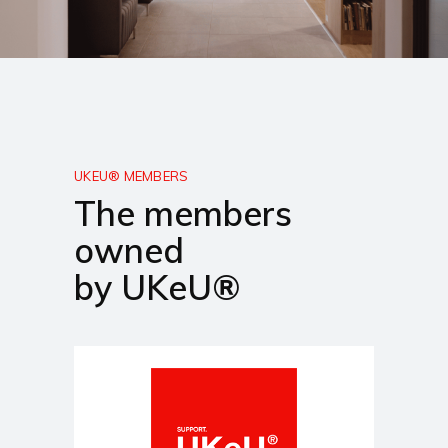
UKEU® MEMBERS
The members
owned
by UKeU®