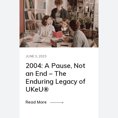
JUNE 3, 2025
2004: A Pause, Not
an End – The
Enduring Legacy of
UKeU®
Read More