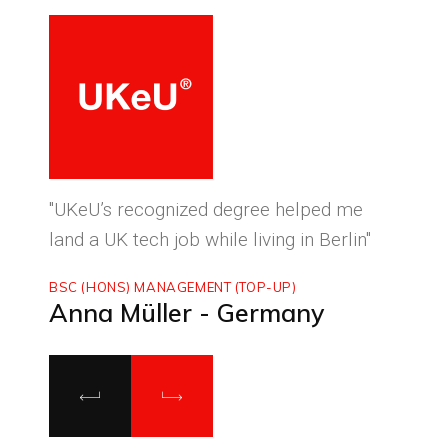
ced
"UKeU’s recognized degree helped me
"With
land a UK tech job while living in Berlin"
to ma
BSC (HONS) MANAGEMENT (TOP-UP)
MASTE
Anna Müller - Germany
Luca