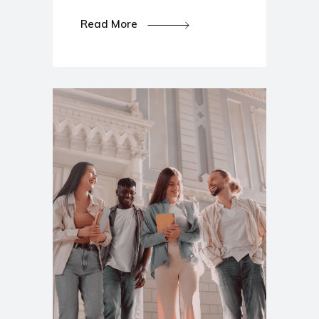
Read More