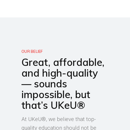
OUR BELIEF
Great, affordable,
and high-quality
— sounds
impossible, but
that’s UKeU®
At UKeU®, we believe that top-
quality education should not be