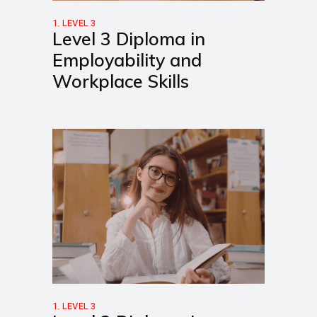
1. LEVEL 3
Level 3 Diploma in
Employability and
Workplace Skills
1. LEVEL 3