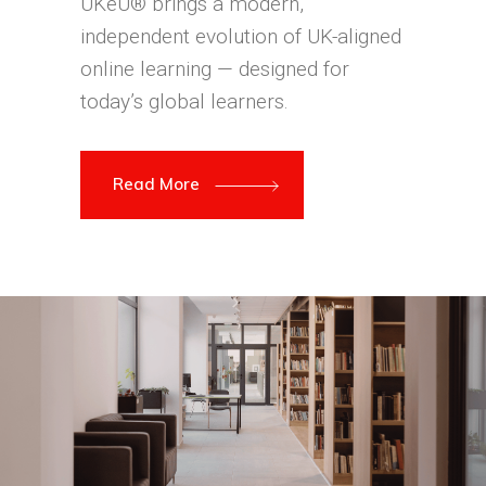
UKeU® brings a modern,
independent evolution of UK-aligned
online learning — designed for
today’s global learners.
Read More