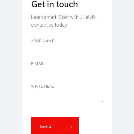
Get in touch
Learn smart. Start with UKeU® —
contact us today.
Send