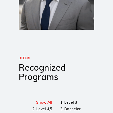
UKEU®
Recognized
Programs
Show All
1. Level 3
2. Level 4,5
3. Bachelor