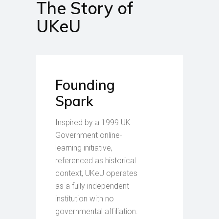
The Story of
UKeU
Founding
Spark
Inspired by a 1999 UK
Government online-
learning initiative,
referenced as historical
context, UKeU operates
as a fully independent
institution with no
governmental affiliation.