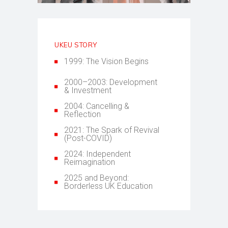
UKEU STORY
1999: The Vision Begins
2000–2003: Development
& Investment
2004: Cancelling &
Reflection
2021: The Spark of Revival
(Post-COVID)
2024: Independent
Reimagination
2025 and Beyond:
Borderless UK Education