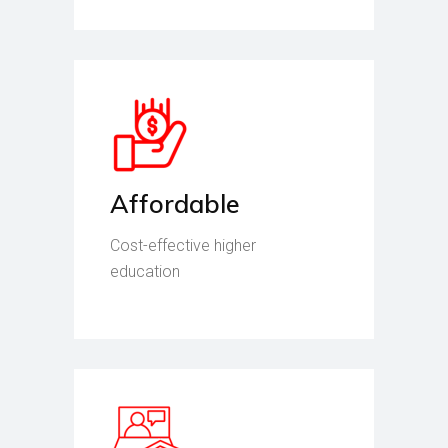
Affordable
Cost-effective higher
education