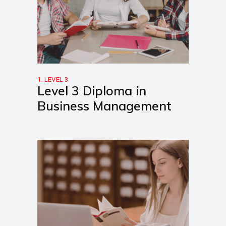
1. LEVEL 3
Level 3 Diploma in
Business Management