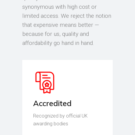
synonymous with high cost or
limited access. We reject the notion
that expensive means better —
because for us, quality and
affordability go hand in hand.
Accredited
Recognized by official UK
awarding bodies