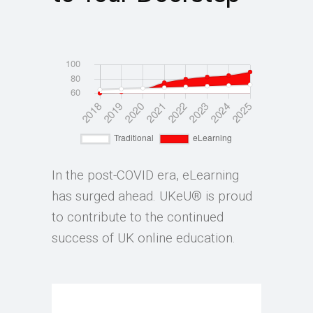
In the post-COVID era, eLearning
has surged ahead. UKeU® is proud
to contribute to the continued
success of UK online education.