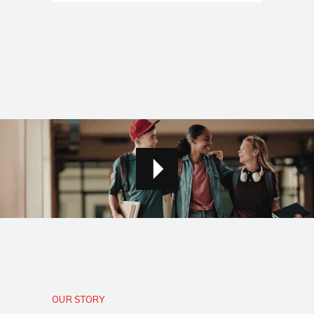
OUR STORY