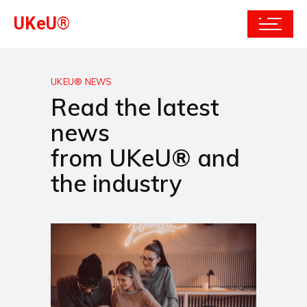
UKeU®
UKEU® NEWS
Read the latest
news
from UKeU® and
the industry