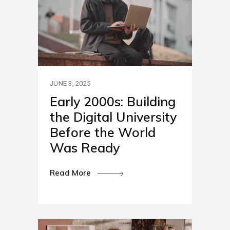
JUNE 3, 2025
Early 2000s: Building
the Digital University
Before the World
Was Ready
Read More