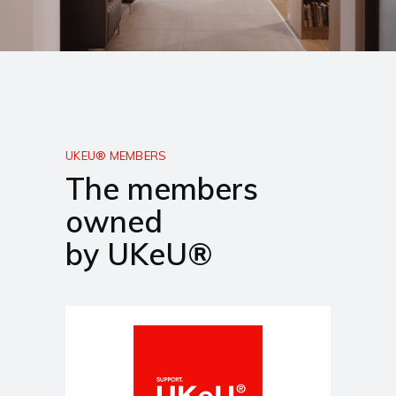
UKEU® MEMBERS
The members
owned
by UKeU®