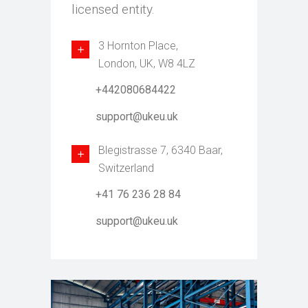
licensed entity.
3 Hornton Place,
London, UK, W8 4LZ
+442080684422
support@ukeu.uk
Blegistrasse 7, 6340 Baar,
Switzerland
+41 76 236 28 84
support@ukeu.uk