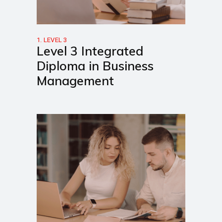
1. LEVEL 3
Level 3 Integrated
Diploma in Business
Management