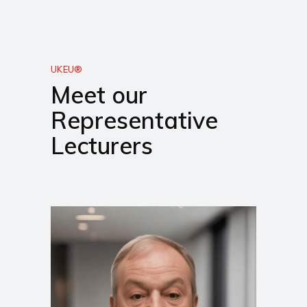
UKEU®
Meet our
Representative
Lecturers