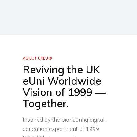
ABOUT UKEU®
Reviving the UK
eUni Worldwide
Vision of 1999 —
Together.
Inspired by the pioneering digital-
education experiment of 1999,