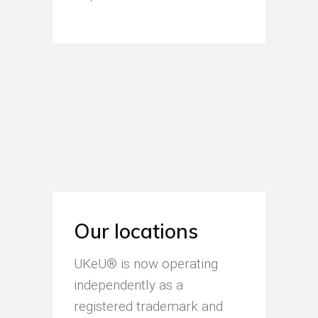
Our locations
UKeU® is now operating
independently as a
registered trademark and