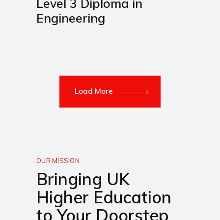
Level 3 Diploma in
Engineering
Load More
OUR MISSION
Bringing UK
Higher Education
to Your Doorstep