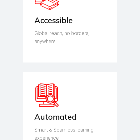
Accessible
Global reach, no borders,
anywhere
Automated
Smart & Seamless learning
experience