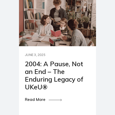
JUNE 3, 2025
2004: A Pause, Not
an End – The
Enduring Legacy of
UKeU®
Read More