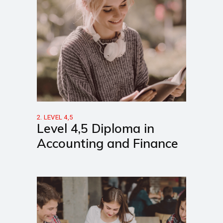
2. LEVEL 4,5
Level 4,5 Diploma in
Accounting and Finance