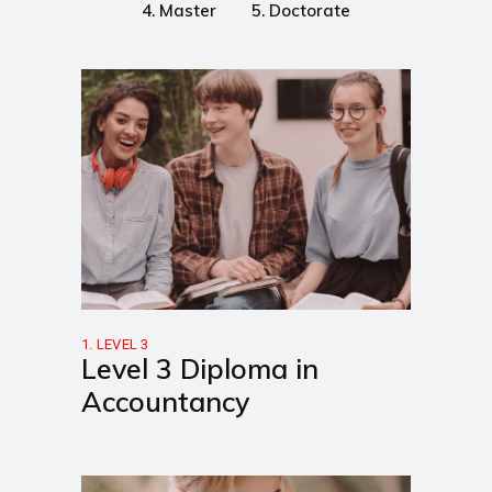
4. Master
5. Doctorate
1. LEVEL 3
Level 3 Diploma in
Accountancy