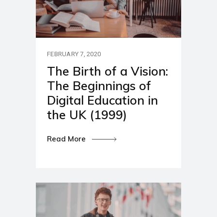
FEBRUARY 7, 2020
The Birth of a Vision:
The Beginnings of
Digital Education in
the UK (1999)
Read More