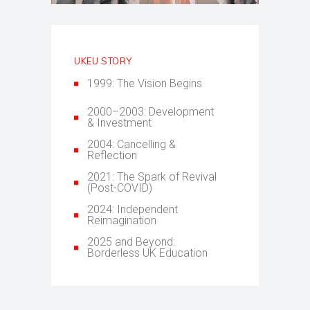
UKEU STORY
1999: The Vision Begins
2000–2003: Development
& Investment
2004: Cancelling &
Reflection
2021: The Spark of Revival
(Post-COVID)
2024: Independent
Reimagination
2025 and Beyond:
Borderless UK Education