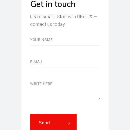
Get in touch
Learn smart. Start with UKeU® —
contact us today.
Send