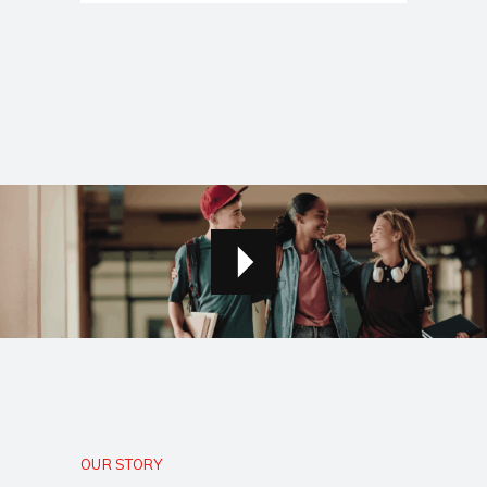
OUR STORY