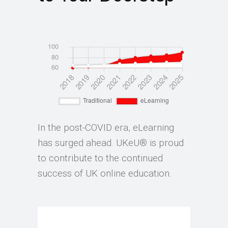
In the post-COVID era, eLearning
has surged ahead. UKeU® is proud
to contribute to the continued
success of UK online education.