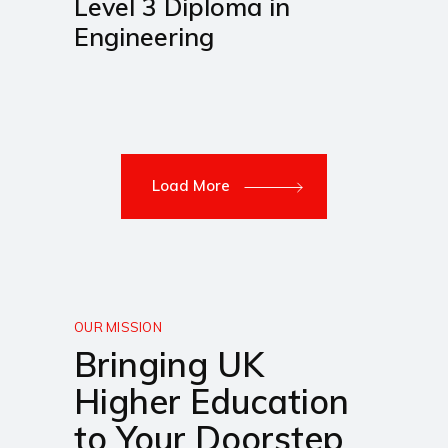
Level 3 Diploma in
Engineering
Load More
OUR MISSION
Bringing UK
Higher Education
to Your Doorstep