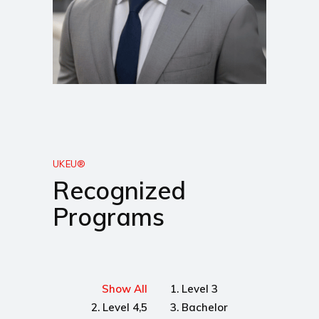
UKEU®
Recognized
Programs
Show All
1. Level 3
2. Level 4,5
3. Bachelor