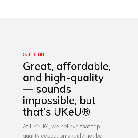
OUR BELIEF
Great, affordable,
and high-quality
— sounds
impossible, but
that’s UKeU®
At UKeU®, we believe that top-
quality education should not be