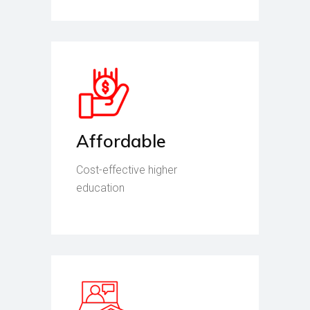
Affordable
Cost-effective higher
education