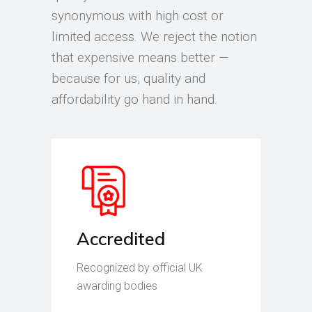
synonymous with high cost or
limited access. We reject the notion
that expensive means better —
because for us, quality and
affordability go hand in hand.
Accredited
Recognized by official UK
awarding bodies