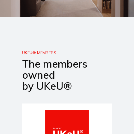
UKEU® MEMBERS
The members
owned
by UKeU®