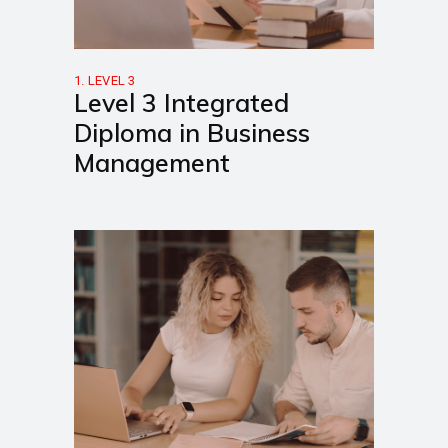
1. LEVEL 3
Level 3 Integrated
Diploma in Business
Management