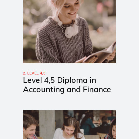
2. LEVEL 4,5
Level 4,5 Diploma in
Accounting and Finance