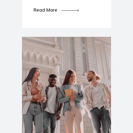
Read More