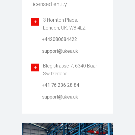
licensed entity.
3 Hornton Place,
London, UK, W8 4LZ
+442080684422
support@ukeu.uk
Blegistrasse 7, 6340 Baar,
Switzerland
+41 76 236 28 84
support@ukeu.uk