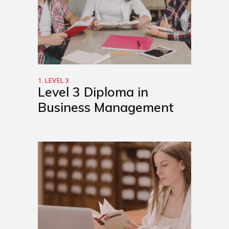
1. LEVEL 3
Level 3 Diploma in
Business Management