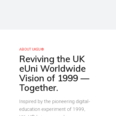
ABOUT UKEU®
Reviving the UK
eUni Worldwide
Vision of 1999 —
Together.
Inspired by the pioneering digital-
education experiment of 1999,