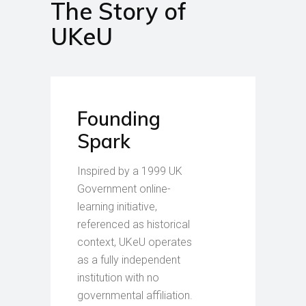
The Story of
UKeU
Founding
Spark
Inspired by a 1999 UK
Government online-
learning initiative,
referenced as historical
context, UKeU operates
as a fully independent
institution with no
governmental affiliation.