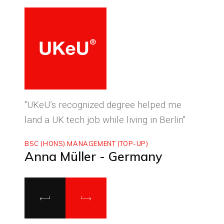
ced
"UKeU’s recognized degree helped me
"With
land a UK tech job while living in Berlin"
to ma
BSC (HONS) MANAGEMENT (TOP-UP)
MASTE
Anna Müller - Germany
Luca