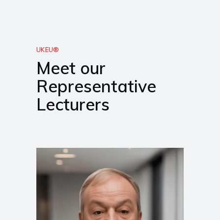
UKEU®
Meet our
Representative
Lecturers