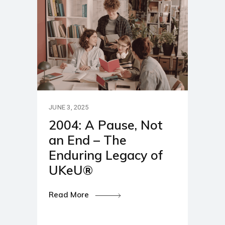
JUNE 3, 2025
2004: A Pause, Not
an End – The
Enduring Legacy of
UKeU®
Read More