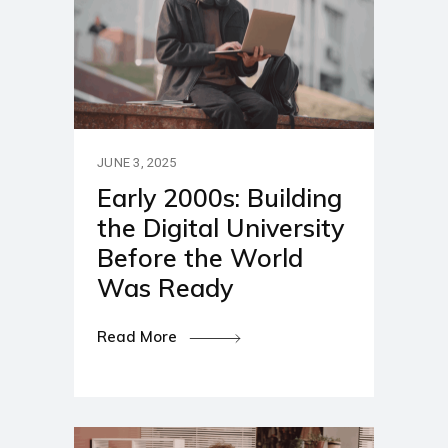
JUNE 3, 2025
Early 2000s: Building
the Digital University
Before the World
Was Ready
Read More