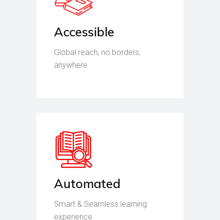
Accessible
Global reach, no borders,
anywhere
Automated
Smart & Seamless learning
experience