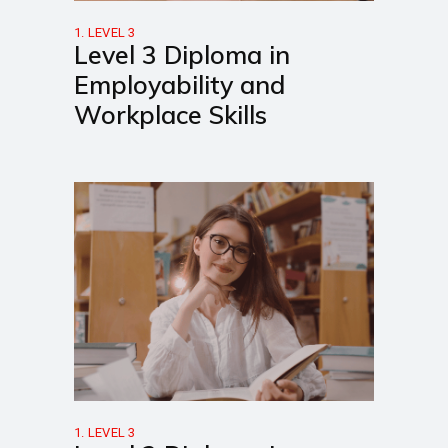
1. LEVEL 3
Level 3 Diploma in
Employability and
Workplace Skills
1. LEVEL 3