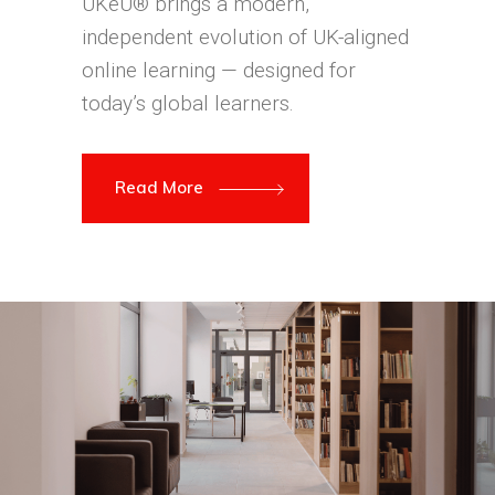
UKeU® brings a modern,
independent evolution of UK-aligned
online learning — designed for
today’s global learners.
Read More