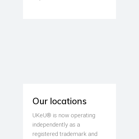
Our locations
UKeU® is now operating
independently as a
registered trademark and