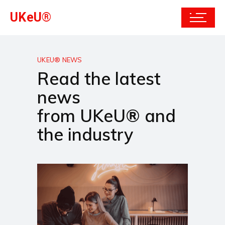
UKeU®
UKEU® NEWS
Read the latest
news
from UKeU® and
the industry