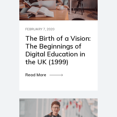
FEBRUARY 7, 2020
The Birth of a Vision:
The Beginnings of
Digital Education in
the UK (1999)
Read More