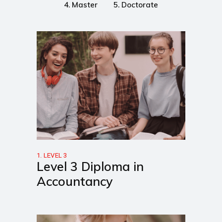
4. Master
5. Doctorate
1. LEVEL 3
Level 3 Diploma in
Accountancy