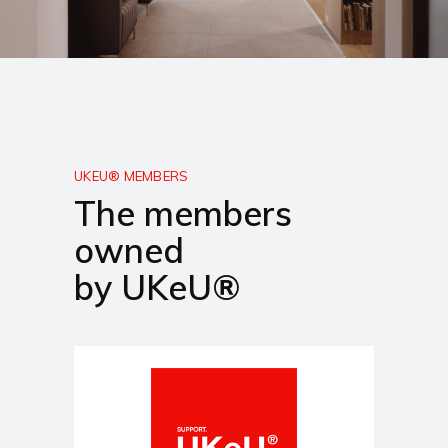
UKEU® MEMBERS
The members
owned
by UKeU®