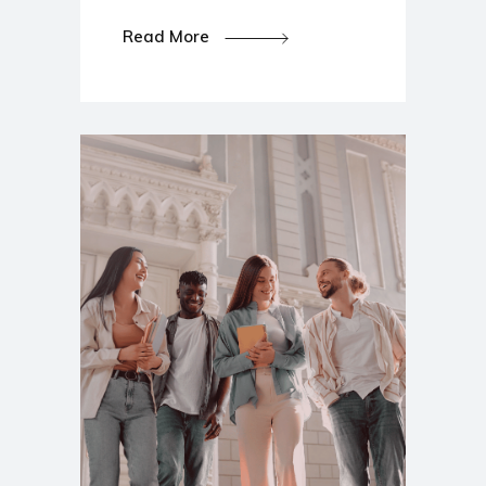
Read More