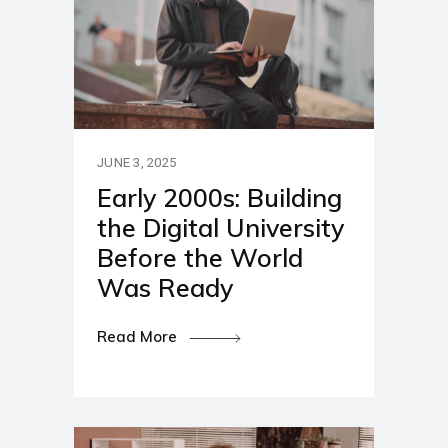
JUNE 3, 2025
Early 2000s: Building
the Digital University
Before the World
Was Ready
Read More