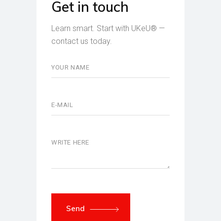
Get in touch
Learn smart. Start with UKeU® —
contact us today.
Send