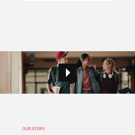
OUR STORY