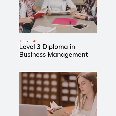
1. LEVEL 3
Level 3 Diploma in
Business Management