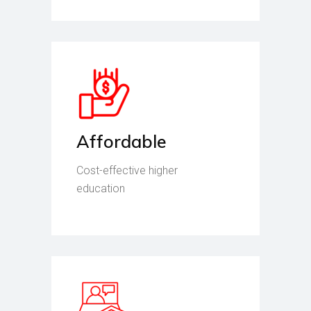
Affordable
Cost-effective higher
education