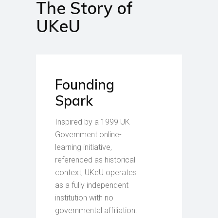
The Story of
UKeU
Founding
Spark
Inspired by a 1999 UK
Government online-
learning initiative,
referenced as historical
context, UKeU operates
as a fully independent
institution with no
governmental affiliation.