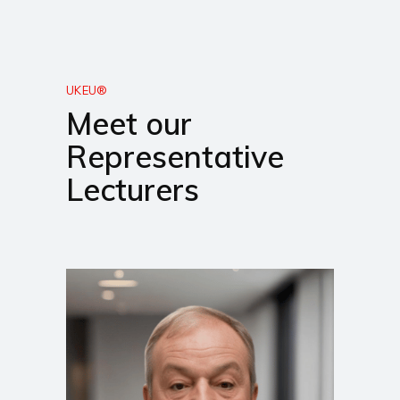
UKEU®
Meet our
Representative
Lecturers