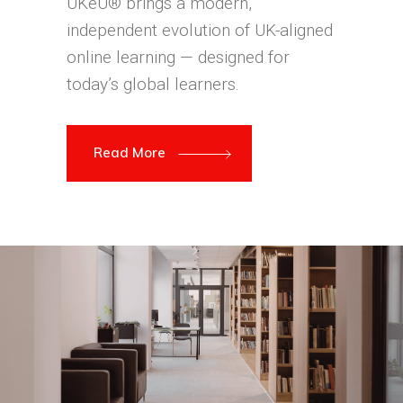
UKeU® brings a modern,
independent evolution of UK-aligned
online learning — designed for
today’s global learners.
Read More