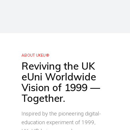
ABOUT UKEU®
Reviving the UK
eUni Worldwide
Vision of 1999 —
Together.
Inspired by the pioneering digital-
education experiment of 1999,