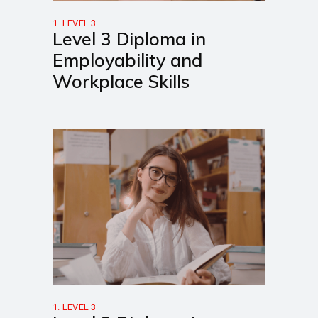
1. LEVEL 3
Level 3 Diploma in
Employability and
Workplace Skills
1. LEVEL 3