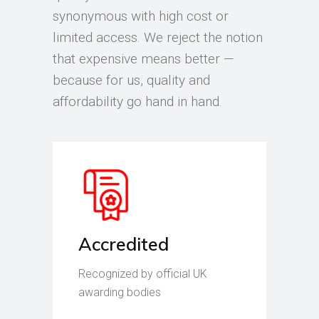
synonymous with high cost or
limited access. We reject the notion
that expensive means better —
because for us, quality and
affordability go hand in hand.
Accredited
Recognized by official UK
awarding bodies