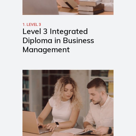
1. LEVEL 3
Level 3 Integrated
Diploma in Business
Management