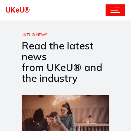
UKeU®
UKEU® NEWS
Read the latest
news
from UKeU® and
the industry