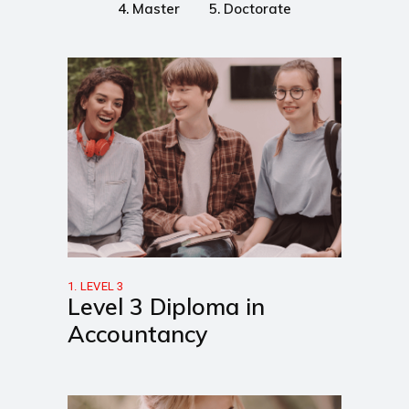
4. Master
5. Doctorate
1. LEVEL 3
Level 3 Diploma in
Accountancy