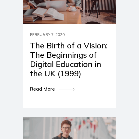
FEBRUARY 7, 2020
The Birth of a Vision:
The Beginnings of
Digital Education in
the UK (1999)
Read More