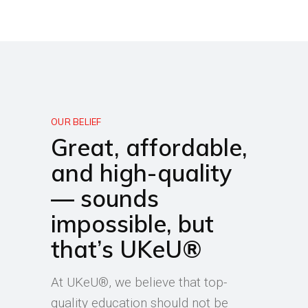
OUR BELIEF
Great, affordable,
and high-quality
— sounds
impossible, but
that’s UKeU®
At UKeU®, we believe that top-
quality education should not be