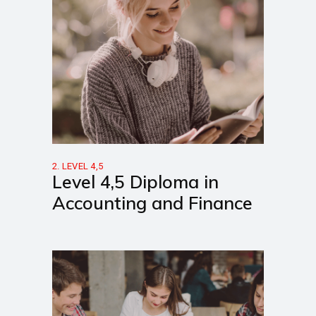
2. LEVEL 4,5
Level 4,5 Diploma in
Accounting and Finance