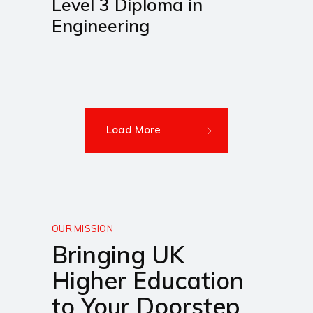
Level 3 Diploma in
Engineering
Load More
OUR MISSION
Bringing UK
Higher Education
to Your Doorstep