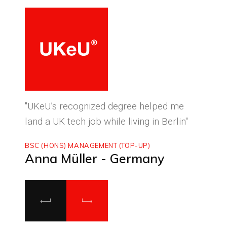
ced
"UKeU’s recognized degree helped me
"With
land a UK tech job while living in Berlin"
to ma
BSC (HONS) MANAGEMENT (TOP-UP)
MASTE
Anna Müller - Germany
Luca