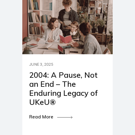
JUNE 3, 2025
2004: A Pause, Not
an End – The
Enduring Legacy of
UKeU®
Read More