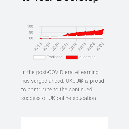
In the post-COVID era, eLearning
has surged ahead. UKeU® is proud
to contribute to the continued
success of UK online education.