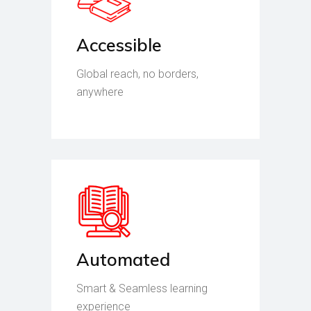
Accessible
Global reach, no borders,
anywhere
Automated
Smart & Seamless learning
experience