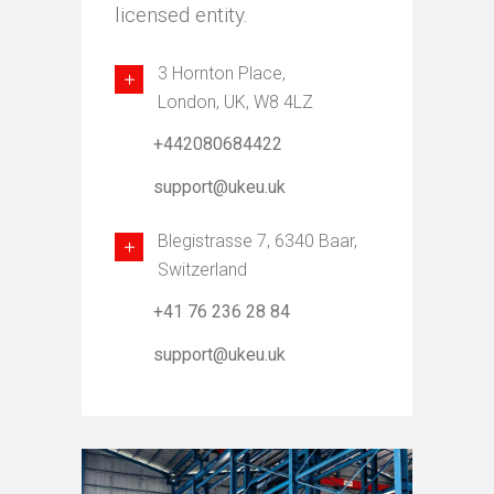
licensed entity.
3 Hornton Place,
London, UK, W8 4LZ
+442080684422
support@ukeu.uk
Blegistrasse 7, 6340 Baar,
Switzerland
+41 76 236 28 84
support@ukeu.uk