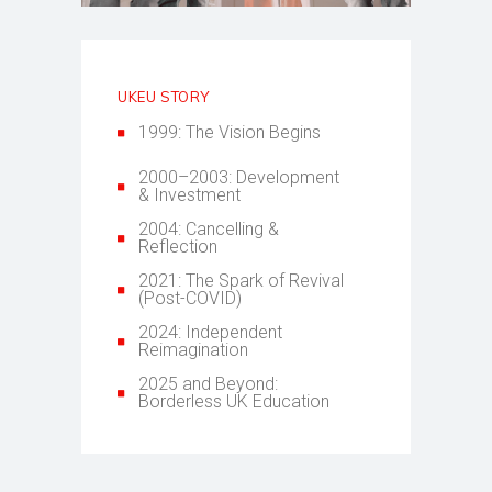
UKEU STORY
1999: The Vision Begins
2000–2003: Development
& Investment
2004: Cancelling &
Reflection
2021: The Spark of Revival
(Post-COVID)
2024: Independent
Reimagination
2025 and Beyond:
Borderless UK Education