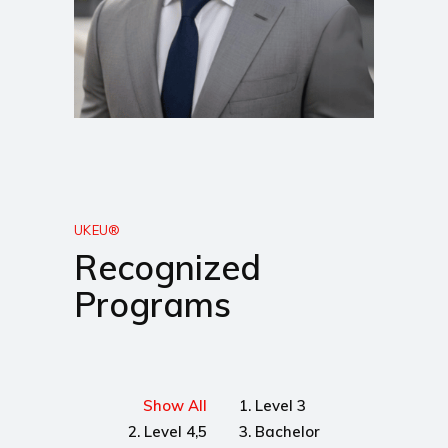
UKEU®
Recognized
Programs
Show All
1. Level 3
2. Level 4,5
3. Bachelor