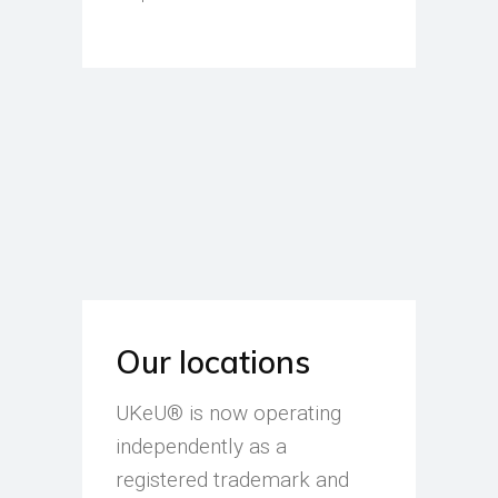
Our locations
UKeU® is now operating
independently as a
registered trademark and