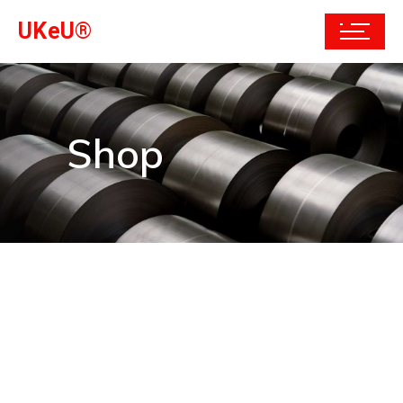
UKeU®
Shop