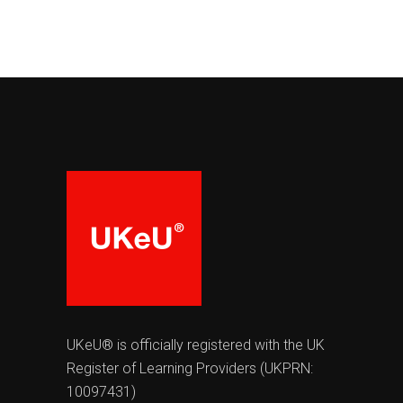
UKeU® is officially registered with the UK
Register of Learning Providers (UKPRN:
10097431)