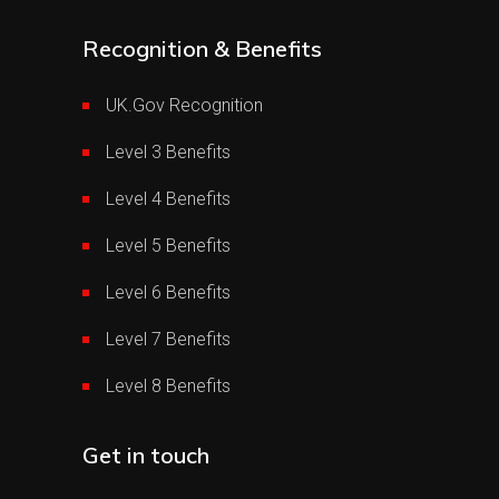
Recognition & Benefits
UK.Gov Recognition
Level 3 Benefits
Level 4 Benefits
Level 5 Benefits
Level 6 Benefits
Level 7 Benefits
Level 8 Benefits
Get in touch