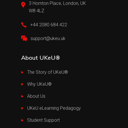
3 Hornton Place, London, UK
W8 4LZ
+44 2080 684 422
support@ukeu.uk
About UKeU®
The Story of UKeU®
Why UKeU®
About Us
UKeU eLearning Pedagogy
Student Support