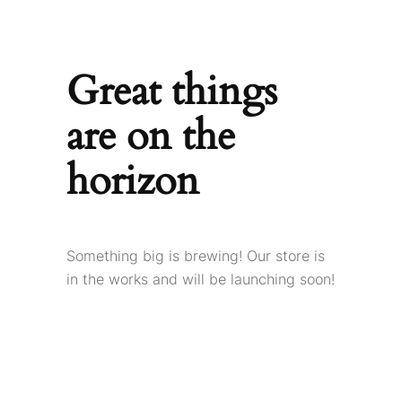
Great things
are on the
horizon
Something big is brewing! Our store is
in the works and will be launching soon!