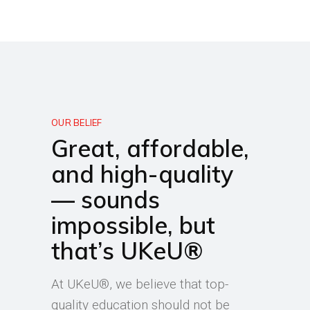
OUR BELIEF
Great, affordable,
and high-quality
— sounds
impossible, but
that’s UKeU®
At UKeU®, we believe that top-
quality education should not be