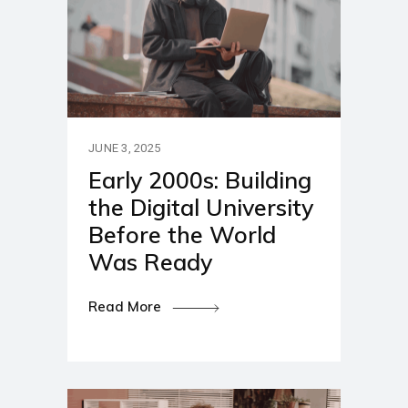
JUNE 3, 2025
Early 2000s: Building
the Digital University
Before the World
Was Ready
Read More