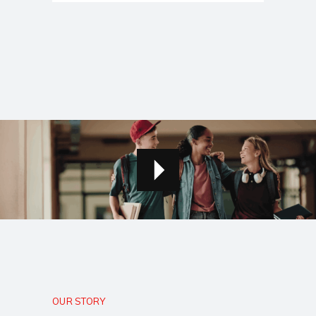
OUR STORY