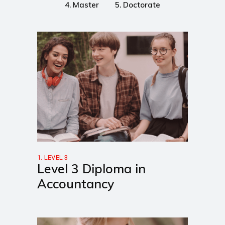
4. Master
5. Doctorate
1. LEVEL 3
Level 3 Diploma in
Accountancy