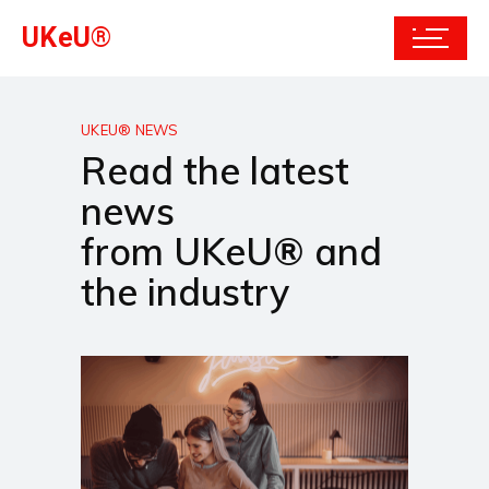
UKeU®
UKEU® NEWS
Read the latest
news
from UKeU® and
the industry