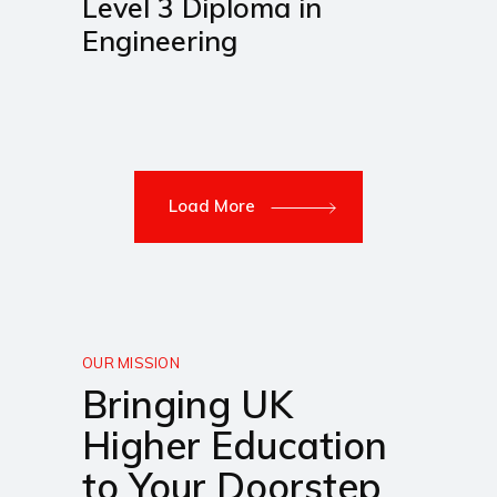
Level 3 Diploma in
Engineering
Load More
OUR MISSION
Bringing UK
Higher Education
to Your Doorstep