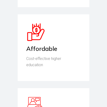
Affordable
Cost-effective higher
education