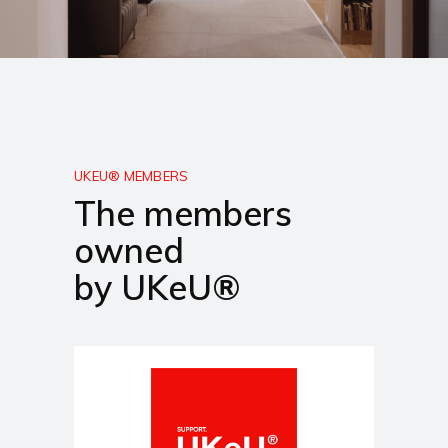
UKEU® MEMBERS
The members
owned
by UKeU®