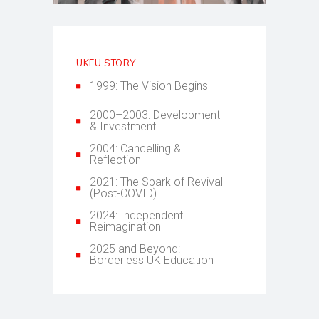
UKEU STORY
1999: The Vision Begins
2000–2003: Development
& Investment
2004: Cancelling &
Reflection
2021: The Spark of Revival
(Post-COVID)
2024: Independent
Reimagination
2025 and Beyond:
Borderless UK Education