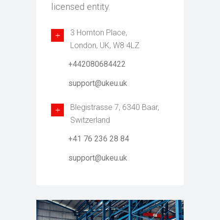
licensed entity.
3 Hornton Place,
London, UK, W8 4LZ
+442080684422
support@ukeu.uk
Blegistrasse 7, 6340 Baar,
Switzerland
+41 76 236 28 84
support@ukeu.uk