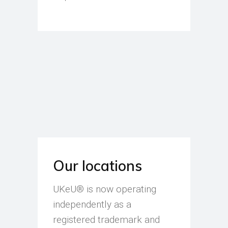
Our locations
UKeU® is now operating
independently as a
registered trademark and