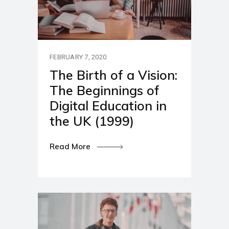
FEBRUARY 7, 2020
The Birth of a Vision:
The Beginnings of
Digital Education in
the UK (1999)
Read More