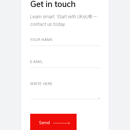
Get in touch
Learn smart. Start with UKeU® —
contact us today.
Send