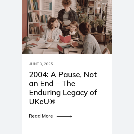
JUNE 3, 2025
2004: A Pause, Not
an End – The
Enduring Legacy of
UKeU®
Read More