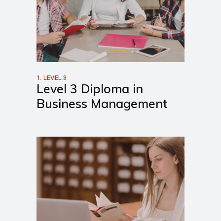
1. LEVEL 3
Level 3 Diploma in
Business Management