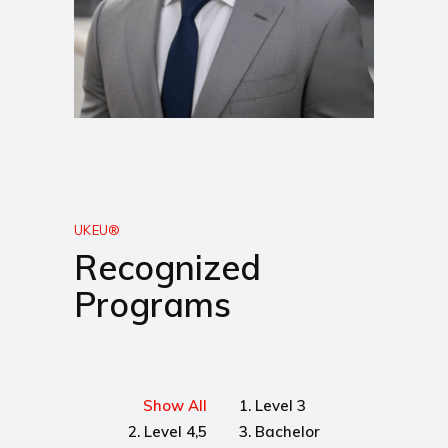
UKEU®
Recognized
Programs
Show All
1. Level 3
2. Level 4,5
3. Bachelor