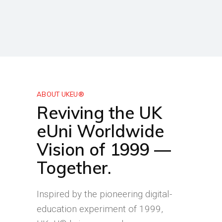
ABOUT UKEU®
Reviving the UK
eUni Worldwide
Vision of 1999 —
Together.
Inspired by the pioneering digital-
education experiment of 1999,