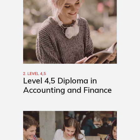
2. LEVEL 4,5
Level 4,5 Diploma in
Accounting and Finance