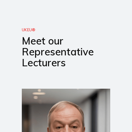
UKEU®
Meet our
Representative
Lecturers