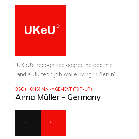
ced
"UKeU’s recognized degree helped me
"With
land a UK tech job while living in Berlin"
to ma
BSC (HONS) MANAGEMENT (TOP-UP)
MASTE
Anna Müller - Germany
Luca