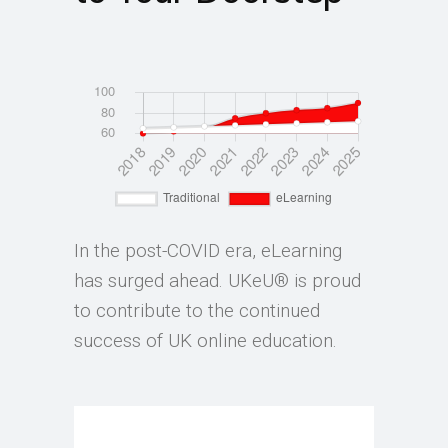
In the post-COVID era, eLearning
has surged ahead. UKeU® is proud
to contribute to the continued
success of UK online education.