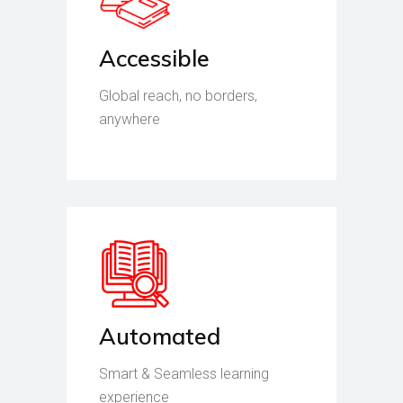
Accessible
Global reach, no borders,
anywhere
Automated
Smart & Seamless learning
experience