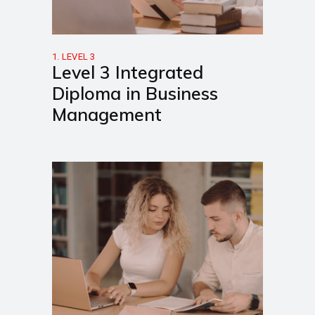
1. LEVEL 3
Level 3 Integrated
Diploma in Business
Management