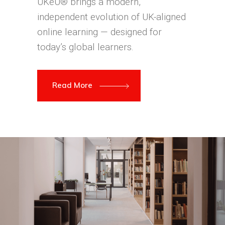
UKeU® brings a modern,
independent evolution of UK-aligned
online learning — designed for
today’s global learners.
Read More