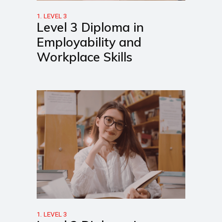
1. LEVEL 3
Level 3 Diploma in
Employability and
Workplace Skills
1. LEVEL 3