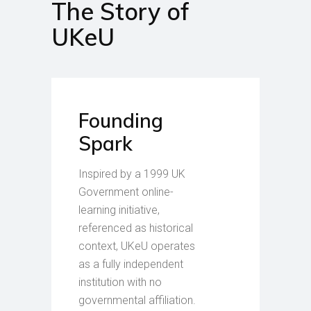
The Story of
UKeU
Founding
Spark
Inspired by a 1999 UK
Government online-
learning initiative,
referenced as historical
context, UKeU operates
as a fully independent
institution with no
governmental affiliation.