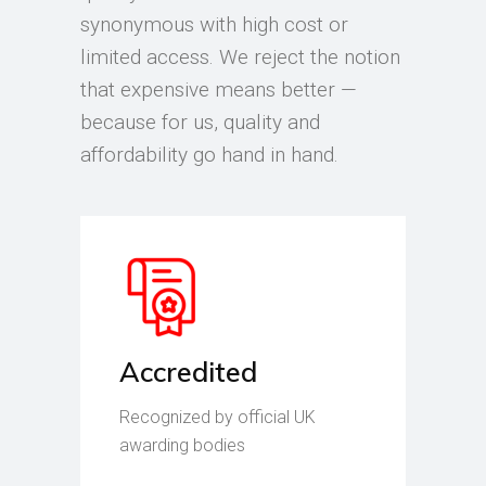
synonymous with high cost or
limited access. We reject the notion
that expensive means better —
because for us, quality and
affordability go hand in hand.
Accredited
Recognized by official UK
awarding bodies