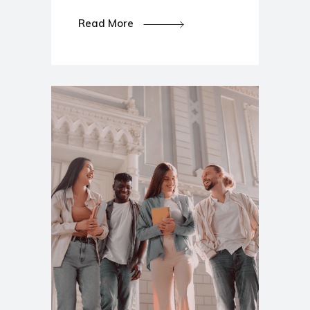
Read More