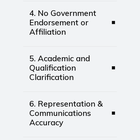
4. No Government
Endorsement or
Affiliation
5. Academic and
Qualification
Clarification
6. Representation &
Communications
Accuracy