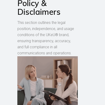
Policy &
Disclaimers
This section outlines the legal
position, independence, and usage
conditions of the UKeU® brand,
ensuring transparency, accuracy,
and full compliance in all
communications and operations.