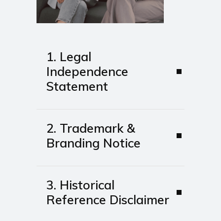
1. Legal
Independence
Statement
2. Trademark &
Branding Notice
3. Historical
Reference Disclaimer