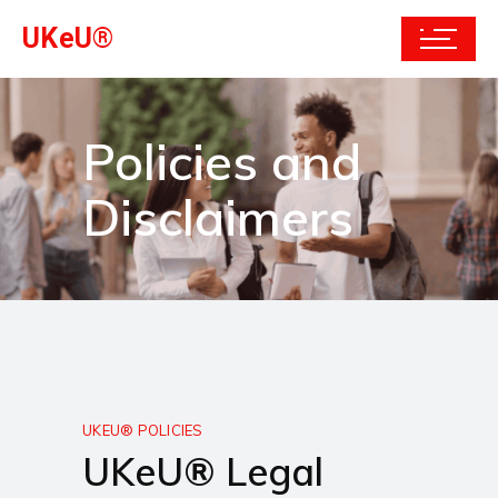
UKeU®
Policies and
Disclaimers
UKEU® POLICIES
UKeU® Legal