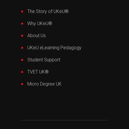
The Story of UKeU®
Why UKeU®
About Us
UKeU eLearning Pedagogy
Student Support
TVET UK®
Micro Degree UK