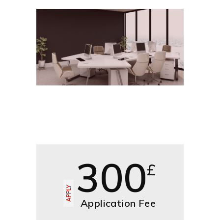
300
£
APPLY
Application Fee