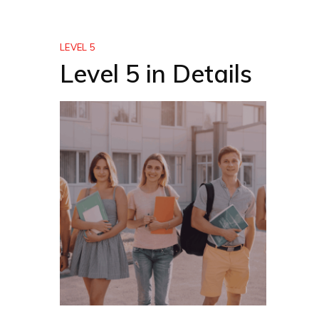
LEVEL 5
Level 5 in Details