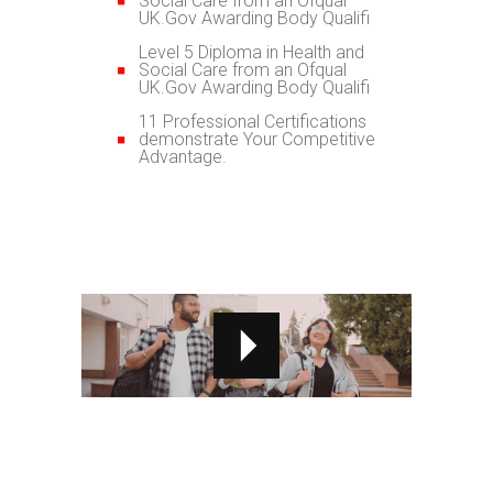
Social Care from an Ofqual
UK.Gov Awarding Body Qualifi
Level 5 Diploma in Health and
Social Care from an Ofqual
UK.Gov Awarding Body Qualifi
11 Professional Certifications
demonstrate Your Competitive
Advantage.