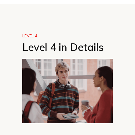
LEVEL 4
Level 4 in Details