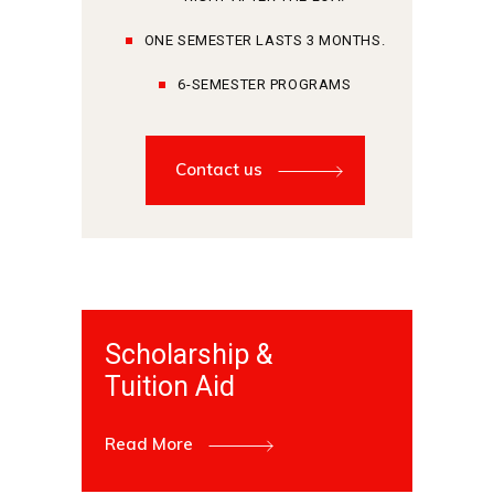
ONE SEMESTER LASTS 3 MONTHS.
6-SEMESTER PROGRAMS
Contact us
Scholarship &
Tuition Aid
Read More