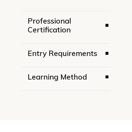
Professional
Certification
Entry Requirements
Learning Method