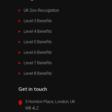
UK.Gov Recognition
Level 3 Benefits
Level 4 Benefits
Level 5 Benefits
Level 6 Benefits
Level 7 Benefits
Level 8 Benefits
Get in touch
3 Hornton Place, London, UK
W8 4LZ