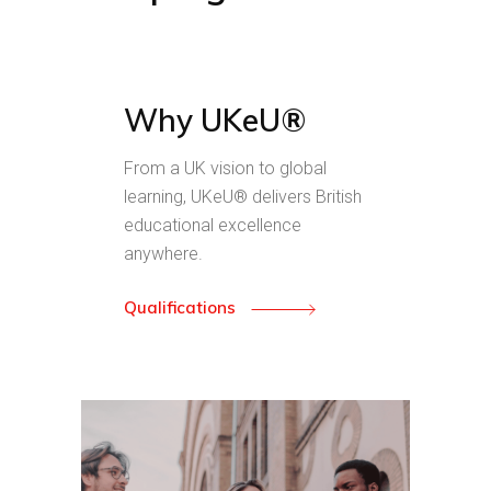
Why UKeU®
From a UK vision to global
learning, UKeU® delivers British
educational excellence
anywhere.
Qualifications