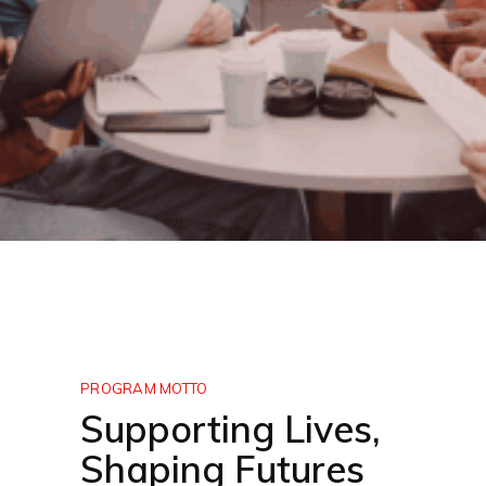
PROGRAM MOTTO
Supporting Lives,
Shaping Futures