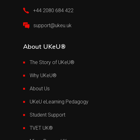
+44 2080 684 422
support@ukeu.uk
About UKeU®
The Story of UKeU®
Why UKeU®
About Us
UKeU eLearning Pedagogy
Student Support
TVET UK®