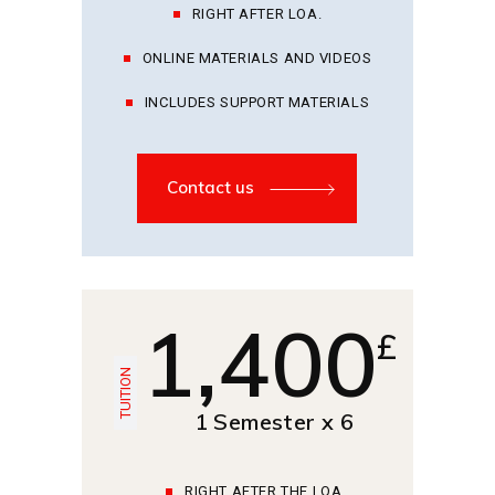
RIGHT AFTER LOA.
ONLINE MATERIALS AND VIDEOS
INCLUDES SUPPORT MATERIALS
Contact us
1,400
£
TUITION
1 Semester x 6
RIGHT AFTER THE LOA.