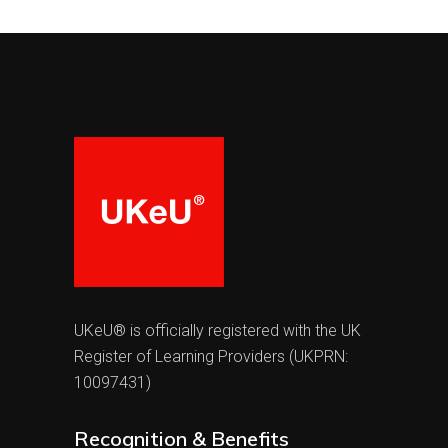
UKeU® is officially registered with the UK
Register of Learning Providers (UKPRN:
10097431)
Recognition & Benefits