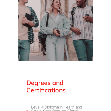
Degrees and
Certifications
Level 4 Diploma in Health and