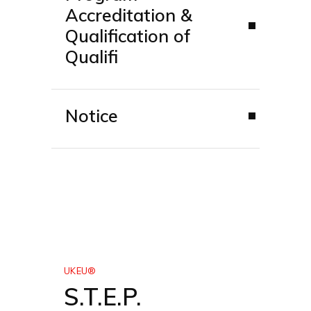
Accreditation &
Qualification of
Qualifi
Notice
UKEU®
S.T.E.P.