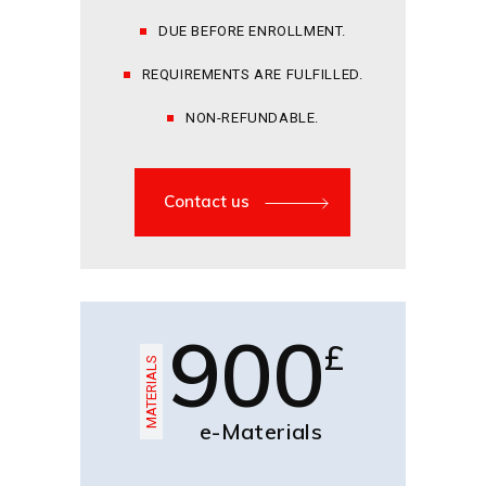
DUE BEFORE ENROLLMENT.
REQUIREMENTS ARE FULFILLED.
NON-REFUNDABLE.
Contact us
900
£
MATERIALS
e-Materials