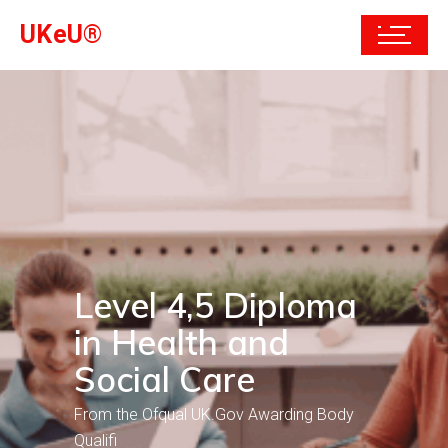
UKeU®
Level 4,5 Diploma
in Health and
Social Care
From the Ofqual UK.Gov Awarding Body
Qualifi