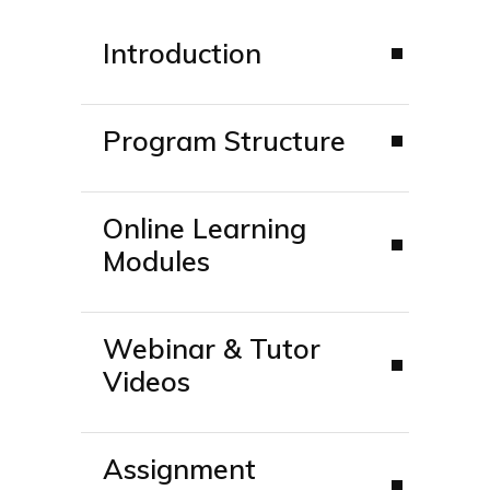
Introduction
Program Structure
Online Learning
Modules
Webinar & Tutor
Videos
Assignment