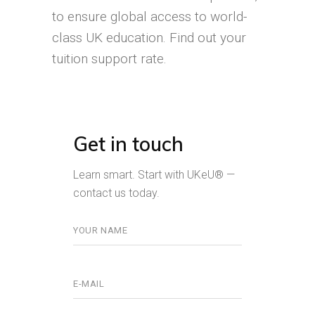
to ensure global access to world-
class UK education. Find out your
tuition support rate.
Get in touch
Learn smart. Start with UKeU® —
contact us today.