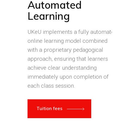
Automated
Learning
UKeU implements a fully automated
online learning model combined
with a proprietary pedagogical
approach, ensuring that learners
achieve clear understanding
immediately upon completion of
each class session.
Tuition fees