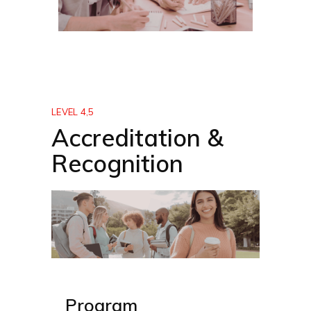
LEVEL 4,5
Accreditation &
Recognition
Program