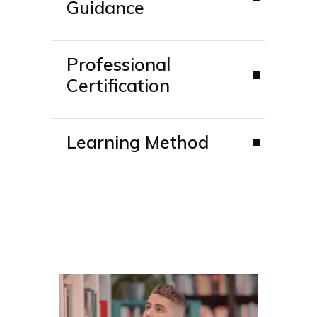
Guidance
Professional
Certification
Learning Method