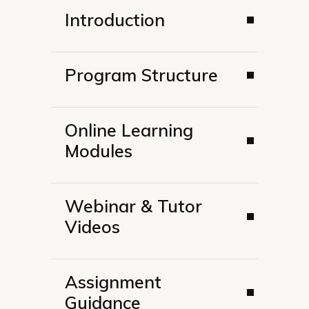
Introduction
Program Structure
Online Learning
Modules
Webinar & Tutor
Videos
Assignment
Guidance