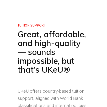
TUITION SUPPORT
Great, affordable,
and high-quality
— sounds
impossible, but
that’s UKeU®
UKeU offers country-based tuition
support, aligned with World Bank
classifications and internal policies,