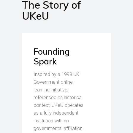
The Story of
UKeU
Founding
Spark
Inspired by a 1999 UK
Government online-
learning initiative,
referenced as historical
context, UKeU operates
as a fully independent
institution with no
governmental affiliation.