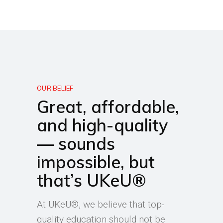
OUR BELIEF
Great, affordable,
and high-quality
— sounds
impossible, but
that’s UKeU®
At UKeU®, we believe that top-
quality education should not be