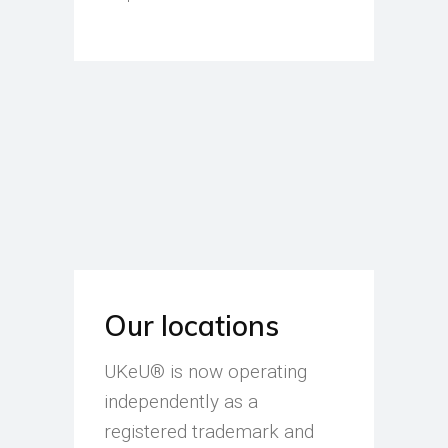
Our locations
UKeU® is now operating
independently as a
registered trademark and