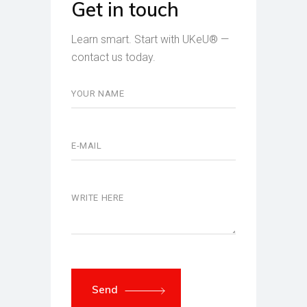
Get in touch
Learn smart. Start with UKeU® —
contact us today.
Send