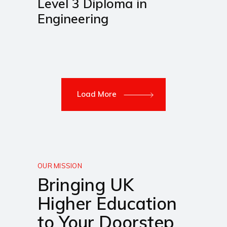
Level 3 Diploma in
Engineering
Load More
OUR MISSION
Bringing UK
Higher Education
to Your Doorstep