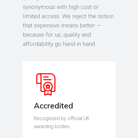
synonymous with high cost or
limited access. We reject the notion
that expensive means better —
because for us, quality and
affordability go hand in hand.
Accredited
Recognized by official UK
awarding bodies