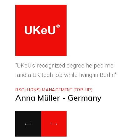
ced
"UKeU’s recognized degree helped me
"With
land a UK tech job while living in Berlin"
to ma
BSC (HONS) MANAGEMENT (TOP-UP)
MASTE
Anna Müller - Germany
Luca