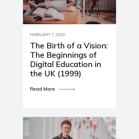
FEBRUARY 7, 2020
The Birth of a Vision:
The Beginnings of
Digital Education in
the UK (1999)
Read More