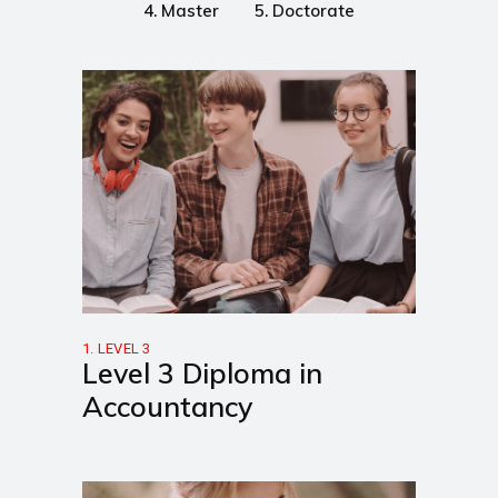
4. Master
5. Doctorate
1. LEVEL 3
Level 3 Diploma in
Accountancy