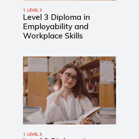
1. LEVEL 3
Level 3 Diploma in
Employability and
Workplace Skills
1. LEVEL 3