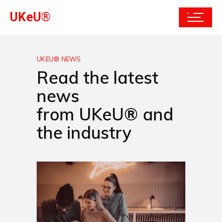
UKeU®
UKEU® NEWS
Read the latest
news
from UKeU® and
the industry