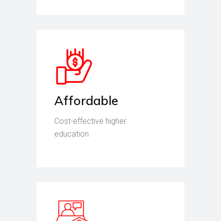
Affordable
Cost-effective higher
education