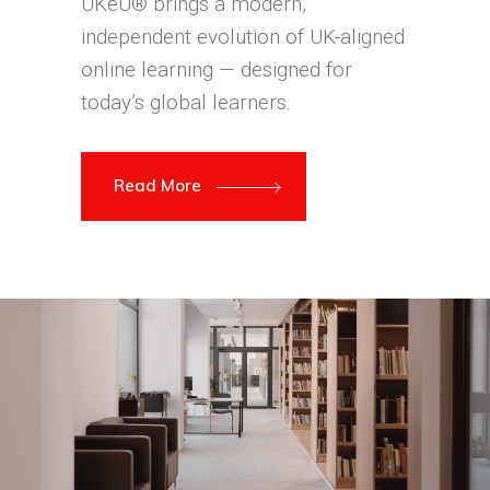
UKeU® brings a modern,
independent evolution of UK-aligned
online learning — designed for
today’s global learners.
Read More