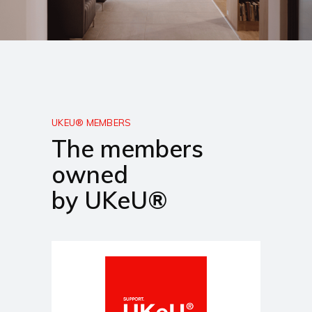
UKEU® MEMBERS
The members
owned
by UKeU®