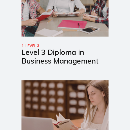
1. LEVEL 3
Level 3 Diploma in
Business Management