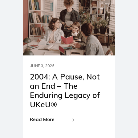
JUNE 3, 2025
2004: A Pause, Not
an End – The
Enduring Legacy of
UKeU®
Read More