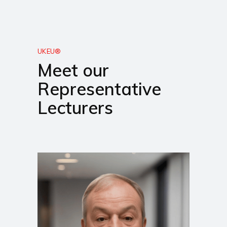
UKEU®
Meet our
Representative
Lecturers