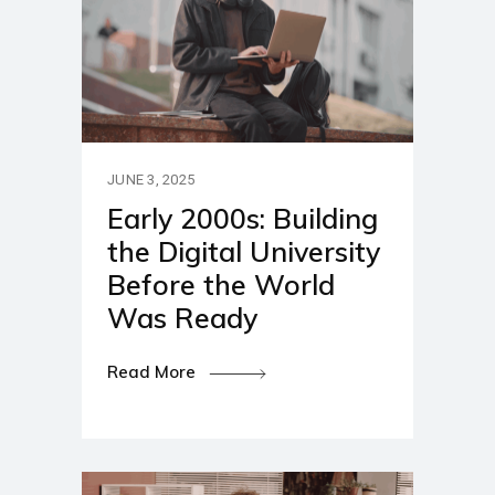
JUNE 3, 2025
Early 2000s: Building
the Digital University
Before the World
Was Ready
Read More