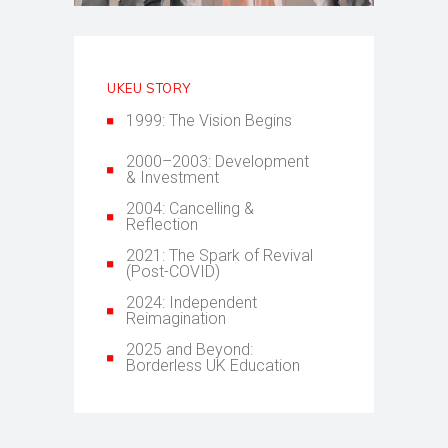
UKEU STORY
1999: The Vision Begins
2000–2003: Development
& Investment
2004: Cancelling &
Reflection
2021: The Spark of Revival
(Post-COVID)
2024: Independent
Reimagination
2025 and Beyond:
Borderless UK Education