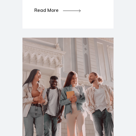
Read More