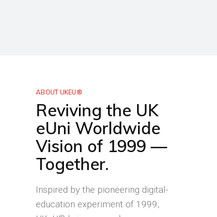
ABOUT UKEU®
Reviving the UK
eUni Worldwide
Vision of 1999 —
Together.
Inspired by the pioneering digital-
education experiment of 1999,