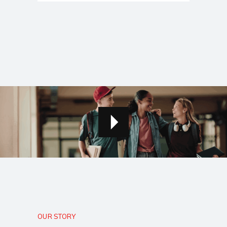
OUR STORY