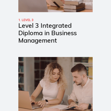
1. LEVEL 3
Level 3 Integrated
Diploma in Business
Management