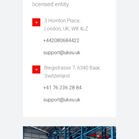
licensed entity.
3 Hornton Place,
London, UK, W8 4LZ
+442080684422
support@ukeu.uk
Blegistrasse 7, 6340 Baar,
Switzerland
+41 76 236 28 84
support@ukeu.uk