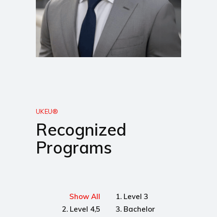
UKEU®
Recognized
Programs
Show All
1. Level 3
2. Level 4,5
3. Bachelor