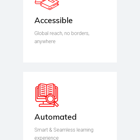
Accessible
Global reach, no borders,
anywhere
Automated
Smart & Seamless learning
experience