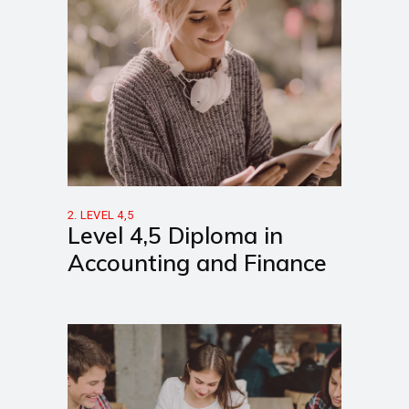
2. LEVEL 4,5
Level 4,5 Diploma in
Accounting and Finance