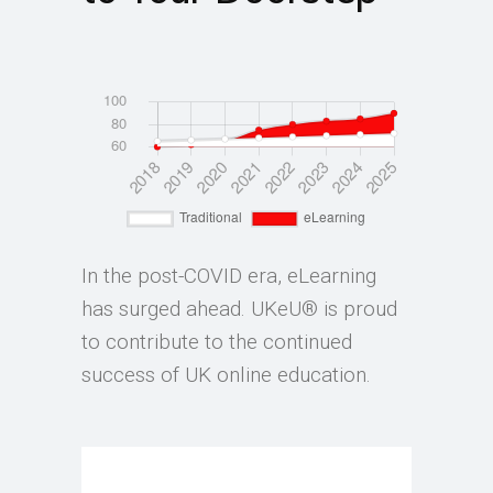
In the post-COVID era, eLearning
has surged ahead. UKeU® is proud
to contribute to the continued
success of UK online education.