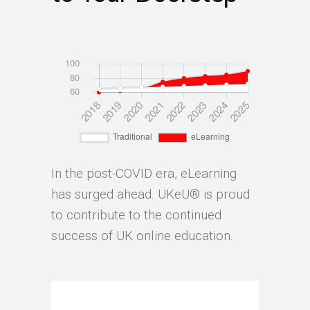
In the post-COVID era, eLearning
has surged ahead. UKeU® is proud
to contribute to the continued
success of UK online education.