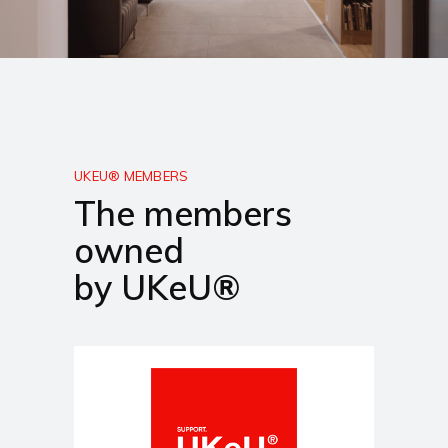
UKEU® MEMBERS
The members
owned
by UKeU®