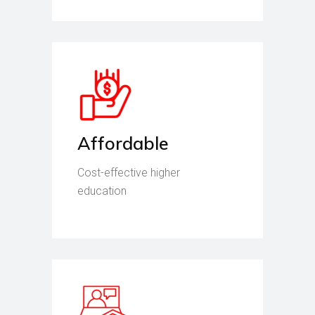
Affordable
Cost-effective higher
education