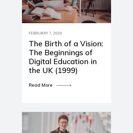
FEBRUARY 7, 2020
The Birth of a Vision:
The Beginnings of
Digital Education in
the UK (1999)
Read More