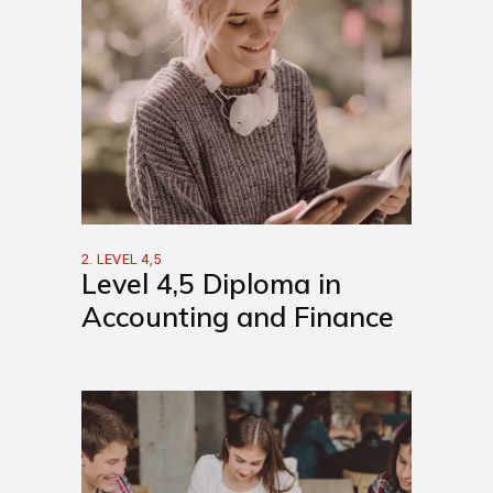
2. LEVEL 4,5
Level 4,5 Diploma in
Accounting and Finance