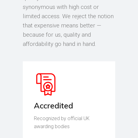
synonymous with high cost or
limited access. We reject the notion
that expensive means better —
because for us, quality and
affordability go hand in hand.
Accredited
Recognized by official UK
awarding bodies