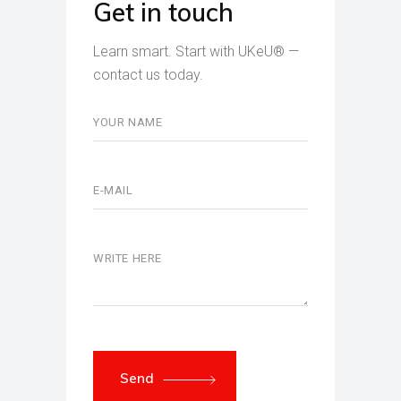
Get in touch
Learn smart. Start with UKeU® —
contact us today.
Send