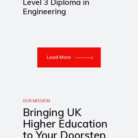
Level 3 Diploma in
Engineering
Load More
OUR MISSION
Bringing UK
Higher Education
to Your Doorstep