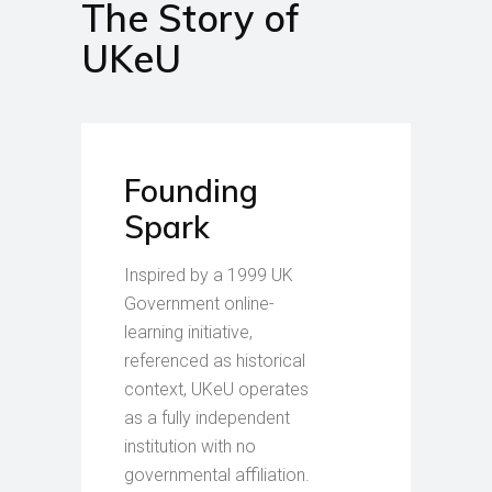
The Story of
UKeU
Founding
Spark
Inspired by a 1999 UK
Government online-
learning initiative,
referenced as historical
context, UKeU operates
as a fully independent
institution with no
governmental affiliation.