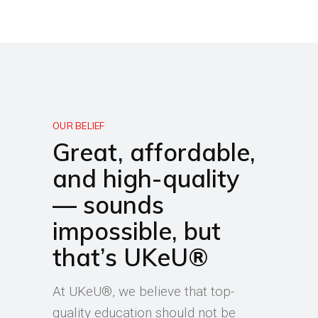
OUR BELIEF
Great, affordable,
and high-quality
— sounds
impossible, but
that’s UKeU®
At UKeU®, we believe that top-
quality education should not be