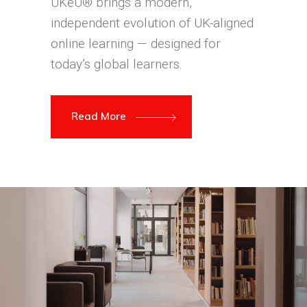
UKeU® brings a modern,
independent evolution of UK-aligned
online learning — designed for
today’s global learners.
Read More