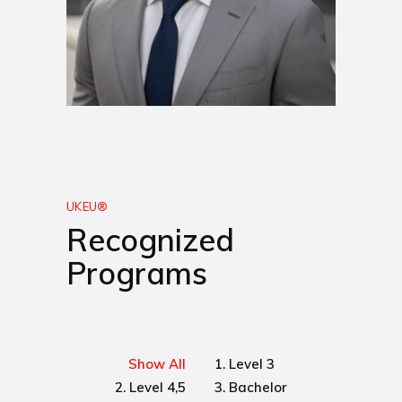
UKEU®
Recognized
Programs
Show All
1. Level 3
2. Level 4,5
3. Bachelor