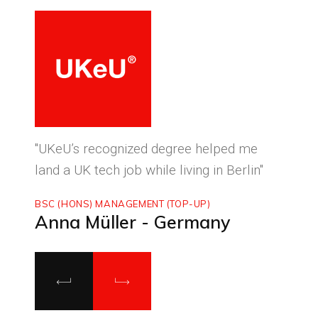
ced
"UKeU’s recognized degree helped me
"With
land a UK tech job while living in Berlin"
to ma
BSC (HONS) MANAGEMENT (TOP-UP)
MASTE
Anna Müller - Germany
Luca