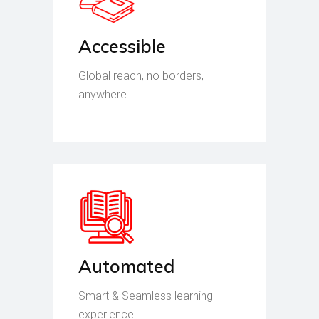
Accessible
Global reach, no borders,
anywhere
Automated
Smart & Seamless learning
experience