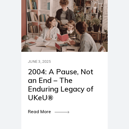
JUNE 3, 2025
2004: A Pause, Not
an End – The
Enduring Legacy of
UKeU®
Read More