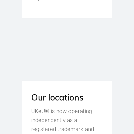
Our locations
UKeU® is now operating
independently as a
registered trademark and