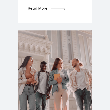
Read More