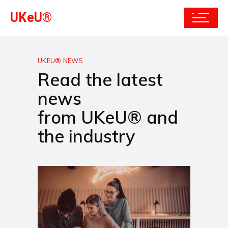
UKeU®
UKEU® NEWS
Read the latest
news
from UKeU® and
the industry