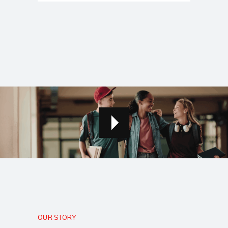
OUR STORY