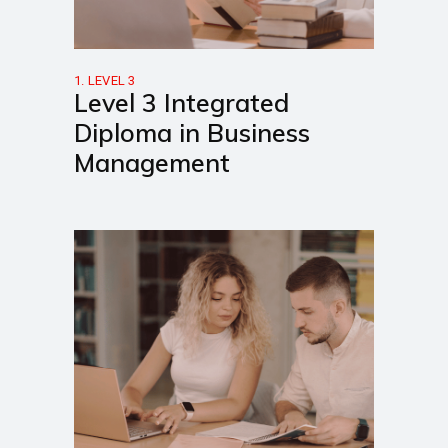
1. LEVEL 3
Level 3 Integrated
Diploma in Business
Management