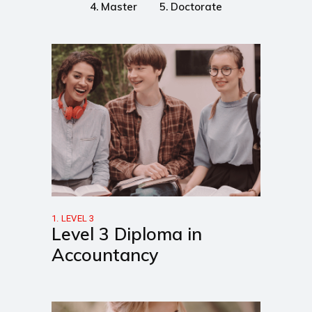
4. Master
5. Doctorate
1. LEVEL 3
Level 3 Diploma in
Accountancy