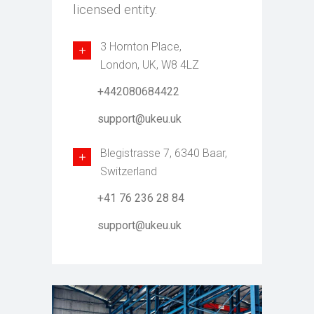
licensed entity.
3 Hornton Place,
London, UK, W8 4LZ
+442080684422
support@ukeu.uk
Blegistrasse 7, 6340 Baar,
Switzerland
+41 76 236 28 84
support@ukeu.uk