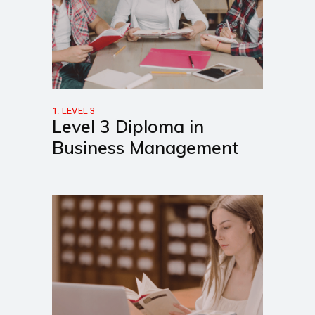
1. LEVEL 3
Level 3 Diploma in
Business Management