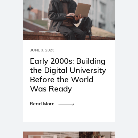
JUNE 3, 2025
Early 2000s: Building
the Digital University
Before the World
Was Ready
Read More