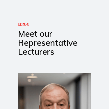
UKEU®
Meet our
Representative
Lecturers