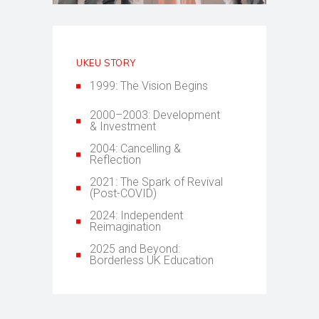
UKEU STORY
1999: The Vision Begins
2000–2003: Development
& Investment
2004: Cancelling &
Reflection
2021: The Spark of Revival
(Post-COVID)
2024: Independent
Reimagination
2025 and Beyond:
Borderless UK Education