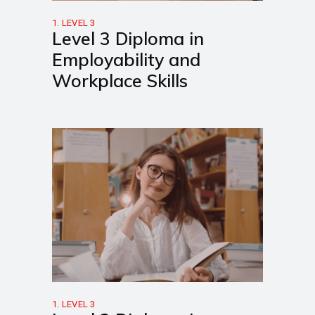
1. LEVEL 3
Level 3 Diploma in
Employability and
Workplace Skills
1. LEVEL 3