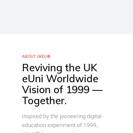
ABOUT UKEU®
Reviving the UK
eUni Worldwide
Vision of 1999 —
Together.
Inspired by the pioneering digital-
education experiment of 1999,