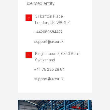
licensed entity.
3 Hornton Place,
London, UK, W8 4LZ
+442080684422
support@ukeu.uk
Blegistrasse 7, 6340 Baar,
Switzerland
+41 76 236 28 84
support@ukeu.uk