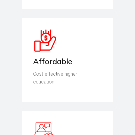
Affordable
Cost-effective higher
education