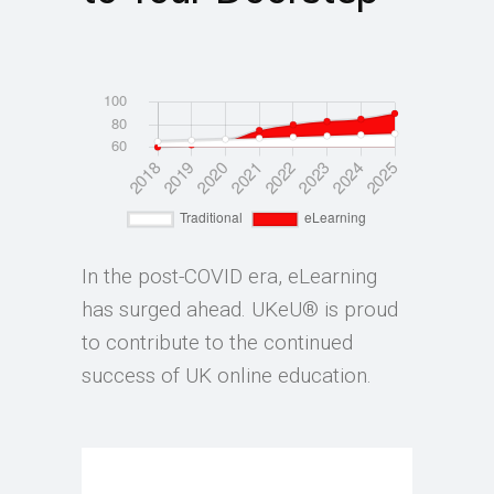
In the post-COVID era, eLearning
has surged ahead. UKeU® is proud
to contribute to the continued
success of UK online education.