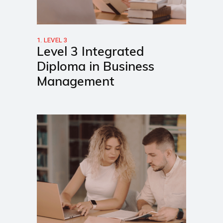
1. LEVEL 3
Level 3 Integrated
Diploma in Business
Management