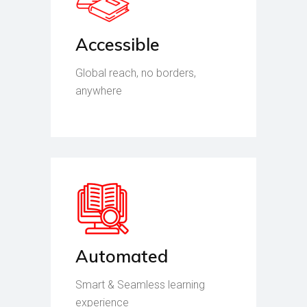
Accessible
Global reach, no borders,
anywhere
Automated
Smart & Seamless learning
experience