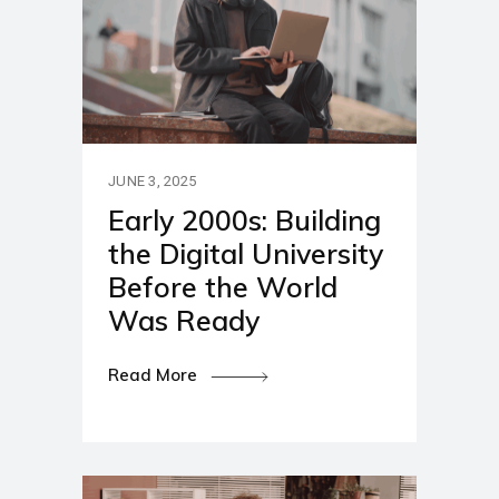
JUNE 3, 2025
Early 2000s: Building
the Digital University
Before the World
Was Ready
Read More