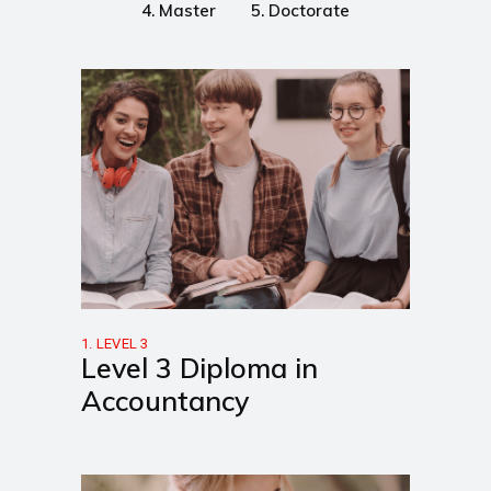
4. Master
5. Doctorate
1. LEVEL 3
Level 3 Diploma in
Accountancy