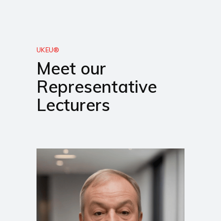
UKEU®
Meet our
Representative
Lecturers