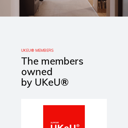
UKEU® MEMBERS
The members
owned
by UKeU®