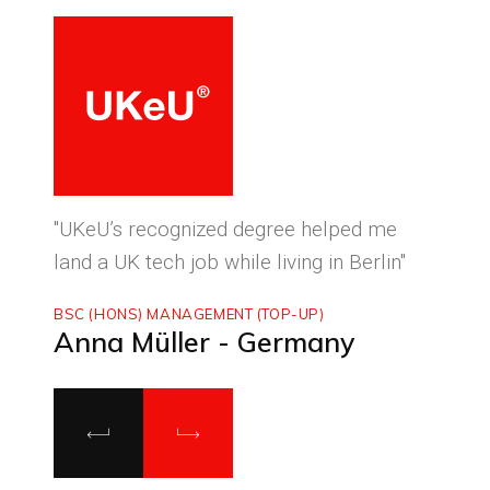
ced
"UKeU’s recognized degree helped me
"With
land a UK tech job while living in Berlin"
to ma
BSC (HONS) MANAGEMENT (TOP-UP)
MASTE
Anna Müller - Germany
Luca