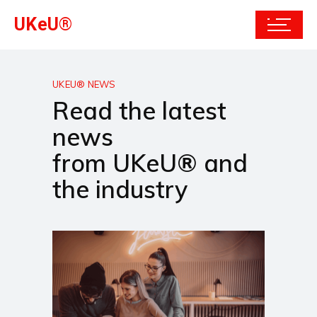
UKeU®
UKEU® NEWS
Read the latest
news
from UKeU® and
the industry