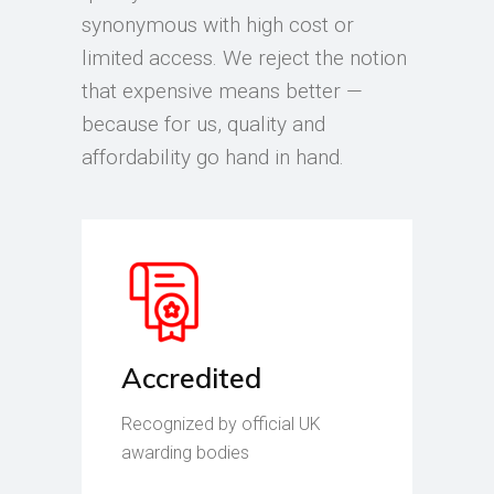
synonymous with high cost or
limited access. We reject the notion
that expensive means better —
because for us, quality and
affordability go hand in hand.
Accredited
Recognized by official UK
awarding bodies