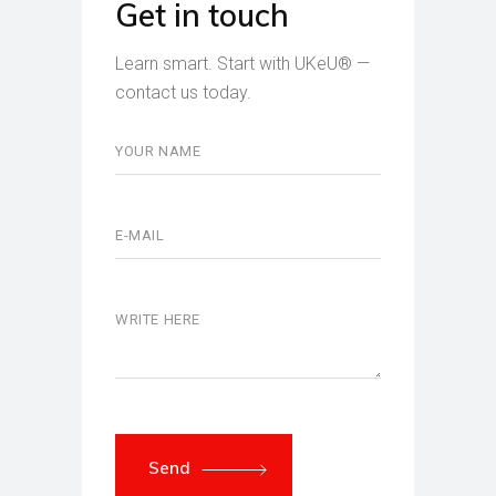
Get in touch
Learn smart. Start with UKeU® —
contact us today.
Send