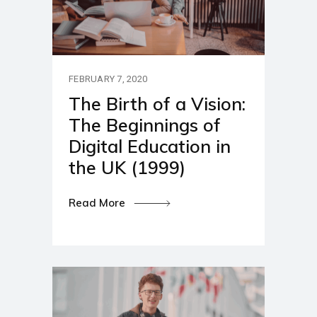
FEBRUARY 7, 2020
The Birth of a Vision:
The Beginnings of
Digital Education in
the UK (1999)
Read More