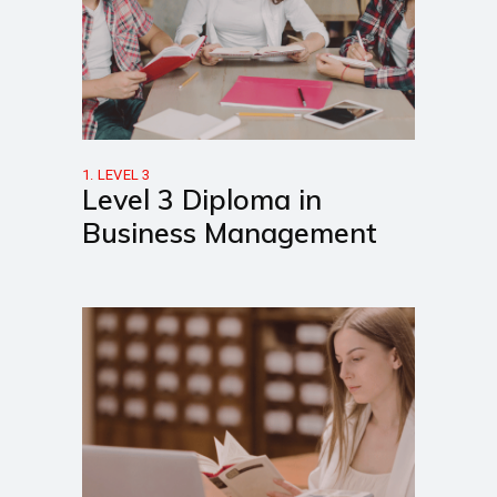
1. LEVEL 3
Level 3 Diploma in
Business Management