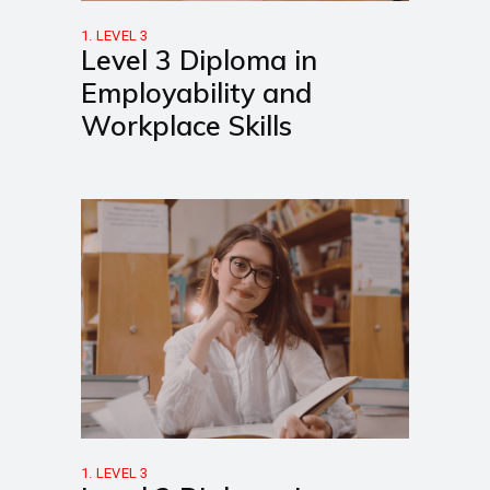
1. LEVEL 3
Level 3 Diploma in
Employability and
Workplace Skills
1. LEVEL 3