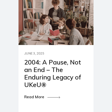
JUNE 3, 2025
2004: A Pause, Not
an End – The
Enduring Legacy of
UKeU®
Read More