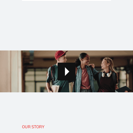
OUR STORY