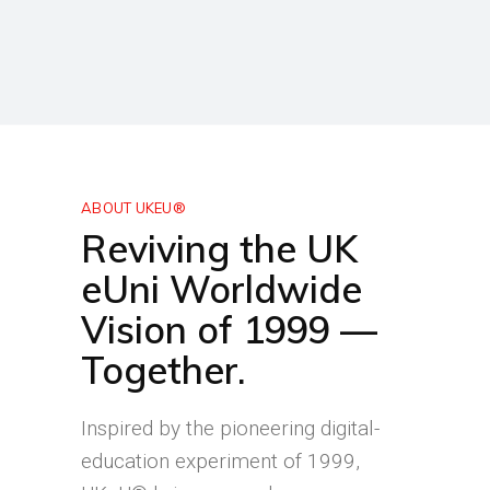
ABOUT UKEU®
Reviving the UK
eUni Worldwide
Vision of 1999 —
Together.
Inspired by the pioneering digital-
education experiment of 1999,