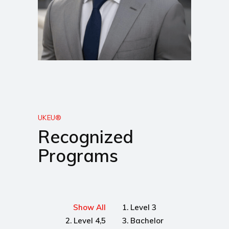
UKEU®
Recognized
Programs
Show All
1. Level 3
2. Level 4,5
3. Bachelor