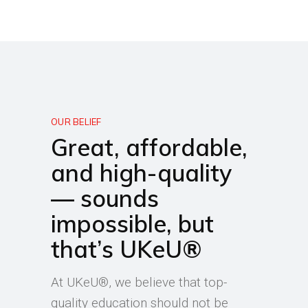
OUR BELIEF
Great, affordable,
and high-quality
— sounds
impossible, but
that’s UKeU®
At UKeU®, we believe that top-
quality education should not be