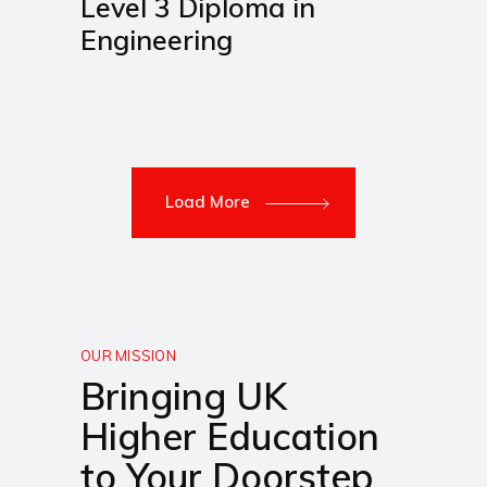
Level 3 Diploma in
Engineering
Load More
OUR MISSION
Bringing UK
Higher Education
to Your Doorstep