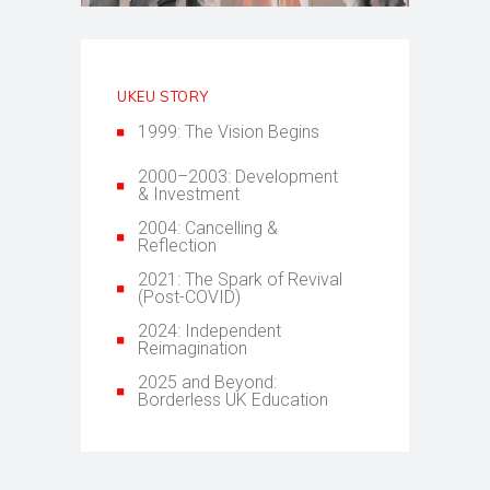
UKEU STORY
1999: The Vision Begins
2000–2003: Development
& Investment
2004: Cancelling &
Reflection
2021: The Spark of Revival
(Post-COVID)
2024: Independent
Reimagination
2025 and Beyond:
Borderless UK Education