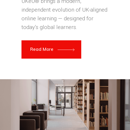
UKeU® brings a modern,
independent evolution of UK-aligned
online learning — designed for
today’s global learners.
Read More