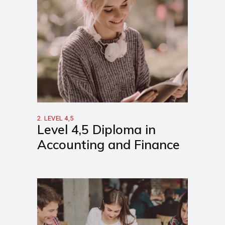
2. LEVEL 4,5
Level 4,5 Diploma in
Accounting and Finance