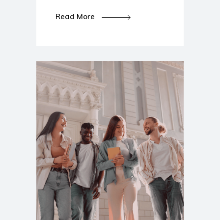
Read More