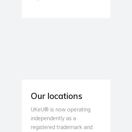
Our locations
UKeU® is now operating
independently as a
registered trademark and