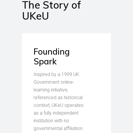
The Story of
UKeU
Founding
Spark
Inspired by a 1999 UK
Government online-
learning initiative,
referenced as historical
context, UKeU operates
as a fully independent
institution with no
governmental affiliation.