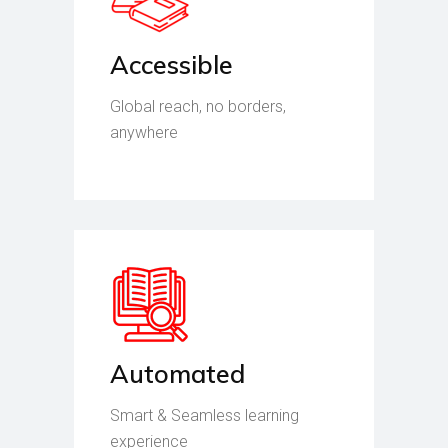
Accessible
Global reach, no borders,
anywhere
Automated
Smart & Seamless learning
experience