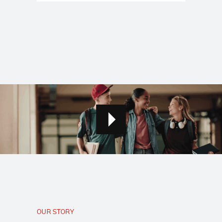
OUR STORY