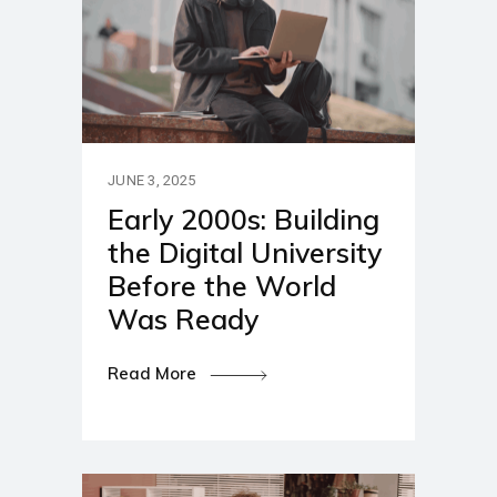
JUNE 3, 2025
Early 2000s: Building
the Digital University
Before the World
Was Ready
Read More