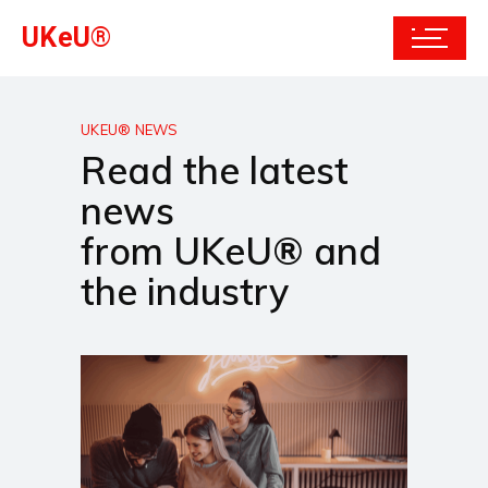
UKeU®
UKEU® NEWS
Read the latest
news
from UKeU® and
the industry