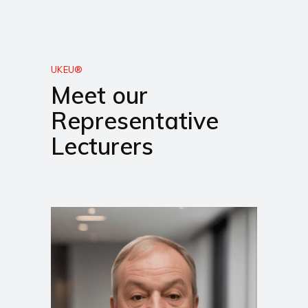
UKEU®
Meet our
Representative
Lecturers