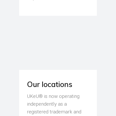
Our locations
UKeU® is now operating
independently as a
registered trademark and