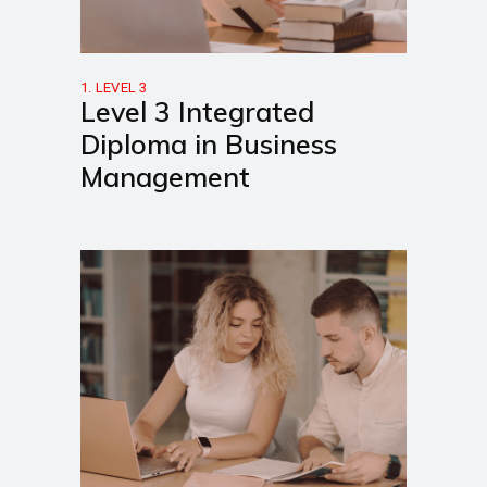
1. LEVEL 3
Level 3 Integrated
Diploma in Business
Management