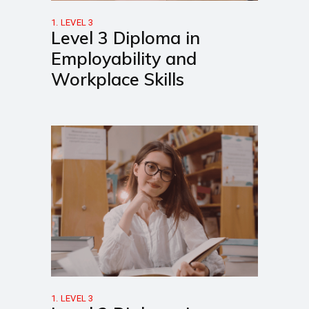
1. LEVEL 3
Level 3 Diploma in
Employability and
Workplace Skills
1. LEVEL 3