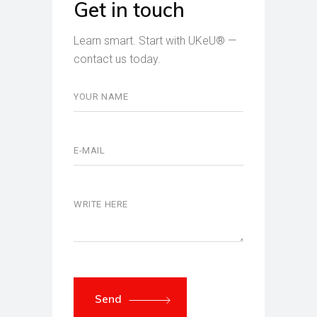
Get in touch
Learn smart. Start with UKeU® —
contact us today.
Send