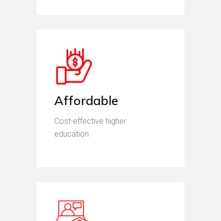
Affordable
Cost-effective higher
education