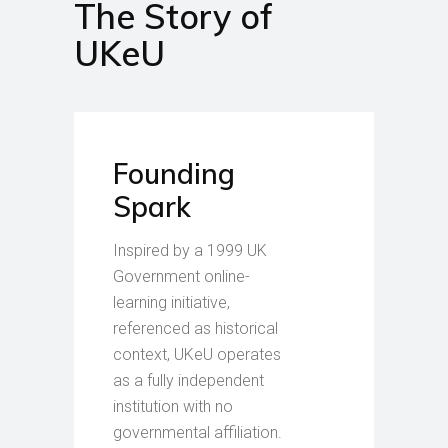
The Story of
UKeU
Founding
Spark
Inspired by a 1999 UK
Government online-
learning initiative,
referenced as historical
context, UKeU operates
as a fully independent
institution with no
governmental affiliation.