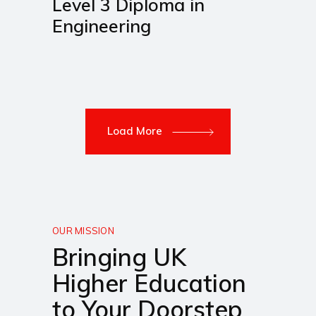
Level 3 Diploma in
Engineering
Load More
OUR MISSION
Bringing UK
Higher Education
to Your Doorstep