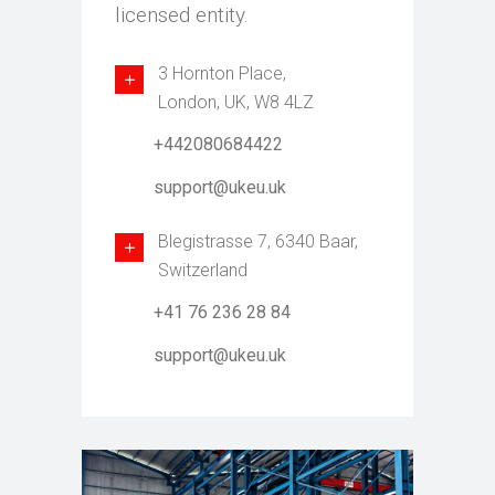
licensed entity.
3 Hornton Place,
London, UK, W8 4LZ
+442080684422
support@ukeu.uk
Blegistrasse 7, 6340 Baar,
Switzerland
+41 76 236 28 84
support@ukeu.uk