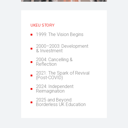
UKEU STORY
1999: The Vision Begins
2000–2003: Development
& Investment
2004: Cancelling &
Reflection
2021: The Spark of Revival
(Post-COVID)
2024: Independent
Reimagination
2025 and Beyond:
Borderless UK Education