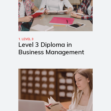
1. LEVEL 3
Level 3 Diploma in
Business Management