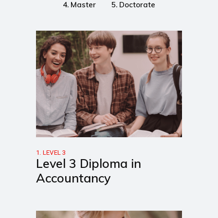
4. Master
5. Doctorate
1. LEVEL 3
Level 3 Diploma in
Accountancy