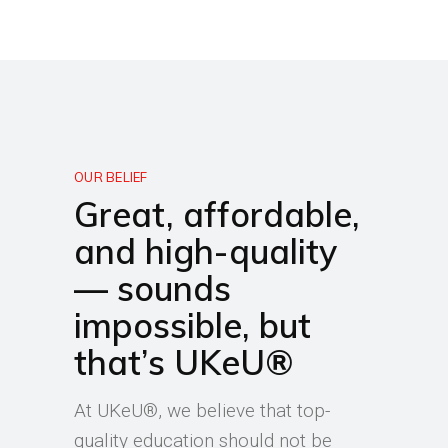
OUR BELIEF
Great, affordable,
and high-quality
— sounds
impossible, but
that’s UKeU®
At UKeU®, we believe that top-
quality education should not be