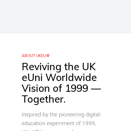
ABOUT UKEU®
Reviving the UK
eUni Worldwide
Vision of 1999 —
Together.
Inspired by the pioneering digital-
education experiment of 1999,