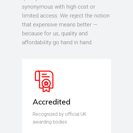
synonymous with high cost or
limited access. We reject the notion
that expensive means better —
because for us, quality and
affordability go hand in hand.
Accredited
Recognized by official UK
awarding bodies