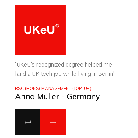
ced
"UKeU’s recognized degree helped me
"With
land a UK tech job while living in Berlin"
to ma
BSC (HONS) MANAGEMENT (TOP-UP)
MASTE
Anna Müller - Germany
Luca