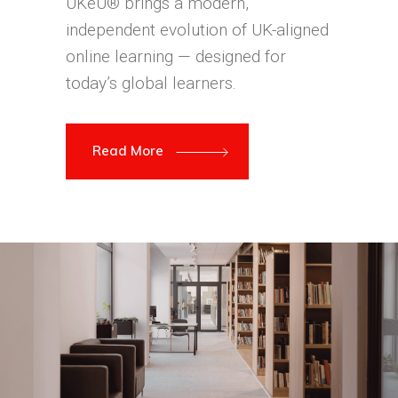
UKeU® brings a modern,
independent evolution of UK-aligned
online learning — designed for
today’s global learners.
Read More