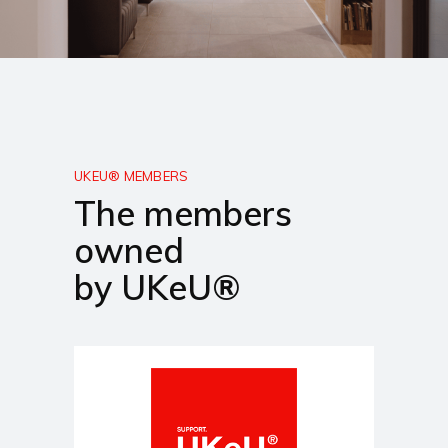
UKEU® MEMBERS
The members
owned
by UKeU®