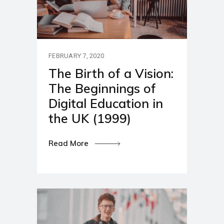
FEBRUARY 7, 2020
The Birth of a Vision:
The Beginnings of
Digital Education in
the UK (1999)
Read More