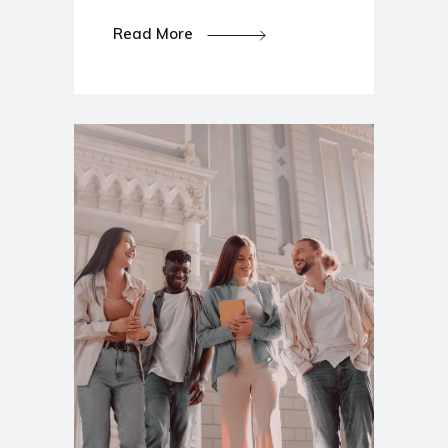
Read More