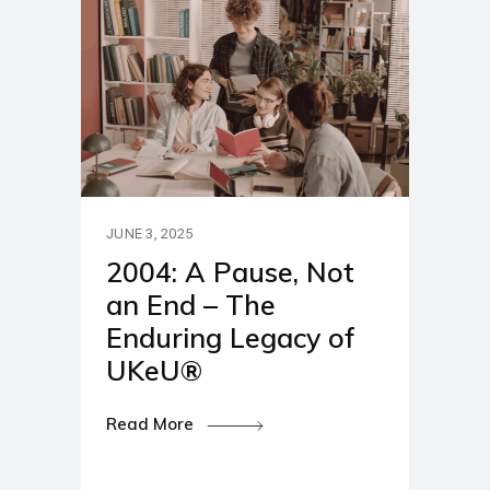
JUNE 3, 2025
2004: A Pause, Not
an End – The
Enduring Legacy of
UKeU®
Read More