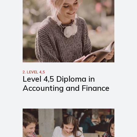
2. LEVEL 4,5
Level 4,5 Diploma in
Accounting and Finance