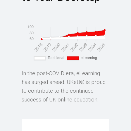
In the post-COVID era, eLearning
has surged ahead. UKeU® is proud
to contribute to the continued
success of UK online education.