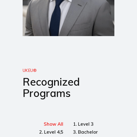
UKEU®
Recognized
Programs
Show All
1. Level 3
2. Level 4,5
3. Bachelor