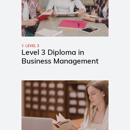
1. LEVEL 3
Level 3 Diploma in
Business Management