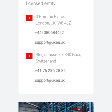
licensed entity.
3 Hornton Place,
London, UK, W8 4LZ
+442080684422
support@ukeu.uk
Blegistrasse 7, 6340 Baar,
Switzerland
+41 76 236 28 84
support@ukeu.uk