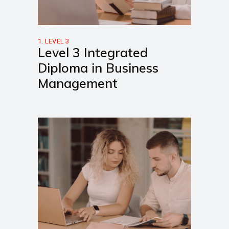
1. LEVEL 3
Level 3 Integrated
Diploma in Business
Management