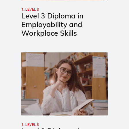
1. LEVEL 3
Level 3 Diploma in
Employability and
Workplace Skills
1. LEVEL 3