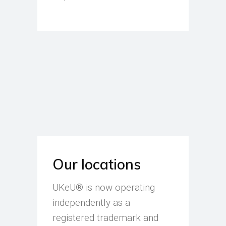
Our locations
UKeU® is now operating
independently as a
registered trademark and