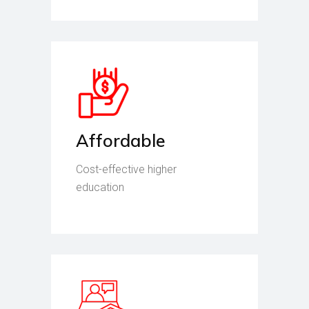
Affordable
Cost-effective higher
education