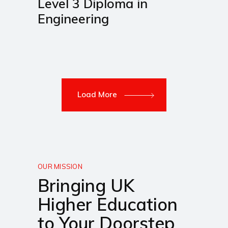
Level 3 Diploma in
Engineering
Load More
OUR MISSION
Bringing UK
Higher Education
to Your Doorstep