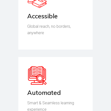
Accessible
Global reach, no borders,
anywhere
Automated
Smart & Seamless learning
experience