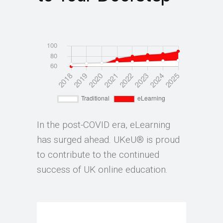
In the post-COVID era, eLearning
has surged ahead. UKeU® is proud
to contribute to the continued
success of UK online education.