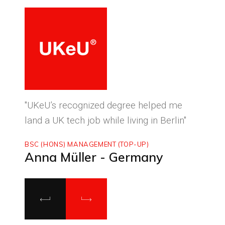
ced
"UKeU’s recognized degree helped me
"With
land a UK tech job while living in Berlin"
to ma
BSC (HONS) MANAGEMENT (TOP-UP)
MASTE
Anna Müller - Germany
Luca