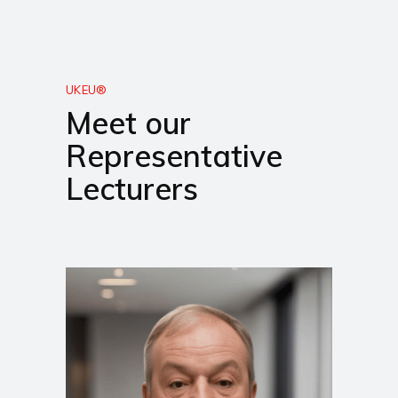
UKEU®
Meet our
Representative
Lecturers