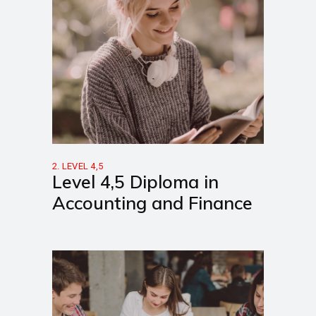
2. LEVEL 4,5
Level 4,5 Diploma in
Accounting and Finance