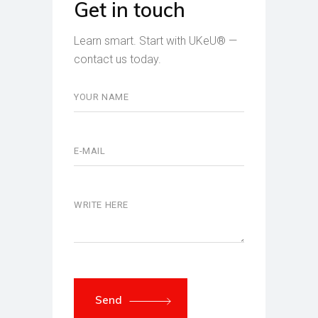
Get in touch
Learn smart. Start with UKeU® —
contact us today.
Send