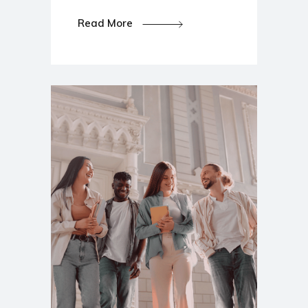
Read More