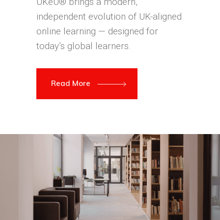
UKeU® brings a modern,
independent evolution of UK-aligned
online learning — designed for
today’s global learners.
Read More