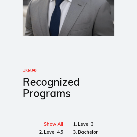
UKEU®
Recognized
Programs
Show All
1. Level 3
2. Level 4,5
3. Bachelor