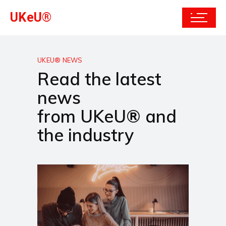
UKeU®
UKEU® NEWS
Read the latest
news
from UKeU® and
the industry