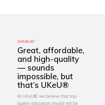
OUR BELIEF
Great, affordable,
and high-quality
— sounds
impossible, but
that’s UKeU®
At UKeU®, we believe that top-
quality education should not be