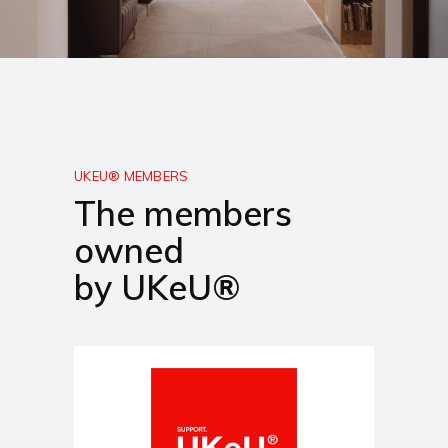
UKEU® MEMBERS
The members
owned
by UKeU®