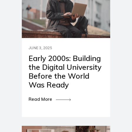
JUNE 3, 2025
Early 2000s: Building
the Digital University
Before the World
Was Ready
Read More