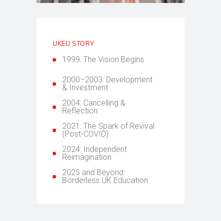
UKEU STORY
1999: The Vision Begins
2000–2003: Development
& Investment
2004: Cancelling &
Reflection
2021: The Spark of Revival
(Post-COVID)
2024: Independent
Reimagination
2025 and Beyond:
Borderless UK Education