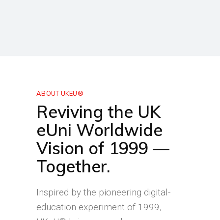
ABOUT UKEU®
Reviving the UK
eUni Worldwide
Vision of 1999 —
Together.
Inspired by the pioneering digital-
education experiment of 1999,