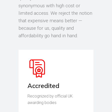
synonymous with high cost or
limited access. We reject the notion
that expensive means better —
because for us, quality and
affordability go hand in hand.
Accredited
Recognized by official UK
awarding bodies