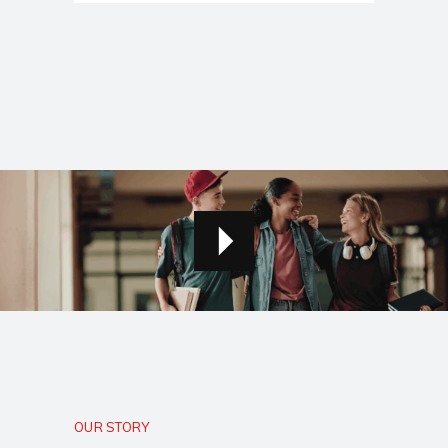
OUR STORY