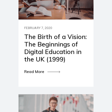
FEBRUARY 7, 2020
The Birth of a Vision:
The Beginnings of
Digital Education in
the UK (1999)
Read More