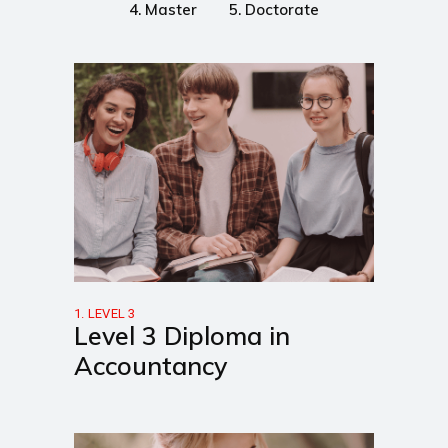
4. Master
5. Doctorate
1. LEVEL 3
Level 3 Diploma in
Accountancy