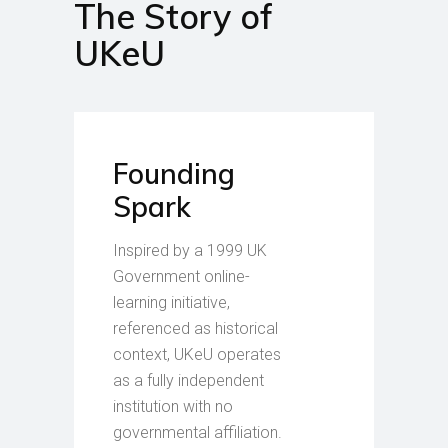
The Story of
UKeU
Founding
Spark
Inspired by a 1999 UK
Government online-
learning initiative,
referenced as historical
context, UKeU operates
as a fully independent
institution with no
governmental affiliation.