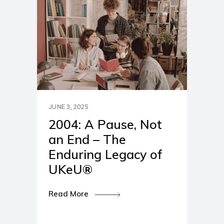
JUNE 3, 2025
2004: A Pause, Not
an End – The
Enduring Legacy of
UKeU®
Read More