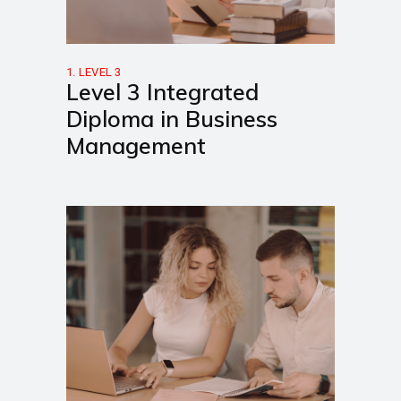
1. LEVEL 3
Level 3 Integrated
Diploma in Business
Management