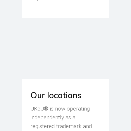
Our locations
UKeU® is now operating
independently as a
registered trademark and