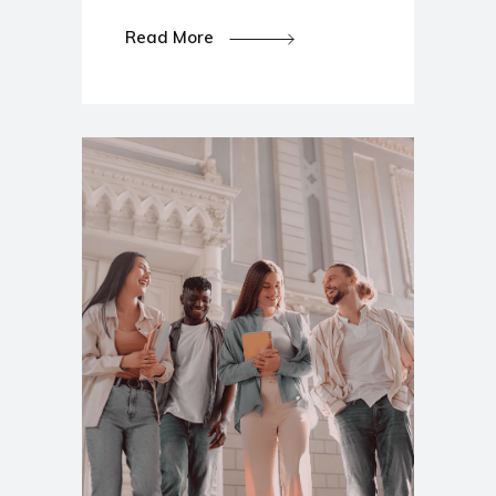
Read More