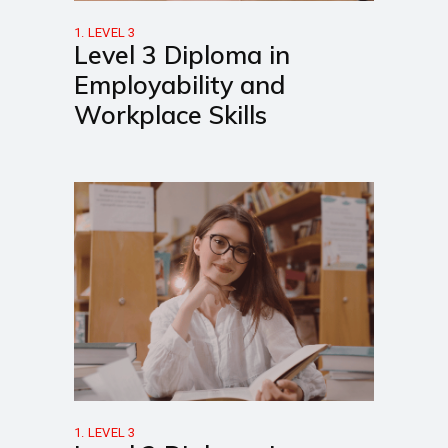
1. LEVEL 3
Level 3 Diploma in
Employability and
Workplace Skills
1. LEVEL 3