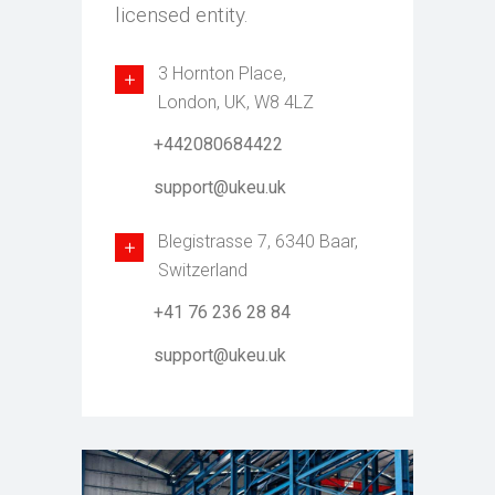
licensed entity.
3 Hornton Place,
London, UK, W8 4LZ
+442080684422
support@ukeu.uk
Blegistrasse 7, 6340 Baar,
Switzerland
+41 76 236 28 84
support@ukeu.uk