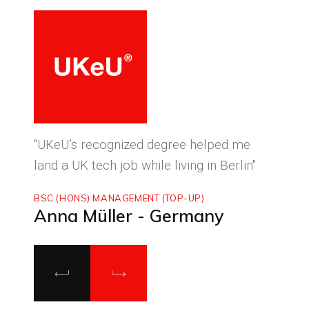
ced
"UKeU’s recognized degree helped me
"With
land a UK tech job while living in Berlin"
to ma
BSC (HONS) MANAGEMENT (TOP-UP)
MASTE
Anna Müller - Germany
Luca