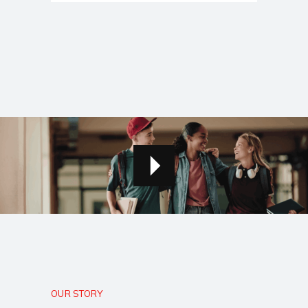
OUR STORY