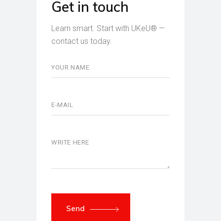
Get in touch
Learn smart. Start with UKeU® —
contact us today.
Send