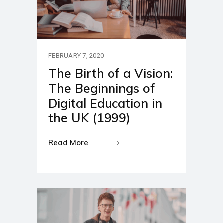
FEBRUARY 7, 2020
The Birth of a Vision:
The Beginnings of
Digital Education in
the UK (1999)
Read More