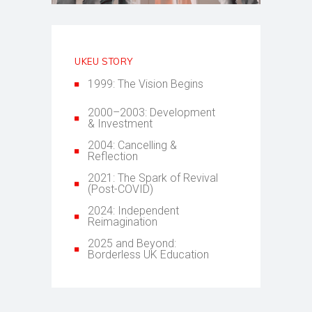
UKEU STORY
1999: The Vision Begins
2000–2003: Development
& Investment
2004: Cancelling &
Reflection
2021: The Spark of Revival
(Post-COVID)
2024: Independent
Reimagination
2025 and Beyond:
Borderless UK Education