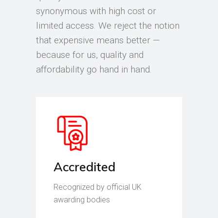
synonymous with high cost or
limited access. We reject the notion
that expensive means better —
because for us, quality and
affordability go hand in hand.
Accredited
Recognized by official UK
awarding bodies