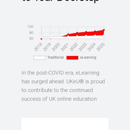
In the post-COVID era, eLearning
has surged ahead. UKeU® is proud
to contribute to the continued
success of UK online education.