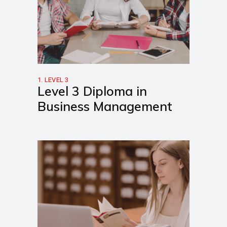
1. LEVEL 3
Level 3 Diploma in
Business Management