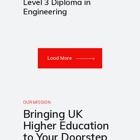
Level 3 Diploma in
Engineering
Load More
OUR MISSION
Bringing UK
Higher Education
to Your Doorstep