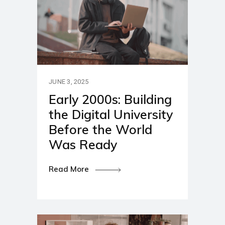
JUNE 3, 2025
Early 2000s: Building
the Digital University
Before the World
Was Ready
Read More