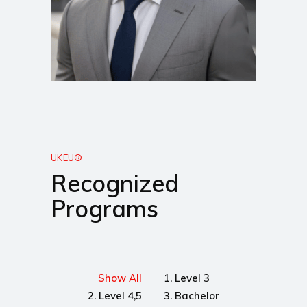
UKEU®
Recognized
Programs
Show All
1. Level 3
2. Level 4,5
3. Bachelor