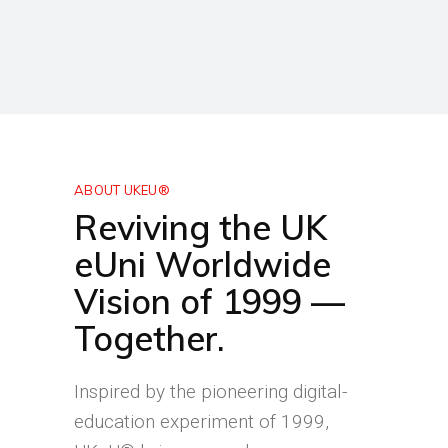
ABOUT UKEU®
Reviving the UK
eUni Worldwide
Vision of 1999 —
Together.
Inspired by the pioneering digital-
education experiment of 1999,