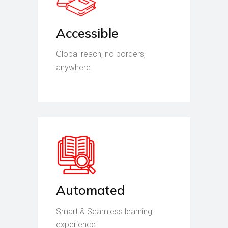
Accessible
Global reach, no borders,
anywhere
Automated
Smart & Seamless learning
experience