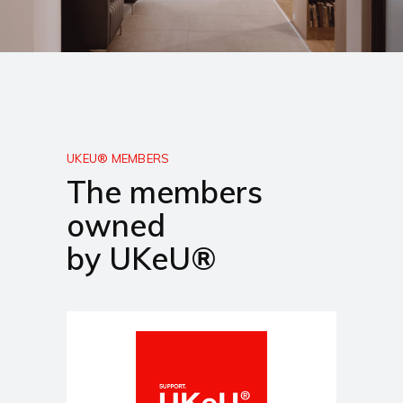
UKEU® MEMBERS
The members
owned
by UKeU®