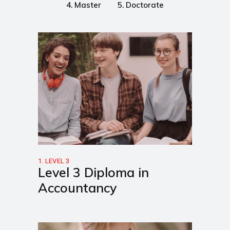
4. Master
5. Doctorate
1. LEVEL 3
Level 3 Diploma in
Accountancy