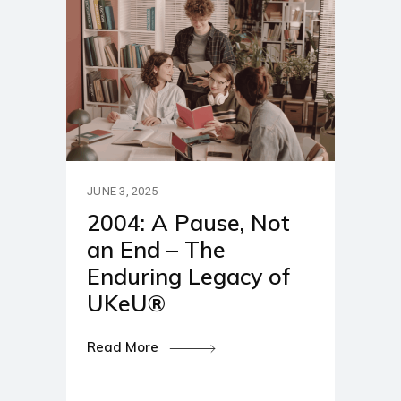
JUNE 3, 2025
2004: A Pause, Not
an End – The
Enduring Legacy of
UKeU®
Read More