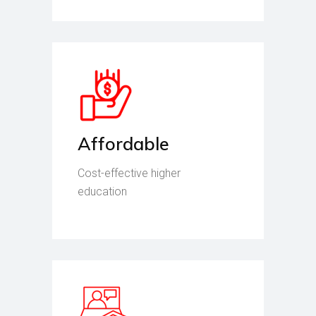
Affordable
Cost-effective higher
education