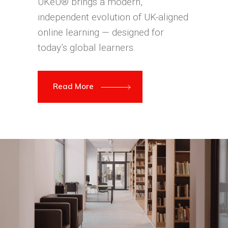
UKeU® brings a modern,
independent evolution of UK-aligned
online learning — designed for
today’s global learners.
Read More