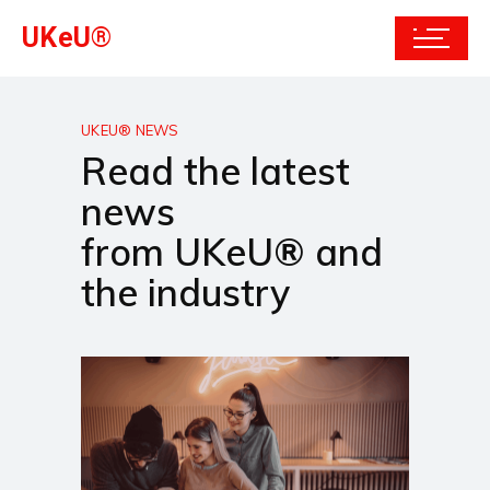
UKeU®
UKEU® NEWS
Read the latest
news
from UKeU® and
the industry