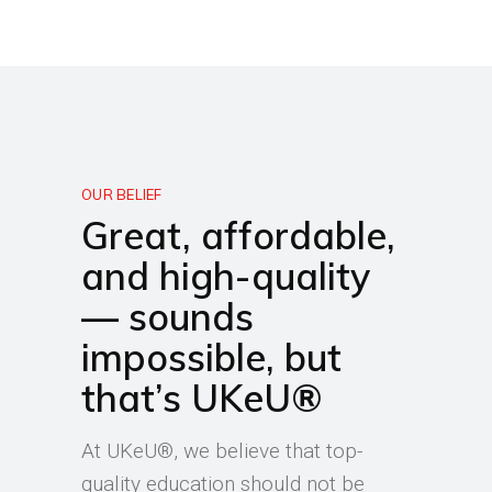
OUR BELIEF
Great, affordable,
and high-quality
— sounds
impossible, but
that’s UKeU®
At UKeU®, we believe that top-
quality education should not be