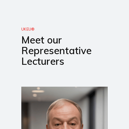
UKEU®
Meet our
Representative
Lecturers