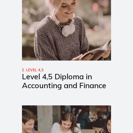
2. LEVEL 4,5
Level 4,5 Diploma in
Accounting and Finance