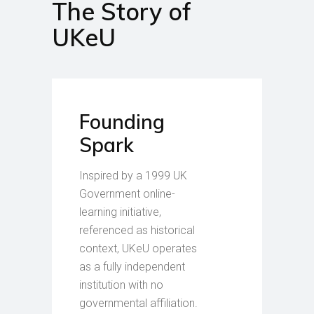
The Story of
UKeU
Founding
Spark
Inspired by a 1999 UK
Government online-
learning initiative,
referenced as historical
context, UKeU operates
as a fully independent
institution with no
governmental affiliation.