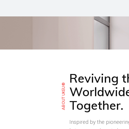
Reviving 
ABOUT UKEU®
Worldwide
Together.
Inspired by the pioneeri