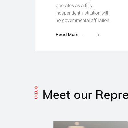
operates as a fully
independent institution with
no governmental affiliation.
Read More
UKEU®
Meet our Repre