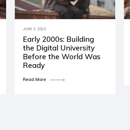
artners
ies and Disclaimers
JUNE 3, 2025
Early 2000s: Building
the Digital University
Before the World Was
Ready
Read More