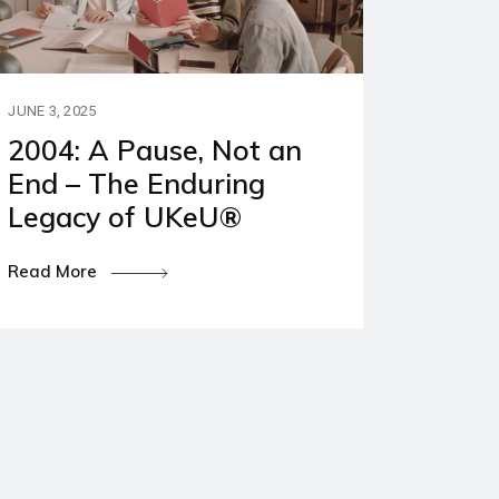
JUNE 3, 2025
2004: A Pause, Not an
End – The Enduring
Legacy of UKeU®
Read More