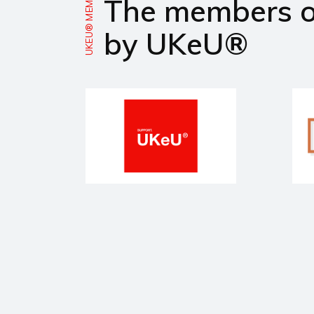
UKEU® MEMBERS
The members 
by UKeU®