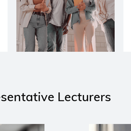
sentative Lecturers