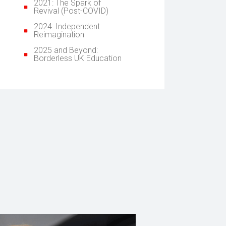
2021: The Spark of
Revival (Post-COVID)
2024: Independent
Reimagination
2025 and Beyond:
Borderless UK Education