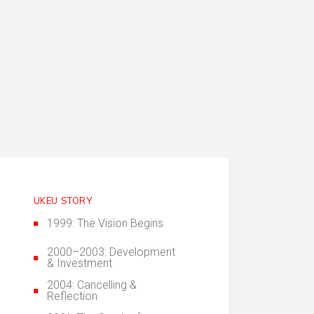
UKEU STORY
1999: The Vision Begins
2000–2003: Development
& Investment
2004: Cancelling &
Reflection