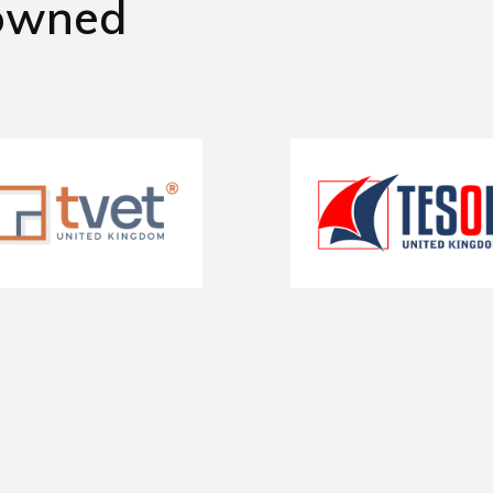
owned