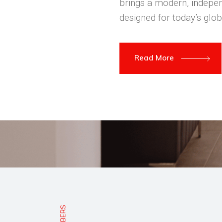
brings a modern, indepen
designed for today’s glob
Read More