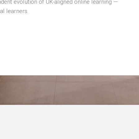
dent evolution of UK-aligned online learning —
al learners.