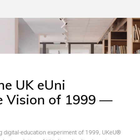
the UK eUni
 Vision of 1999 —
ng digital-education experiment of 1999, UKeU®