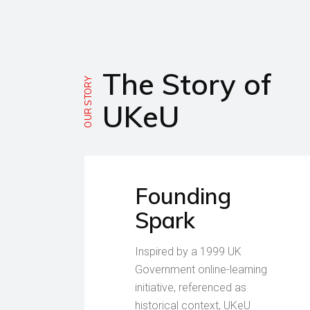
The Story of
OUR STORY
UKeU
Founding
Spark
Inspired by a 1999 UK
Government online-learning
initiative, referenced as
historical context, UKeU