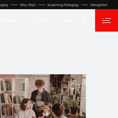
egacy
Why UKeU
eLearning Pedagogy
Recognition
Contact Us
Get In Touch
tgraduate
Contact
News
UKeU® Support
TVET® UK
Contact Us
Micro Degree UK
Get In Touch
Automation LMS
UKeU® Support
TVET® UK
Micro Degree UK
Automation LMS