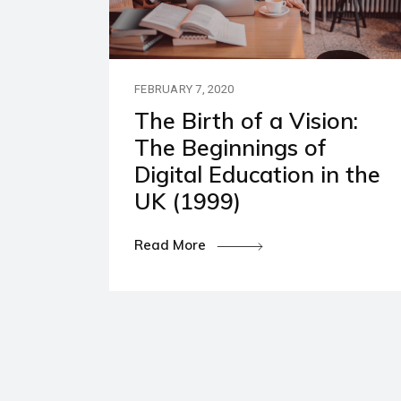
Our P
Polic
FEBRUARY 7, 2020
The Birth of a Vision:
The Beginnings of
Digital Education in the
UK (1999)
Read More