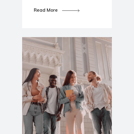
Read More