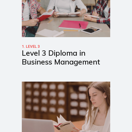
1. LEVEL 3
Level 3 Diploma in
Business Management