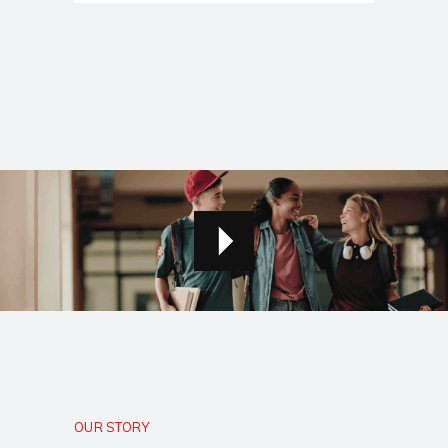
OUR STORY