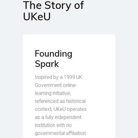
The Story of
UKeU
Founding
Spark
Inspired by a 1999 UK
Government online-
learning initiative,
referenced as historical
context, UKeU operates
as a fully independent
institution with no
governmental affiliation.