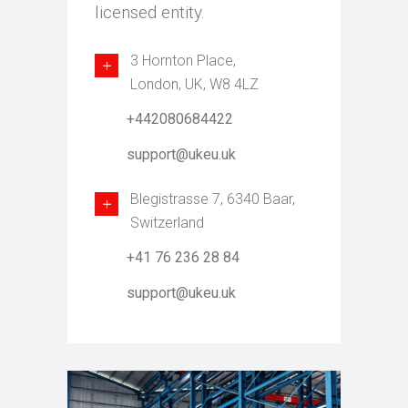
licensed entity.
3 Hornton Place,
London, UK, W8 4LZ
+442080684422
support@ukeu.uk
Blegistrasse 7, 6340 Baar,
Switzerland
+41 76 236 28 84
support@ukeu.uk