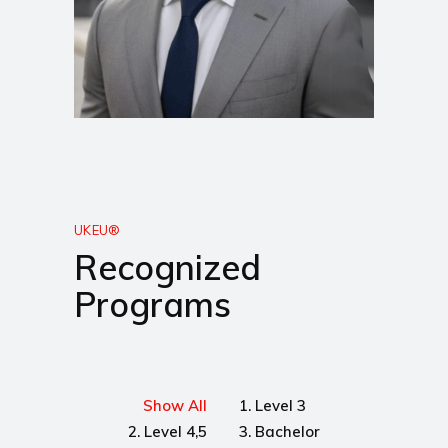
UKEU®
Recognized
Programs
Show All
1. Level 3
2. Level 4,5
3. Bachelor