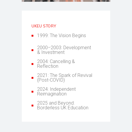
UKEU STORY
1999: The Vision Begins
2000–2003: Development
& Investment
2004: Cancelling &
Reflection
2021: The Spark of Revival
(Post-COVID)
2024: Independent
Reimagination
2025 and Beyond:
Borderless UK Education