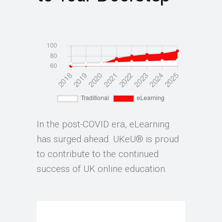
In the post-COVID era, eLearning
has surged ahead. UKeU® is proud
to contribute to the continued
success of UK online education.