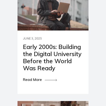
JUNE 3, 2025
Early 2000s: Building
the Digital University
Before the World
Was Ready
Read More