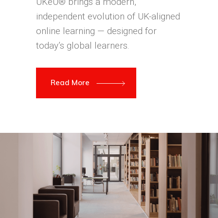
UKeU® brings a modern,
independent evolution of UK-aligned
online learning — designed for
today’s global learners.
Read More