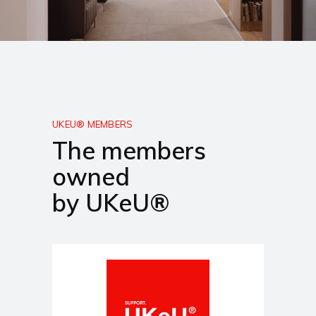
UKEU® MEMBERS
The members
owned
by UKeU®