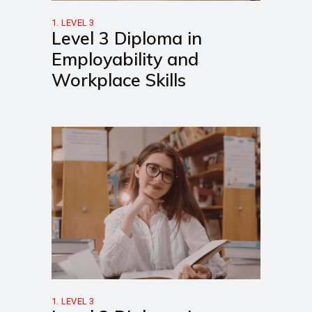
1. LEVEL 3
Level 3 Diploma in
Employability and
Workplace Skills
1. LEVEL 3