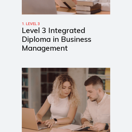
1. LEVEL 3
Level 3 Integrated
Diploma in Business
Management