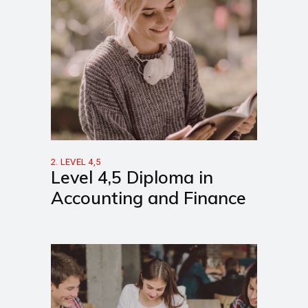
2. LEVEL 4,5
Level 4,5 Diploma in
Accounting and Finance