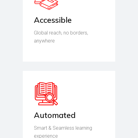
Accessible
Global reach, no borders,
anywhere
Automated
Smart & Seamless learning
experience