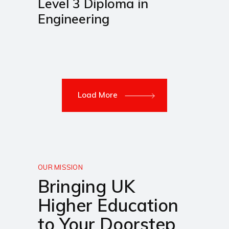
Level 3 Diploma in
Engineering
Load More
OUR MISSION
Bringing UK
Higher Education
to Your Doorstep