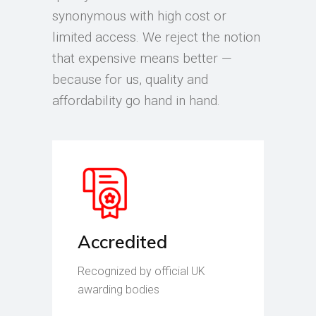
synonymous with high cost or
limited access. We reject the notion
that expensive means better —
because for us, quality and
affordability go hand in hand.
Accredited
Recognized by official UK
awarding bodies