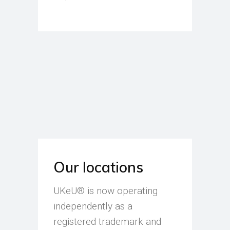
Our locations
UKeU® is now operating
independently as a
registered trademark and