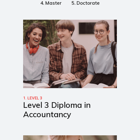
4. Master
5. Doctorate
1. LEVEL 3
Level 3 Diploma in
Accountancy