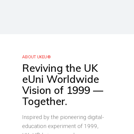
ABOUT UKEU®
Reviving the UK
eUni Worldwide
Vision of 1999 —
Together.
Inspired by the pioneering digital-
education experiment of 1999,