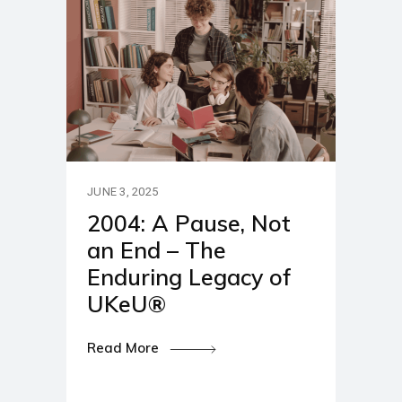
JUNE 3, 2025
2004: A Pause, Not
an End – The
Enduring Legacy of
UKeU®
Read More