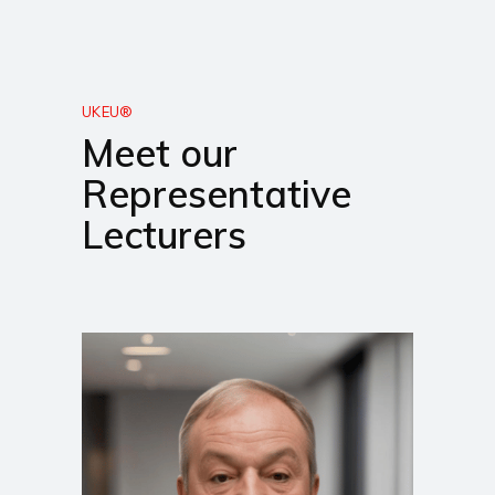
UKEU®
Meet our
Representative
Lecturers