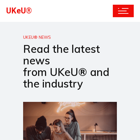
UKeU®
UKEU® NEWS
Read the latest
news
from UKeU® and
the industry