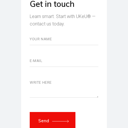
Get in touch
Learn smart. Start with UKeU® —
contact us today.
Send