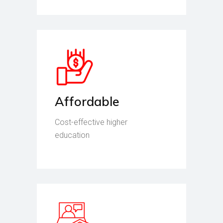
Affordable
Cost-effective higher
education