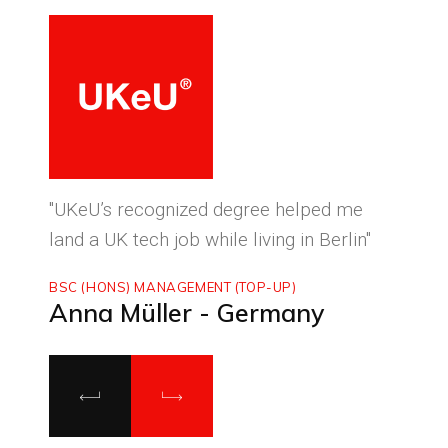
ced
"UKeU’s recognized degree helped me
"With
land a UK tech job while living in Berlin"
to ma
BSC (HONS) MANAGEMENT (TOP-UP)
MASTE
Anna Müller - Germany
Luca