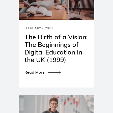
FEBRUARY 7, 2020
The Birth of a Vision:
The Beginnings of
Digital Education in
the UK (1999)
Read More