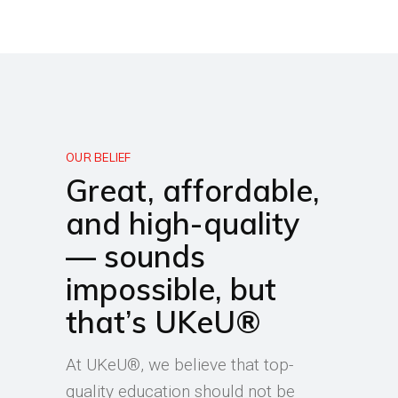
OUR BELIEF
Great, affordable,
and high-quality
— sounds
impossible, but
that’s UKeU®
At UKeU®, we believe that top-
quality education should not be