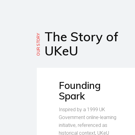
The Story of
OUR STORY
UKeU
Founding
Spark
Inspired by a 1999 UK
Government online-learning
initiative, referenced as
historical context, UKeU