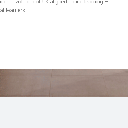
dent evolution of UK-aligned online learning —
al learners.