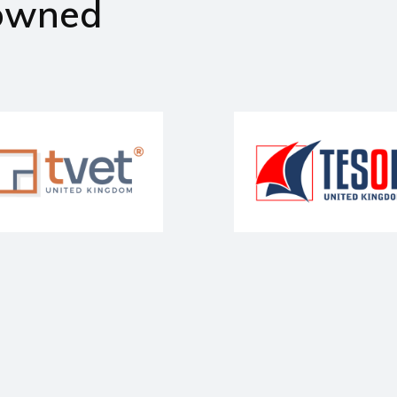
owned