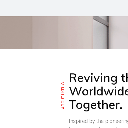
Reviving 
ABOUT UKEU®
Worldwide
Together.
Inspired by the pioneeri