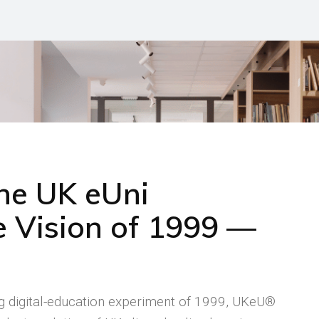
the UK eUni
 Vision of 1999 —
ng digital-education experiment of 1999, UKeU®