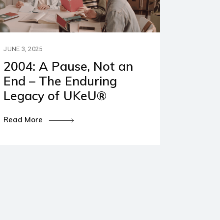
JUNE 3, 2025
2004: A Pause, Not an
End – The Enduring
Legacy of UKeU®
Read More