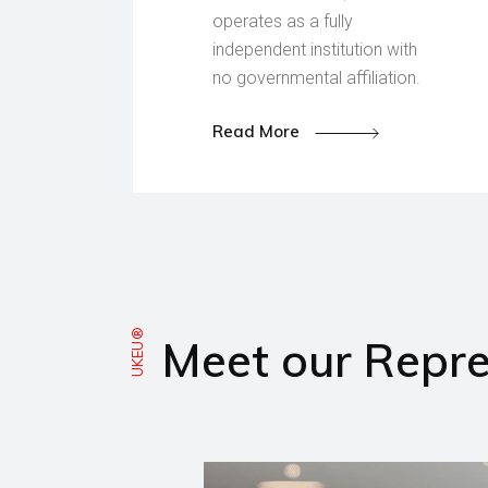
operates as a fully
independent institution with
no governmental affiliation.
Read More
UKEU®
Meet our Repre