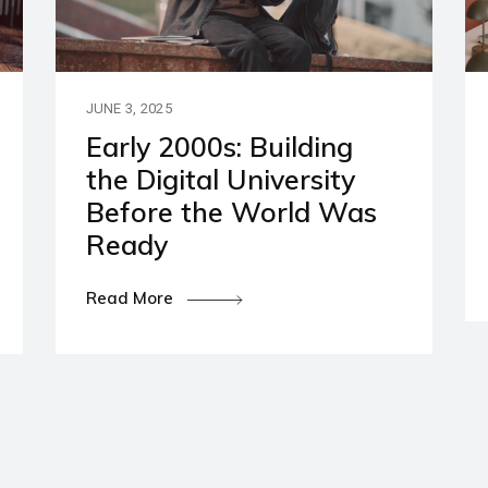
artners
ies and Disclaimers
JUNE 3, 2025
Early 2000s: Building
the Digital University
Before the World Was
Ready
Read More