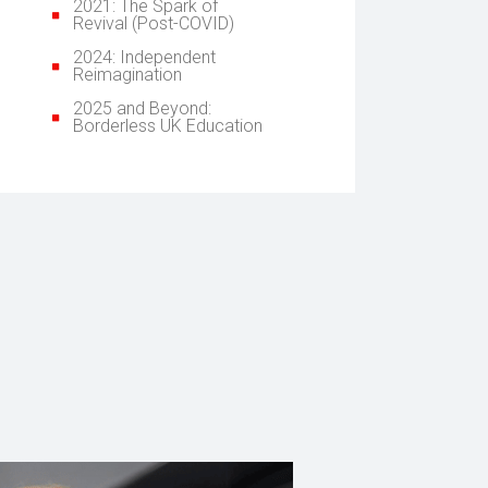
2021: The Spark of
Revival (Post-COVID)
2024: Independent
Reimagination
2025 and Beyond:
Borderless UK Education