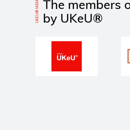
UKEU® MEMBERS
The members 
by UKeU®