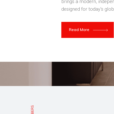
brings a modern, indepen
designed for today’s glob
Read More