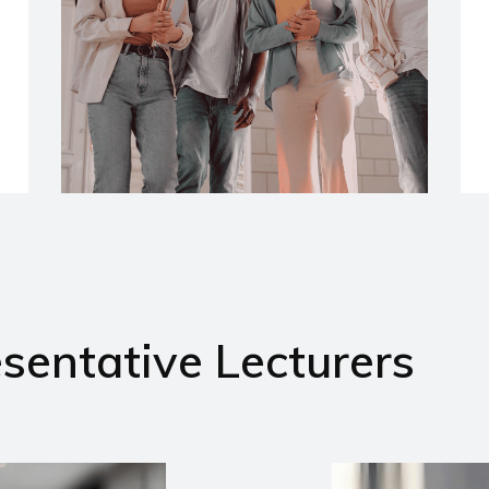
sentative Lecturers