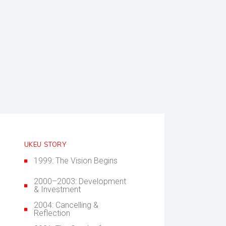
UKEU STORY
1999: The Vision Begins
2000–2003: Development
& Investment
2004: Cancelling &
Reflection