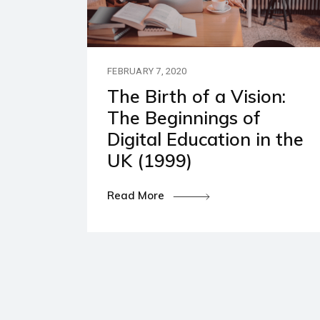
Our P
Polic
FEBRUARY 7, 2020
The Birth of a Vision:
The Beginnings of
Digital Education in the
UK (1999)
Read More