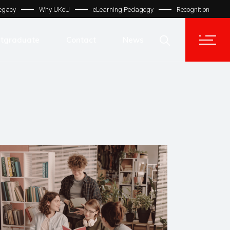
egacy
Why UKeU
eLearning Pedagogy
Recognition
Contact Us
Get In Touch
tgraduate
Contact
News
UKeU® Support
TVET® UK
Contact Us
Micro Degree UK
Get In Touch
Automation LMS
UKeU® Support
TVET® UK
Micro Degree UK
Automation LMS