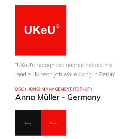
ced
"UKeU’s recognized degree helped me
"With
land a UK tech job while living in Berlin"
to ma
BSC (HONS) MANAGEMENT (TOP-UP)
MASTE
Anna Müller - Germany
Luca