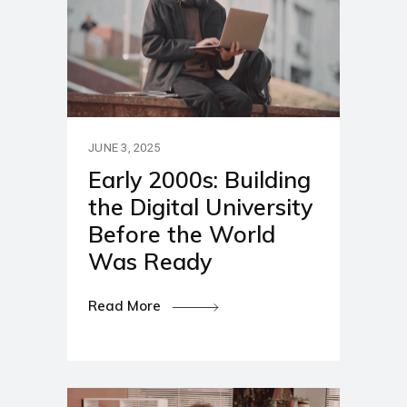
JUNE 3, 2025
Early 2000s: Building
the Digital University
Before the World
Was Ready
Read More