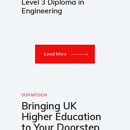
Level 3 Diploma in
Engineering
Load More
OUR MISSION
Bringing UK
Higher Education
to Your Doorstep