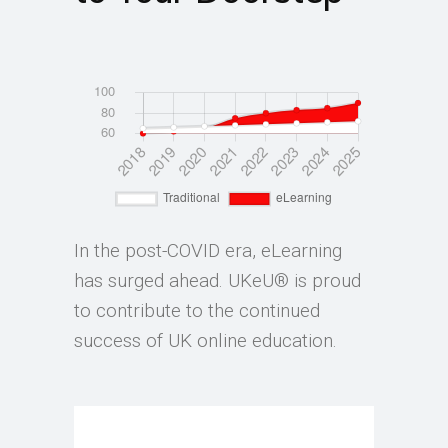
In the post-COVID era, eLearning
has surged ahead. UKeU® is proud
to contribute to the continued
success of UK online education.