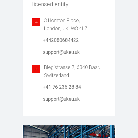
licensed entity.
3 Hornton Place,
London, UK, W8 4LZ
+442080684422
support@ukeu.uk
Blegistrasse 7, 6340 Baar,
Switzerland
+41 76 236 28 84
support@ukeu.uk