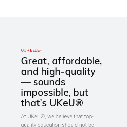
OUR BELIEF
Great, affordable,
and high-quality
— sounds
impossible, but
that’s UKeU®
At UKeU®, we believe that top-
quality education should not be