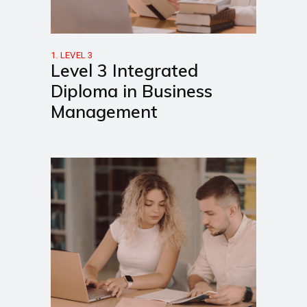
1. LEVEL 3
Level 3 Integrated
Diploma in Business
Management