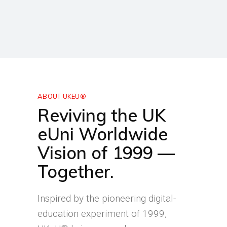
ABOUT UKEU®
Reviving the UK
eUni Worldwide
Vision of 1999 —
Together.
Inspired by the pioneering digital-
education experiment of 1999,