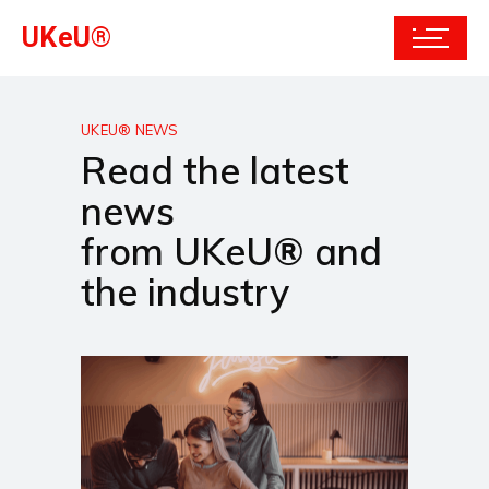
UKeU®
UKEU® NEWS
Read the latest
news
from UKeU® and
the industry