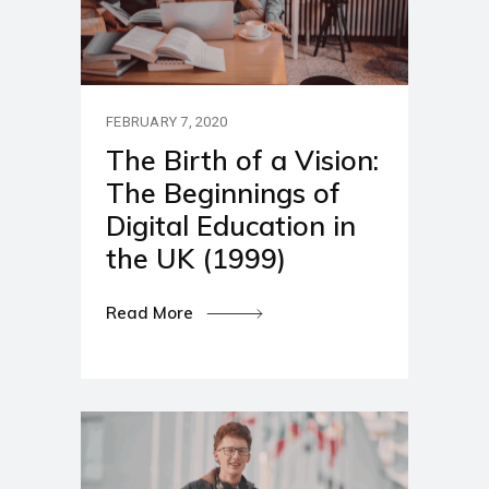
FEBRUARY 7, 2020
The Birth of a Vision:
The Beginnings of
Digital Education in
the UK (1999)
Read More