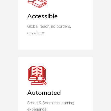
Accessible
Global reach, no borders,
anywhere
Automated
Smart & Seamless learning
experience