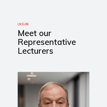
UKEU®
Meet our
Representative
Lecturers