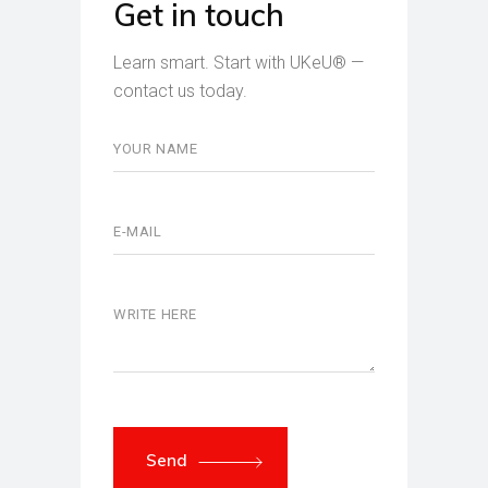
Get in touch
Learn smart. Start with UKeU® —
contact us today.
Send