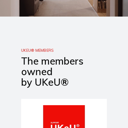
UKEU® MEMBERS
The members
owned
by UKeU®