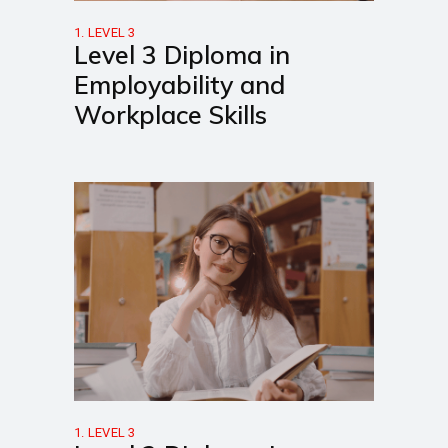
1. LEVEL 3
Level 3 Diploma in
Employability and
Workplace Skills
1. LEVEL 3