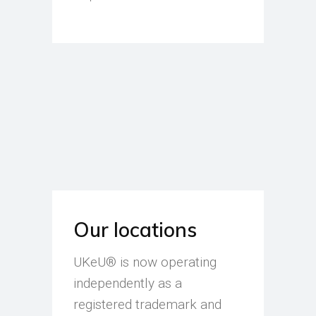
Our locations
UKeU® is now operating
independently as a
registered trademark and