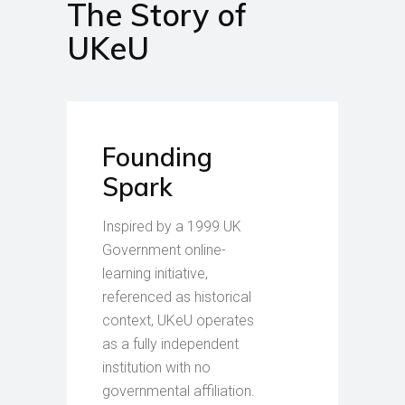
The Story of
UKeU
Founding
Spark
Inspired by a 1999 UK
Government online-
learning initiative,
referenced as historical
context, UKeU operates
as a fully independent
institution with no
governmental affiliation.