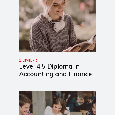
2. LEVEL 4,5
Level 4,5 Diploma in
Accounting and Finance