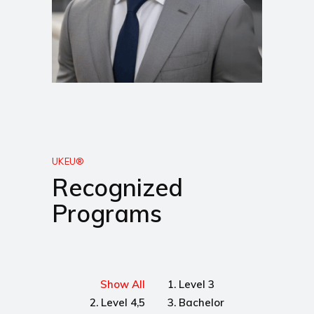
UKEU®
Recognized
Programs
Show All
1. Level 3
2. Level 4,5
3. Bachelor