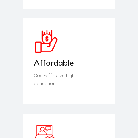
Affordable
Cost-effective higher
education