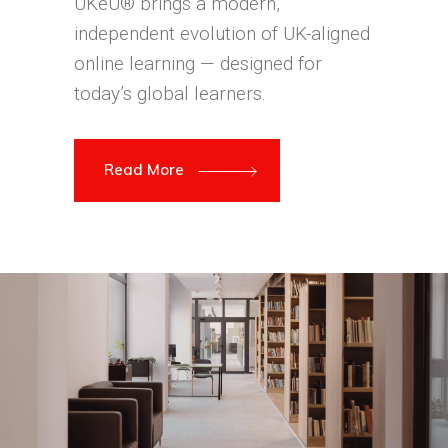
UKeU® brings a modern,
independent evolution of UK-aligned
online learning — designed for
today’s global learners.
Read More