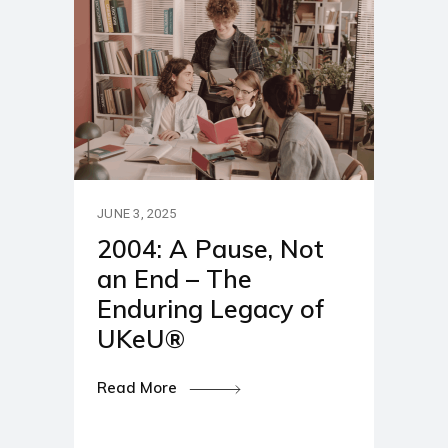
JUNE 3, 2025
2004: A Pause, Not
an End – The
Enduring Legacy of
UKeU®
Read More