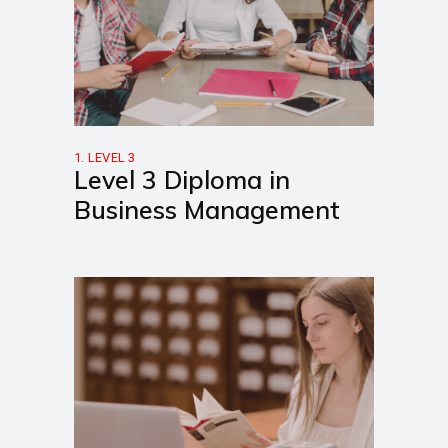
1. LEVEL 3
Level 3 Diploma in
Business Management