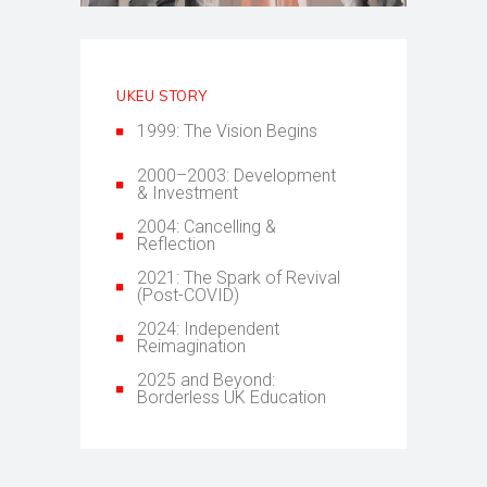
UKEU STORY
1999: The Vision Begins
2000–2003: Development
& Investment
2004: Cancelling &
Reflection
2021: The Spark of Revival
(Post-COVID)
2024: Independent
Reimagination
2025 and Beyond:
Borderless UK Education