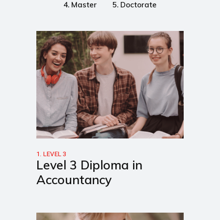
4. Master
5. Doctorate
1. LEVEL 3
Level 3 Diploma in
Accountancy