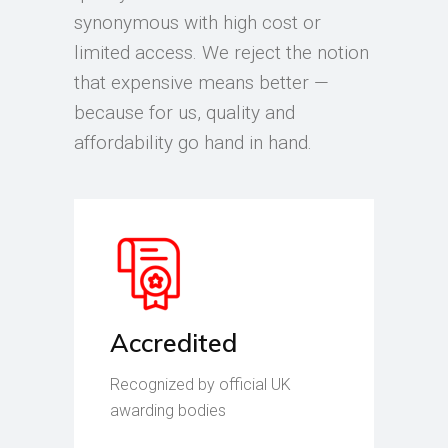
synonymous with high cost or
limited access. We reject the notion
that expensive means better —
because for us, quality and
affordability go hand in hand.
Accredited
Recognized by official UK
awarding bodies