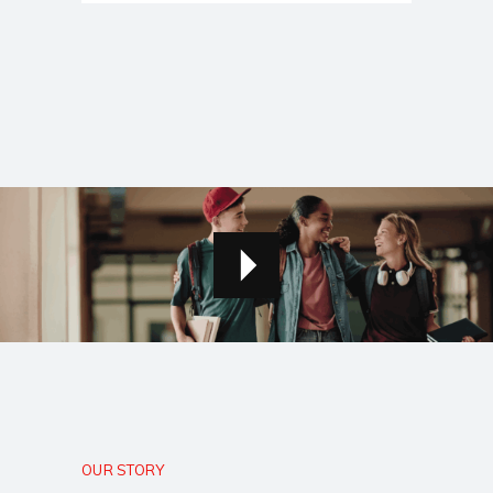
OUR STORY