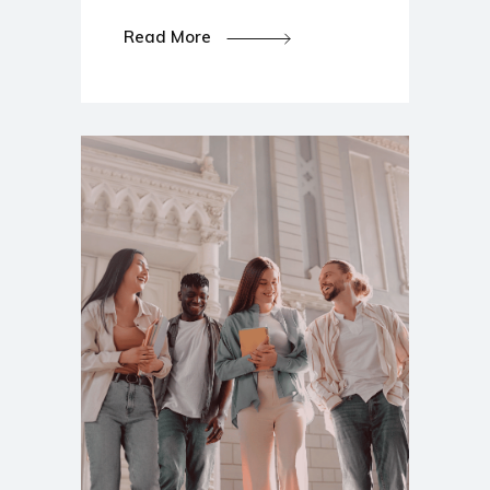
Read More