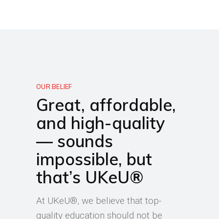
OUR BELIEF
Great, affordable,
and high-quality
— sounds
impossible, but
that’s UKeU®
At UKeU®, we believe that top-
quality education should not be