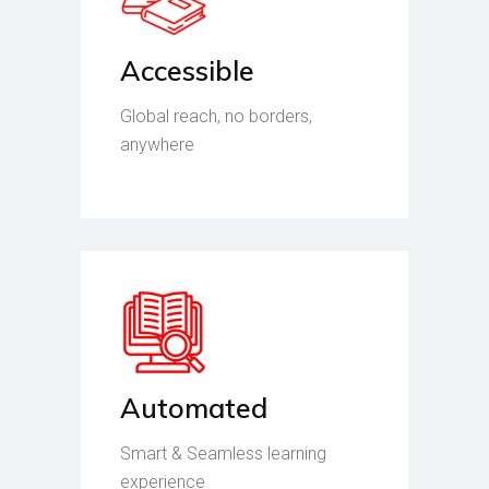
Accessible
Global reach, no borders,
anywhere
Automated
Smart & Seamless learning
experience