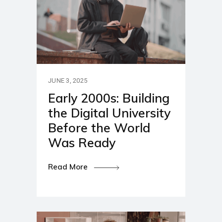
JUNE 3, 2025
Early 2000s: Building
the Digital University
Before the World
Was Ready
Read More