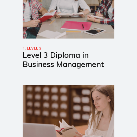
1. LEVEL 3
Level 3 Diploma in
Business Management