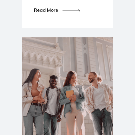
Read More