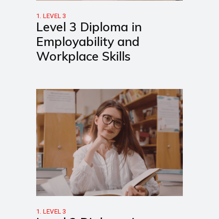
1. LEVEL 3
Level 3 Diploma in
Employability and
Workplace Skills
1. LEVEL 3