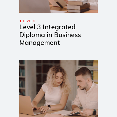
1. LEVEL 3
Level 3 Integrated
Diploma in Business
Management