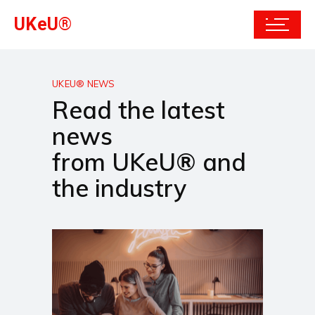
UKeU®
UKEU® NEWS
Read the latest
news
from UKeU® and
the industry