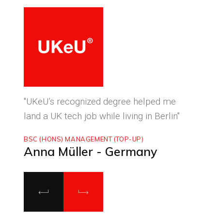
ced
"UKeU’s recognized degree helped me
"With
land a UK tech job while living in Berlin"
to ma
BSC (HONS) MANAGEMENT (TOP-UP)
MASTE
Anna Müller - Germany
Luca