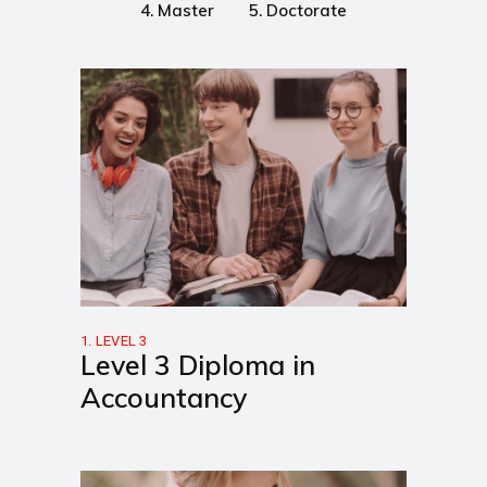
4. Master
5. Doctorate
1. LEVEL 3
Level 3 Diploma in
Accountancy