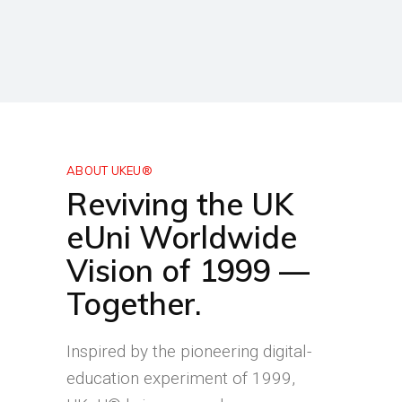
ABOUT UKEU®
Reviving the UK
eUni Worldwide
Vision of 1999 —
Together.
Inspired by the pioneering digital-
education experiment of 1999,