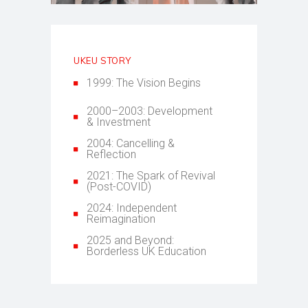
UKEU STORY
1999: The Vision Begins
2000–2003: Development
& Investment
2004: Cancelling &
Reflection
2021: The Spark of Revival
(Post-COVID)
2024: Independent
Reimagination
2025 and Beyond:
Borderless UK Education