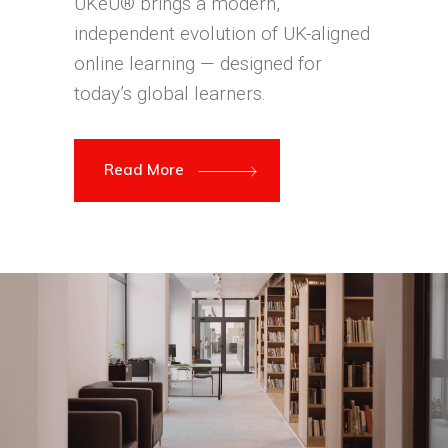
UKeU® brings a modern,
independent evolution of UK-aligned
online learning — designed for
today’s global learners.
Read More