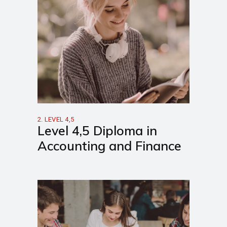
2. LEVEL 4,5
Level 4,5 Diploma in
Accounting and Finance