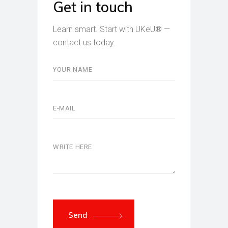
Get in touch
Learn smart. Start with UKeU® —
contact us today.
Send