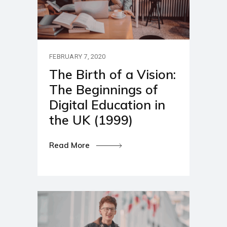
FEBRUARY 7, 2020
The Birth of a Vision:
The Beginnings of
Digital Education in
the UK (1999)
Read More