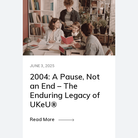
JUNE 3, 2025
2004: A Pause, Not
an End – The
Enduring Legacy of
UKeU®
Read More