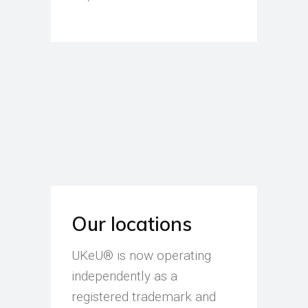
Our locations
UKeU® is now operating
independently as a
registered trademark and