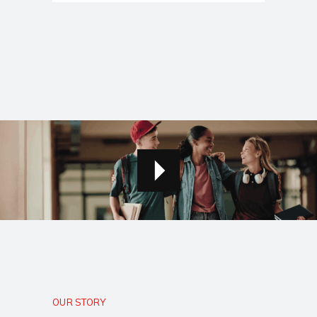
OUR STORY