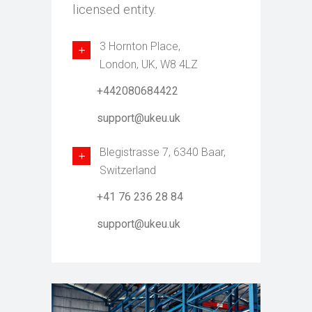
licensed entity.
3 Hornton Place,
London, UK, W8 4LZ
+442080684422
support@ukeu.uk
Blegistrasse 7, 6340 Baar,
Switzerland
+41 76 236 28 84
support@ukeu.uk