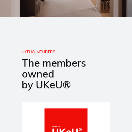
UKEU® MEMBERS
The members
owned
by UKeU®