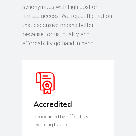
synonymous with high cost or
limited access. We reject the notion
that expensive means better —
because for us, quality and
affordability go hand in hand.
Accredited
Recognized by official UK
awarding bodies