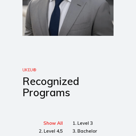
UKEU®
Recognized
Programs
Show All
1. Level 3
2. Level 4,5
3. Bachelor