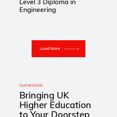
Level 3 Diploma in
Engineering
Load More
OUR MISSION
Bringing UK
Higher Education
to Your Doorstep