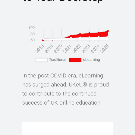
In the post-COVID era, eLearning
has surged ahead. UKeU® is proud
to contribute to the continued
success of UK online education.