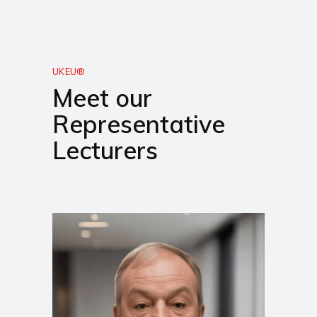
UKEU®
Meet our
Representative
Lecturers