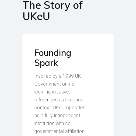
The Story of
UKeU
Founding
Spark
Inspired by a 1999 UK
Government online-
learning initiative,
referenced as historical
context, UKeU operates
as a fully independent
institution with no
governmental affiliation.