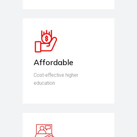
Affordable
Cost-effective higher
education