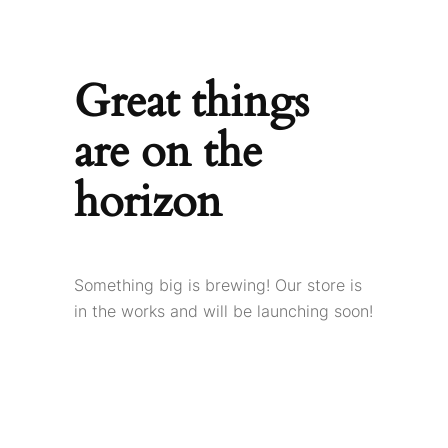
Great things
are on the
horizon
Something big is brewing! Our store is
in the works and will be launching soon!