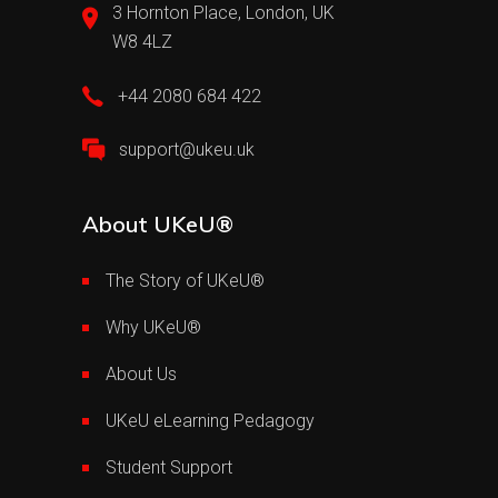
3 Hornton Place, London, UK
W8 4LZ
+44 2080 684 422
support@ukeu.uk
About UKeU®
The Story of UKeU®
Why UKeU®
About Us
UKeU eLearning Pedagogy
Student Support