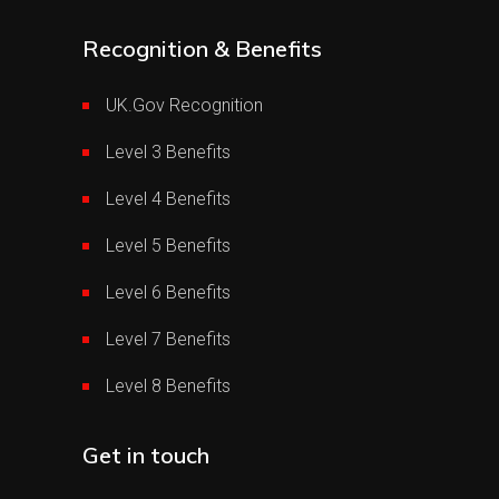
Recognition & Benefits
UK.Gov Recognition
Level 3 Benefits
Level 4 Benefits
Level 5 Benefits
Level 6 Benefits
Level 7 Benefits
Level 8 Benefits
Get in touch