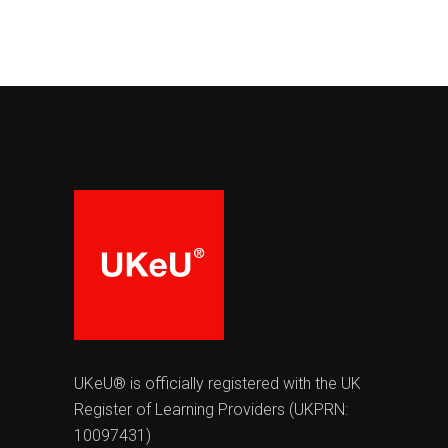
UKeU® is officially registered with the UK
Register of Learning Providers (UKPRN:
10097431)