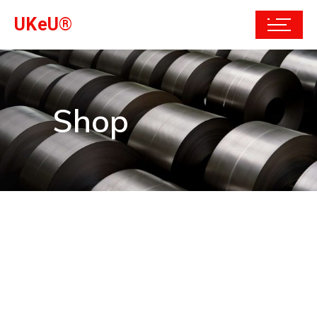
UKeU®
Shop